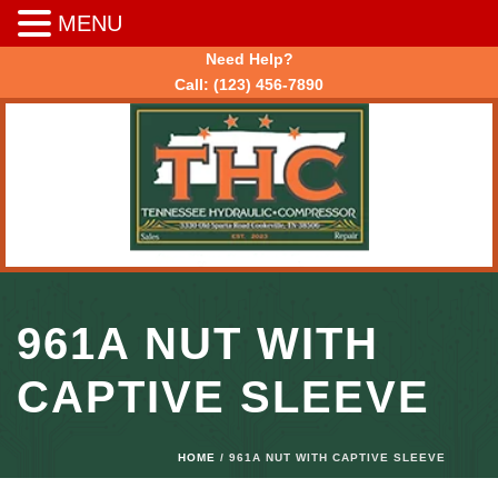
MENU
Need Help?
Call:
(123) 456-7890
961A NUT WITH
CAPTIVE SLEEVE
HOME
/ 961A NUT WITH CAPTIVE SLEEVE