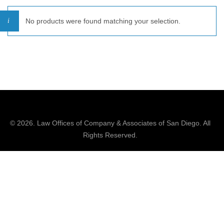
No products were found matching your selection.
© 2026.
Law Offices of Company & Associates
of San Diego. All
Rights Reserved.