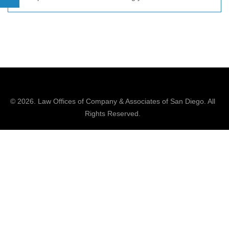
© 2026.
Law Offices of Company & Associates
of San Diego. All
Rights Reserved.