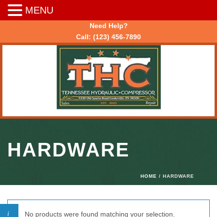
MENU
Need Help?
Call:
(123) 456-7890
HARDWARE
HOME
/ HARDWARE
No products were found matching your selection.