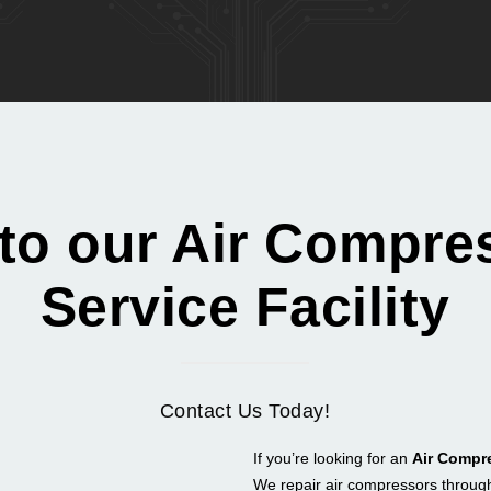
 to our Air Compre
Service Facility
Contact Us Today!
If you’re looking for an
Air Compr
We repair air compressors throug