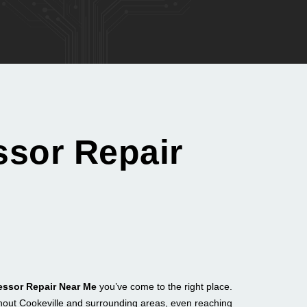
ssor Repair
essor Repair Near Me
you’ve come to the right place.
hout Cookeville and surrounding areas, even reaching