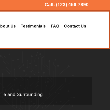
Call:
(123) 456-7890
bout Us
Testimonials
FAQ
Contact Us
ille and Surrounding