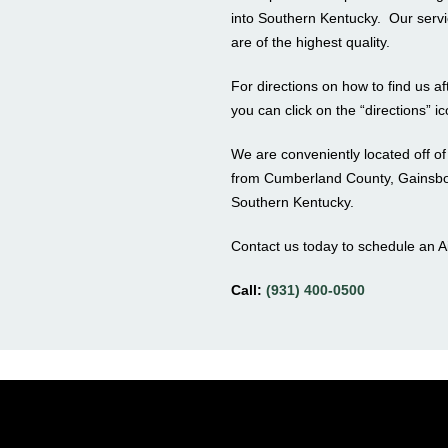
into Southern Kentucky. Our servi
are of the highest quality.
For directions on how to find us 
you can click on the “directions” i
We are conveniently located off o
from Cumberland County, Gainsbor
Southern Kentucky.
Contact us today to schedule an 
Call:
(931) 400-0500