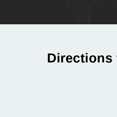
Directions