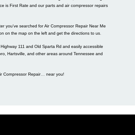
ce is First Rate and our parts and air compressor repairs
after you’ve searched for Air Compressor Repair Near Me
con on the map on the left and get the directions to us.
f Highway 111 and Old Sparta Rd and easily accessible
o, Hartsville, and other areas around Tennessee and
Air Compressor Repair… near you!