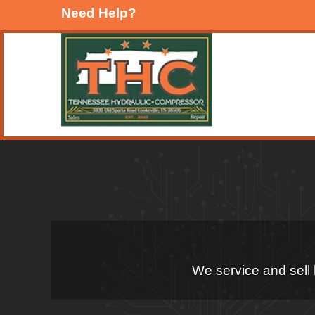
Need Help?
We service and sell