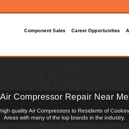
Component Sales
Career Opportunities
A
Air Compressor Repair Near Me
 high quality Air Compressors to Residents of Cookev
Areas with many of the top brands in the industry.