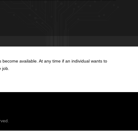
become available. At any time if an individual wants to
e job.
rved.