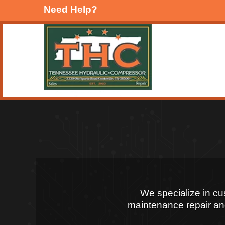
Need Help?
We specialize in c
maintenance repair and