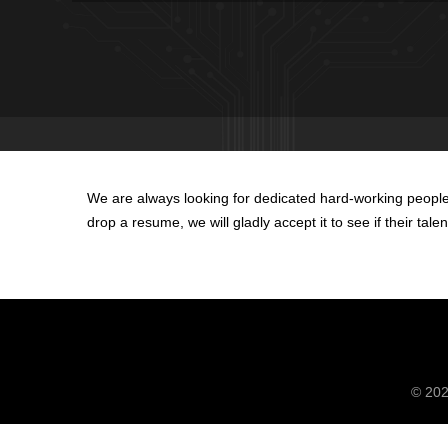
We are always looking for dedicated hard-working people 
drop a resume, we will gladly accept it to see if their tal
© 20