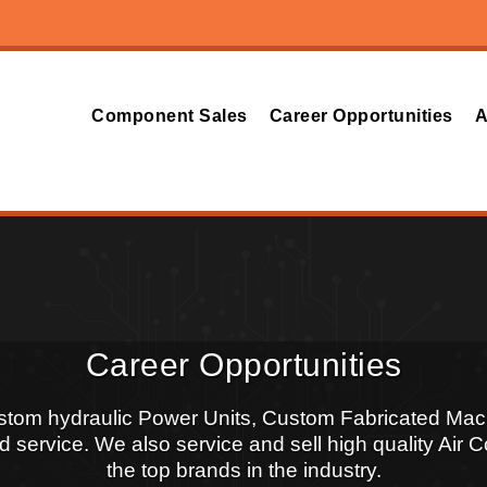
Component Sales
Career Opportunities
A
Career Opportunities
ustom hydraulic Power Units, Custom Fabricated Mac
 service. We also service and sell high quality Air
the top brands in the industry.