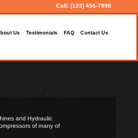
Call:
(123) 456-7890
bout Us
Testimonials
FAQ
Contact Us
hines and Hydraulic
 Compressors of many of