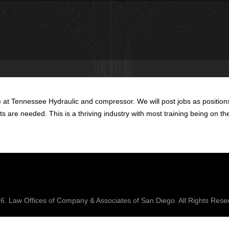
at Tennessee Hydraulic and compressor. We will post jobs as positions 
ents are needed. This is a thriving industry with most training being on th
26.
Law Offices of Company & Associates
of San Diego. All Rights Rese