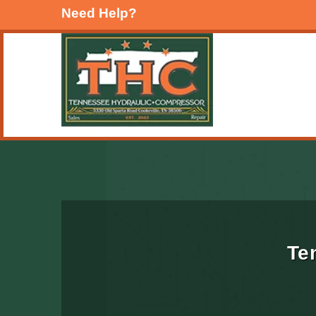
Need Help?
Te