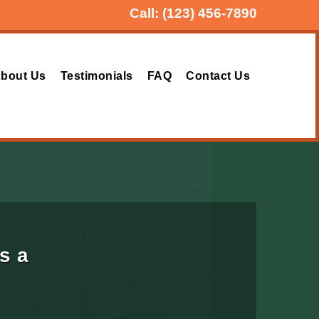
Call:
(123) 456-7890
bout Us
Testimonials
FAQ
Contact Us
s a