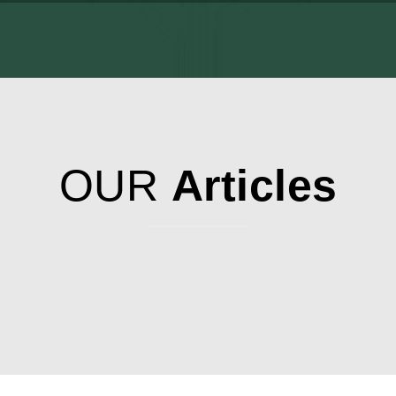
OUR
Articles