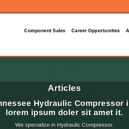
Component Sales
Career Opportunities
A
Articles
nnessee Hydraulic Compressor i
lorem ipsum doler sit amet it.
We specialize in Hydraulic Compressor.