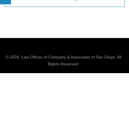
© 2026.
Law Offices of Company & Associates
of San Diego. All
Rights Reserved.