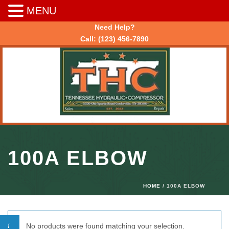
MENU
Need Help?
Call:
(123) 456-7890
100A ELBOW
HOME
/ 100A ELBOW
No products were found matching your selection.