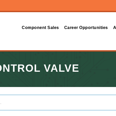
Component Sales
Career Opportunities
A
ONTROL VALVE
.