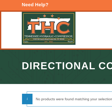
Need Help?
DIRECTIONAL C
No products were found matching your selection