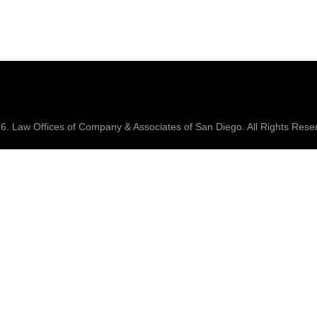
26.
Law Offices of Company & Associates
of San Diego. All Rights Rese