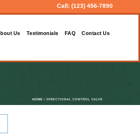
Call:
(123) 456-7890
bout Us
Testimonials
FAQ
Contact Us
HOME
/ DIRECTIONAL CONTROL VALVE