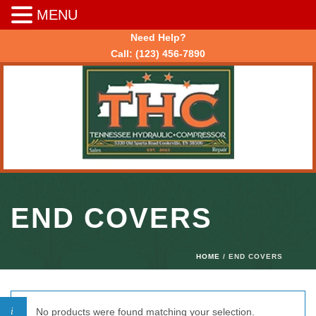
MENU
Need Help?
Call:
(123) 456-7890
END COVERS
HOME
/ END COVERS
No products were found matching your selection.