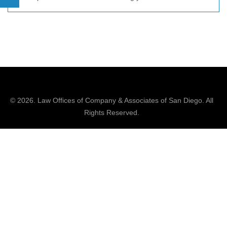
© 2026.
Law Offices of Company & Associates
of San Diego. All
Rights Reserved.