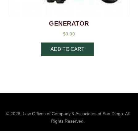
GENERATOR
$
0.00
ADD TO CART
© 2026.
Law Offices of Company & Associates
of San Diego. All
Rights Reserved.