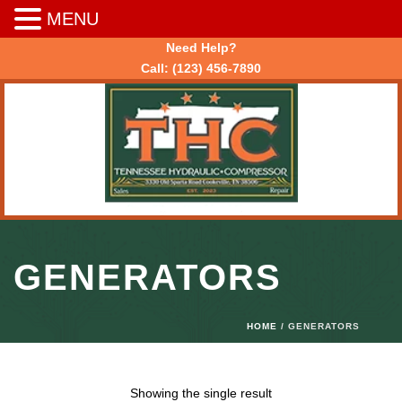
MENU
Need Help?
Call:
(123) 456-7890
GENERATORS
HOME
/ GENERATORS
Showing the single result