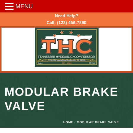
MENU
Need Help?
Call:
(123) 456-7890
MODULAR BRAKE
VALVE
HOME
/ MODULAR BRAKE VALVE