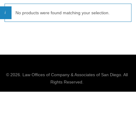
No products were found matching your selection.
© 2026.
Law Offices of Company & Associates
of San Diego. All
Rights Reserved.