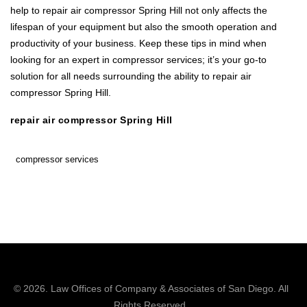
help to repair air compressor Spring Hill not only affects the
lifespan of your equipment but also the smooth operation and
productivity of your business. Keep these tips in mind when
looking for an expert in compressor services; it’s your go-to
solution for all needs surrounding the ability to repair air
compressor Spring Hill.
repair air compressor Spring Hill
compressor services
© 2026.
Law Offices of Company & Associates
of San Diego. All
Rights Reserved.