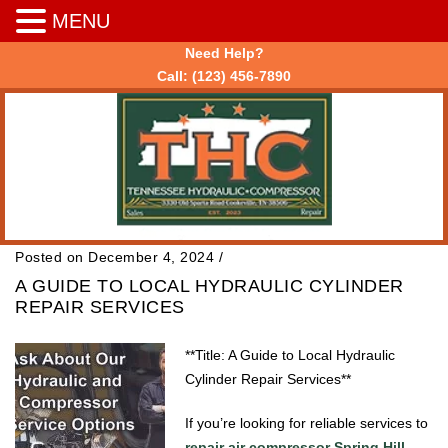
MENU
Need Help?
Call:
(123) 456-7890
Posted on December 4, 2024
/
A GUIDE TO LOCAL HYDRAULIC CYLINDER
REPAIR SERVICES
**Title: A Guide to Local Hydraulic
Cylinder Repair Services**
If you’re looking for reliable services to
repair air compressor Spring Hill
,