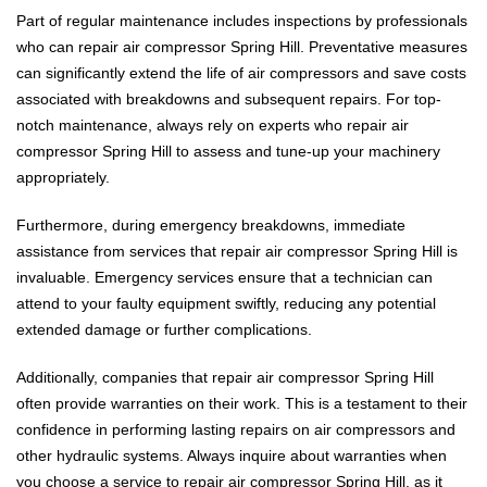
Part of regular maintenance includes inspections by professionals
who can repair air compressor Spring Hill. Preventative measures
can significantly extend the life of air compressors and save costs
associated with breakdowns and subsequent repairs. For top-
notch maintenance, always rely on experts who repair air
compressor Spring Hill to assess and tune-up your machinery
appropriately.
Furthermore, during emergency breakdowns, immediate
assistance from services that repair air compressor Spring Hill is
invaluable. Emergency services ensure that a technician can
attend to your faulty equipment swiftly, reducing any potential
extended damage or further complications.
Additionally, companies that repair air compressor Spring Hill
often provide warranties on their work. This is a testament to their
confidence in performing lasting repairs on air compressors and
other hydraulic systems. Always inquire about warranties when
you choose a service to repair air compressor Spring Hill, as it