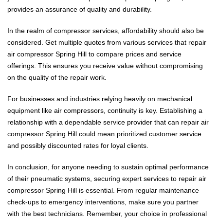
provides an assurance of quality and durability.
In the realm of compressor services, affordability should also be
considered. Get multiple quotes from various services that repair
air compressor Spring Hill to compare prices and service
offerings. This ensures you receive value without compromising
on the quality of the repair work.
For businesses and industries relying heavily on mechanical
equipment like air compressors, continuity is key. Establishing a
relationship with a dependable service provider that can repair air
compressor Spring Hill could mean prioritized customer service
and possibly discounted rates for loyal clients.
In conclusion, for anyone needing to sustain optimal performance
of their pneumatic systems, securing expert services to repair air
compressor Spring Hill is essential. From regular maintenance
check-ups to emergency interventions, make sure you partner
with the best technicians. Remember, your choice in professional