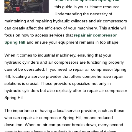
this guide is your ultimate resource.
Understanding the necessity of
maintaining and repairing hydraulic cylinders and air compressors
can greatly affect the efficiency of your machinery. This article will
focus on how to access services that
repair air compressor
Spring Hill
and ensure your equipment remains in top shape.
When it comes to industrial machinery, ensuring that your
hydraulic cylinders and air compressors are functioning properly
cannot be overstated. If you need to repair air compressor Spring
Hill, locating a service provider that offers comprehensive repair
solutions is crucial. These providers specialize not only in
hydraulic cylinders but also explicitly offer to repair air compressor
Spring Hill.
The importance of having a local service provider, such as those
who can repair air compressor Spring Hill, means reduced
downtime. When an air compressor breaks down, every second
counts towards losses in productivity and operational delays.