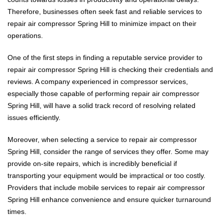
Therefore, businesses often seek fast and reliable services to
repair air compressor Spring Hill to minimize impact on their
operations.
One of the first steps in finding a reputable service provider to
repair air compressor Spring Hill is checking their credentials and
reviews. A company experienced in compressor services,
especially those capable of performing repair air compressor
Spring Hill, will have a solid track record of resolving related
issues efficiently.
Moreover, when selecting a service to repair air compressor
Spring Hill, consider the range of services they offer. Some may
provide on-site repairs, which is incredibly beneficial if
transporting your equipment would be impractical or too costly.
Providers that include mobile services to repair air compressor
Spring Hill enhance convenience and ensure quicker turnaround
times.