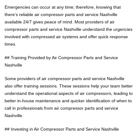
Emergencies can occur at any time; therefore, knowing that
there’s reliable air compressor parts and service Nashville
available 24/7 gives peace of mind. Most providers of air
compressor parts and service Nashville understand the urgencies
involved with compressed air systems and offer quick response
times.
## Training Provided by Air Compressor Parts and Service
Nashville
Some providers of air compressor parts and service Nashville
also offer training sessions. These sessions help your team better
understand the operational aspects of air compressors, leading to
better in-house maintenance and quicker identification of when to
call in professionals from air compressor parts and service
Nashville.
## Investing in Air Compressor Parts and Service Nashville