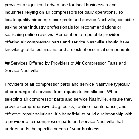
provides a significant advantage for local businesses and
industries relying on air compressors for daily operations. To
locate quality air compressor parts and service Nashville, consider
asking other industry professionals for recommendations or
searching online reviews. Remember, a reputable provider
offering air compressor parts and service Nashville should have
knowledgeable technicians and a stock of essential components.
## Services Offered by Providers of Air Compressor Parts and
Service Nashville
Providers of air compressor parts and service Nashville typically
offer a range of services from repairs to installation. When
selecting air compressor parts and service Nashville, ensure they
provide comprehensive diagnostics, routine maintenance, and
effective repair solutions. It’s beneficial to build a relationship with
a provider of air compressor parts and service Nashville that
understands the specific needs of your business.