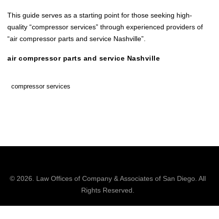
This guide serves as a starting point for those seeking high-
quality “compressor services” through experienced providers of
“air compressor parts and service Nashville”.
air compressor parts and service Nashville
compressor services
© 2026.
Law Offices of Company & Associates
of San Diego. All
Rights Reserved.