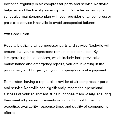
Investing regularly in air compressor parts and service Nashville
helps extend the life of your equipment. Consider setting up a
scheduled maintenance plan with your provider of air compressor
parts and service Nashville to avoid unexpected failures.
### Conclusion
Regularly utilizing air compressor parts and service Nashville will
ensure that your compressors remain in top condition. By
incorporating these services, which include both preventive
maintenance and emergency repairs, you are investing in the
productivity and longevity of your company’s critical equipment.
Remember, having a reputable provider of air compressor parts
and service Nashville can significantly impact the operational
success of your equipment. fChain_choose them wisely, ensuring
they meet all your requirements including but not limited to
expertise, availability, response time, and quality of components
offered.