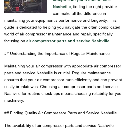
Nashville
, finding the right provider
can make all the difference in
maintaining your equipment’s performance and longevity. This
guide is dedicated to helping you navigate the often complicated
world of air compressor maintenance and repair, specifically
focusing on
air compressor parts and service Nashville
.
## Understanding the Importance of Regular Maintenance
Maintaining your air compressor with appropriate air compressor
parts and service Nashville is crucial. Regular maintenance
ensures that your air compressor runs efficiently and can prevent
costly breakdowns. Choosing air compressor parts and service
Nashville for routine check-ups means choosing reliability for your
machinery.
## Finding Quality Air Compressor Parts and Service Nashville
The availability of air compressor parts and service Nashville