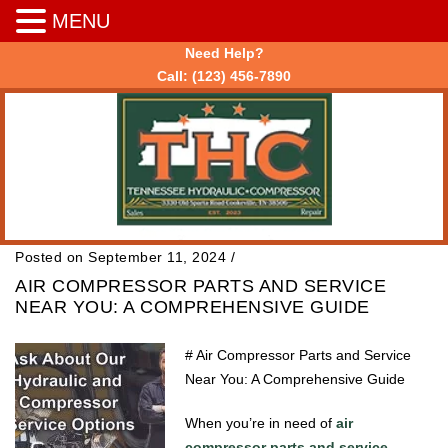
MENU
Need Help?
Call:
(123) 456-7890
Posted on September 11, 2024
/
AIR COMPRESSOR PARTS AND SERVICE
NEAR YOU: A COMPREHENSIVE GUIDE
# Air Compressor Parts and Service
Near You: A Comprehensive Guide
When you’re in need of
air
compressor parts and service