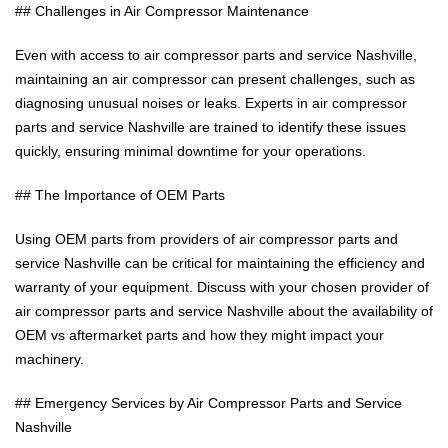
## Challenges in Air Compressor Maintenance
Even with access to air compressor parts and service Nashville,
maintaining an air compressor can present challenges, such as
diagnosing unusual noises or leaks. Experts in air compressor
parts and service Nashville are trained to identify these issues
quickly, ensuring minimal downtime for your operations.
## The Importance of OEM Parts
Using OEM parts from providers of air compressor parts and
service Nashville can be critical for maintaining the efficiency and
warranty of your equipment. Discuss with your chosen provider of
air compressor parts and service Nashville about the availability of
OEM vs aftermarket parts and how they might impact your
machinery.
## Emergency Services by Air Compressor Parts and Service
Nashville