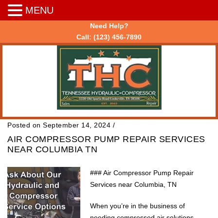
MENU
Need Help?
Call:
(123) 456-7890
Posted on September 14, 2024
/
AIR COMPRESSOR PUMP REPAIR SERVICES
NEAR COLUMBIA TN
### Air Compressor Pump Repair
Services near Columbia, TN
When you’re in the business of
needing compressed air solutions,