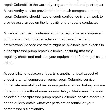
repair Columbia is the warranty or guarantee offered post-repair.
A trustworthy service provider that offers air compressor pump
repair Columbia should have enough confidence in their work to
provide assurances on the longevity of the repairs conducted.
Moreover, regular maintenance from a reputable air compressor
pump repair Columbia provider can help avoid frequent
breakdowns. Service contracts might be available with experts in
air compressor pump repair Columbia, ensuring that they
regularly check and maintain your equipment before major issues
arise.
Accessibility to replacement parts is another critical aspect of
choosing an air compressor pump repair Columbia service.
Immediate availability of necessary parts ensures that repairs are
done promptly without unnecessary delays. Make sure that your
selected air compressor pump repair Columbia service stocks up
or can quickly obtain whatever parts are essential for your
compressor’s functionality.