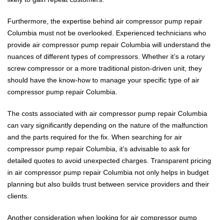
Furthermore, the expertise behind air compressor pump repair
Columbia must not be overlooked. Experienced technicians who
provide air compressor pump repair Columbia will understand the
nuances of different types of compressors. Whether it’s a rotary
screw compressor or a more traditional piston-driven unit, they
should have the know-how to manage your specific type of air
compressor pump repair Columbia.
The costs associated with air compressor pump repair Columbia
can vary significantly depending on the nature of the malfunction
and the parts required for the fix. When searching for air
compressor pump repair Columbia, it’s advisable to ask for
detailed quotes to avoid unexpected charges. Transparent pricing
in air compressor pump repair Columbia not only helps in budget
planning but also builds trust between service providers and their
clients.
Another consideration when looking for air compressor pump