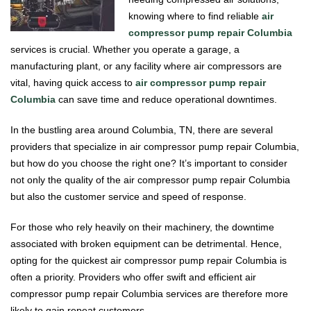
knowing where to find reliable
air
compressor pump repair Columbia
services is crucial. Whether you operate a garage, a
manufacturing plant, or any facility where air compressors are
vital, having quick access to
air compressor pump repair
Columbia
can save time and reduce operational downtimes.
In the bustling area around Columbia, TN, there are several
providers that specialize in air compressor pump repair Columbia,
but how do you choose the right one? It’s important to consider
not only the quality of the air compressor pump repair Columbia
but also the customer service and speed of response.
For those who rely heavily on their machinery, the downtime
associated with broken equipment can be detrimental. Hence,
opting for the quickest air compressor pump repair Columbia is
often a priority. Providers who offer swift and efficient air
compressor pump repair Columbia services are therefore more
likely to gain repeat customers.