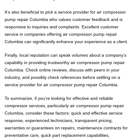
It’s also beneficial to pick a service provider for air compressor
pump repair Columbia who values customer feedback and is
responsive to inquiries and complaints. Excellent customer
service in companies offering air compressor pump repair
Columbia can significantly enhance your experience as a client.
Finally, local reputation can speak volumes about a company’s
capability in providing trustworthy air compressor pump repair
Columbia. Check online reviews, discuss with peers in your
industry, and possibly check references before settling on a
service provider for air compressor pump repair Columbia.
To summarize, if you’re looking for effective and reliable
compressor services, particularly air compressor pump repair
Columbia, consider these factors: quick and effective service
response, experienced technicians, transparent pricing,
warranties or guarantees on repairs, maintenance contracts for
preventative care, quick part replacement capabilities,