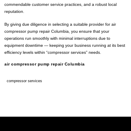
commendable customer service practices, and a robust local
reputation.
By giving due diligence in selecting a suitable provider for air
compressor pump repair Columbia, you ensure that your
operations run smoothly with minimal interruptions due to
equipment downtime — keeping your business running at its best
efficiency levels within “compressor services” needs.
air compressor pump repair Columbia
compressor services