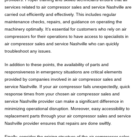
services related to air compressor sales and service Nashville are
carried out efficiently and effectively. This includes regular
maintenance checks, repairs, and guidance on operating the
machinery optimally. It’s essential for customers who rely on air
compressors for their operations to have access to specialists in
air compressor sales and service Nashville who can quickly
troubleshoot any issues.
In addition to these points, the availability of parts and
responsiveness in emergency situations are critical elements
provided by companies involved in air compressor sales and
service Nashville. If your air compressor fails unexpectedly, quick
response times from your chosen air compressor sales and
service Nashville provider can make a significant difference in
minimizing operational disruption. Moreover, easy accessibility to
replacement parts through your air compressor sales and service
Nashville provider ensures that repairs are done swiftly.
Finally, consider the pricing structure of the air compressor sales