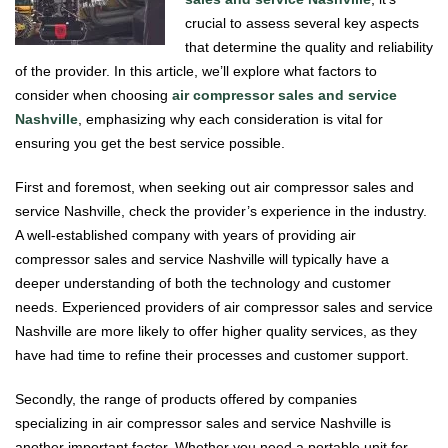
crucial to assess several key aspects
that determine the quality and reliability
of the provider. In this article, we’ll explore what factors to
consider when choosing
air compressor sales and service
Nashville
, emphasizing why each consideration is vital for
ensuring you get the best service possible.
First and foremost, when seeking out air compressor sales and
service Nashville, check the provider’s experience in the industry.
A well-established company with years of providing air
compressor sales and service Nashville will typically have a
deeper understanding of both the technology and customer
needs. Experienced providers of air compressor sales and service
Nashville are more likely to offer higher quality services, as they
have had time to refine their processes and customer support.
Secondly, the range of products offered by companies
specializing in air compressor sales and service Nashville is
another important factor. Whether you need a portable unit for