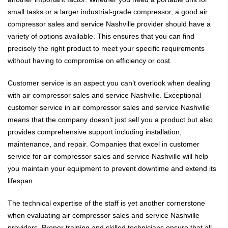
small tasks or a larger industrial-grade compressor, a good air
compressor sales and service Nashville provider should have a
variety of options available. This ensures that you can find
precisely the right product to meet your specific requirements
without having to compromise on efficiency or cost.
Customer service is an aspect you can’t overlook when dealing
with air compressor sales and service Nashville. Exceptional
customer service in air compressor sales and service Nashville
means that the company doesn’t just sell you a product but also
provides comprehensive support including installation,
maintenance, and repair. Companies that excel in customer
service for air compressor sales and service Nashville will help
you maintain your equipment to prevent downtime and extend its
lifespan.
The technical expertise of the staff is yet another cornerstone
when evaluating air compressor sales and service Nashville
providers. Proper training and skilled technicians ensure that all