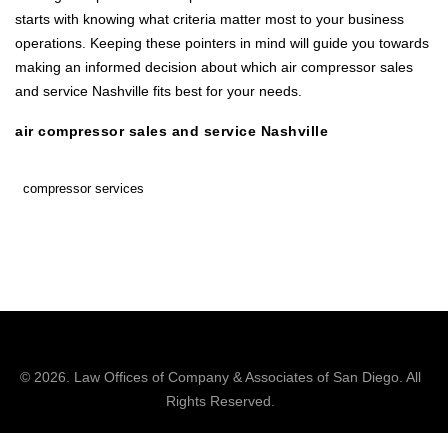
starts with knowing what criteria matter most to your business
operations. Keeping these pointers in mind will guide you towards
making an informed decision about which air compressor sales
and service Nashville fits best for your needs.
air compressor sales and service Nashville
compressor services
© 2026.
Law Offices of Company & Associates
of San Diego. All
Rights Reserved.