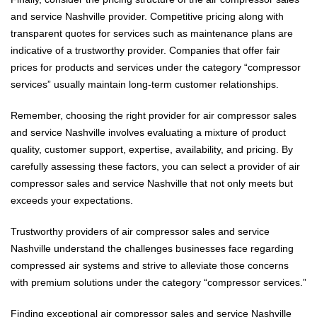
and service Nashville provider. Competitive pricing along with
transparent quotes for services such as maintenance plans are
indicative of a trustworthy provider. Companies that offer fair
prices for products and services under the category “compressor
services” usually maintain long-term customer relationships.
Remember, choosing the right provider for air compressor sales
and service Nashville involves evaluating a mixture of product
quality, customer support, expertise, availability, and pricing. By
carefully assessing these factors, you can select a provider of air
compressor sales and service Nashville that not only meets but
exceeds your expectations.
Trustworthy providers of air compressor sales and service
Nashville understand the challenges businesses face regarding
compressed air systems and strive to alleviate those concerns
with premium solutions under the category “compressor services.”
Finding exceptional air compressor sales and service Nashville