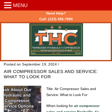
MENU
Need Help?
Call:
(123) 456-7890
Posted on September 19, 2024
/
AIR COMPRESSOR SALES AND SERVICE:
WHAT TO LOOK FOR
Title: Air Compressor Sales and
Service: What to Look For
When looking for
air compressor
sales and service Nashville
, it’s