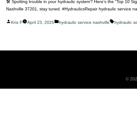
🛠️ Spotting trouble in your hydraulic system? Here’s the “Top 10 S
Nashville 37201, stay tuned. #HydraulicsRepair hydraulic service n
Posted
Posted
Tags:
Kris P
April 23, 2025
hydraulic service nashville
hydraulic s
by
in
© 20