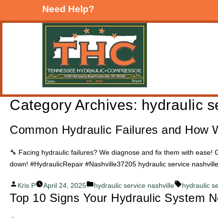
Need Help?
Category Archives:
hydraulic s
Common Hydraulic Failures and How 
🔧 Facing hydraulic failures? We diagnose and fix them with ease! G
down! #HydraulicRepair #Nashville37205 hydraulic service nashvill
Posted
Posted
Tags:
Kris P
April 24, 2025
hydraulic service nashville
hydraulic s
Top 10 Signs Your Hydraulic System N
by
in