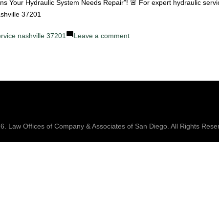
Failures
igns Your Hydraulic System Needs Repair”! 🚨 For expert hydraulic servi
and
ashville 37201
How
on
ervice nashville 37201
Leave a comment
We
Top
Fix
10
Them
Signs
Your
Hydraulic
System
Needs
26.
Law Offices of Company & Associates
of San Diego. All Rights Rese
Repair