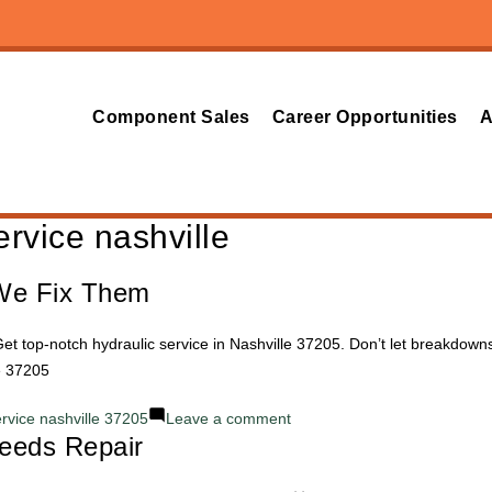
Component Sales
Career Opportunities
A
ervice nashville
We Fix Them
et top-notch hydraulic service in Nashville 37205. Don’t let breakdown
e 37205
on
ervice nashville 37205
Leave a comment
eeds Repair
Common
Hydraulic