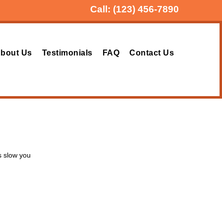
Call:
(123) 456-7890
bout Us
Testimonials
FAQ
Contact Us
s slow you