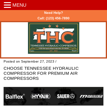
MENU
Need Help?
Call:
(123) 456-7890
Posted on September 27, 2023
/
CHOOSE TENNESSEE HYDRAULIC
COMPRESSOR FOR PREMIUM AIR
COMPRESSORS