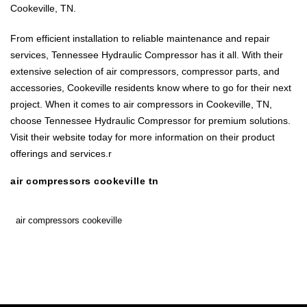
Cookeville, TN.
From efficient installation to reliable maintenance and repair
services, Tennessee Hydraulic Compressor has it all. With their
extensive selection of air compressors, compressor parts, and
accessories, Cookeville residents know where to go for their next
project. When it comes to air compressors in Cookeville, TN,
choose Tennessee Hydraulic Compressor for premium solutions.
Visit their website today for more information on their product
offerings and services.r
air compressors cookeville tn
air compressors cookeville