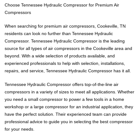
Choose Tennessee Hydraulic Compressor for Premium Air
Compressors
When searching for premium air compressors, Cookeville, TN
residents can look no further than Tennessee Hydraulic
Compressor. Tennessee Hydraulic Compressor is the leading
source for all types of air compressors in the Cookeville area and
beyond. With a wide selection of products available, and
experienced professionals to help with selection, installations,
repairs, and service, Tennessee Hydraulic Compressor has it all.
Tennessee Hydraulic Compressor offers top-of-the-line air
compressors in a variety of sizes to meet all applications. Whether
you need a small compressor to power a few tools in a home
workshop or a large compressor for an industrial application, they
have the perfect solution. Their experienced team can provide
professional advice to guide you in selecting the best compressor
for your needs.