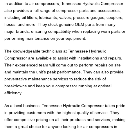
In addition to air compressors, Tennessee Hydraulic Compressor
also provides a full range of compressor parts and accessories,
including oil filters, lubricants, valves, pressure gauges, couplers,
hoses, and more. They stock genuine OEM parts from many
major brands, ensuring compatibility when replacing worn parts or
performing maintenance on your equipment.
The knowledgeable technicians at Tennessee Hydraulic
Compressor are available to assist with installations and repairs.
Their experienced team will come out to perform repairs on site
and maintain the unit’s peak performance. They can also provide
preventative maintenance services to reduce the risk of
breakdowns and keep your compressor running at optimal
efficiency.
As a local business, Tennessee Hydraulic Compressor takes pride
in providing customers with the highest quality of service. They
offer competitive pricing on all their products and services, making
them a great choice for anyone looking for air compressors in