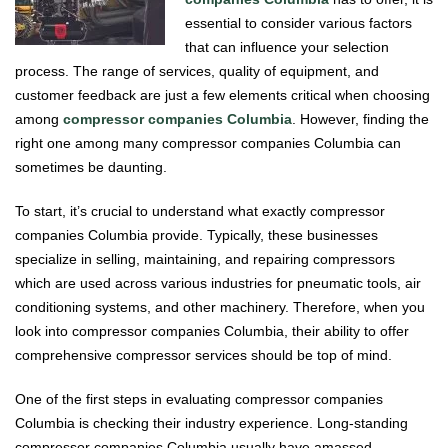
essential to consider various factors
that can influence your selection
process. The range of services, quality of equipment, and
customer feedback are just a few elements critical when choosing
among
compressor companies Columbia
. However, finding the
right one among many compressor companies Columbia can
sometimes be daunting.
To start, it’s crucial to understand what exactly compressor
companies Columbia provide. Typically, these businesses
specialize in selling, maintaining, and repairing compressors
which are used across various industries for pneumatic tools, air
conditioning systems, and other machinery. Therefore, when you
look into compressor companies Columbia, their ability to offer
comprehensive compressor services should be top of mind.
One of the first steps in evaluating compressor companies
Columbia is checking their industry experience. Long-standing
compressor companies Columbia usually have amassed