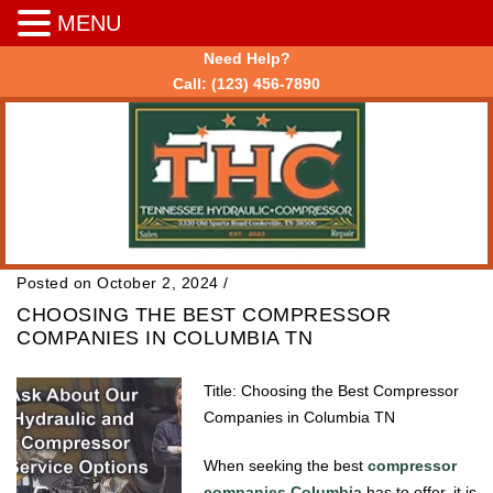
MENU
Need Help?
Call:
(123) 456-7890
Posted on October 2, 2024
/
CHOOSING THE BEST COMPRESSOR
COMPANIES IN COLUMBIA TN
Title: Choosing the Best Compressor
Companies in Columbia TN
When seeking the best
compressor
companies Columbia
has to offer, it is