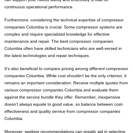
continuous operational performance.
Furthermore, considering the technical expertise of compressor
companies Columbia is crucial. Some compressor systems are
complex and require specialized knowledge for effective
maintenance and repair. The best compressor companies
Columbia often have skilled technicians who are well-versed in
the latest technologies and repair techniques.
It’s also beneficial to compare pricing among different compressor
companies Columbia. While cost shouldn’t be the only criterion, it
remains an important consideration. Receive multiple quotes from
various compressor companies Columbia and evaluate them
against the service bundle they offer. Remember, inexpensive
doesn’t always equate to good value, so balance between cost-
effectiveness and quality service from compressor companies
Columbia.
Moreover, seeking recommendations can greatly aid in selecting