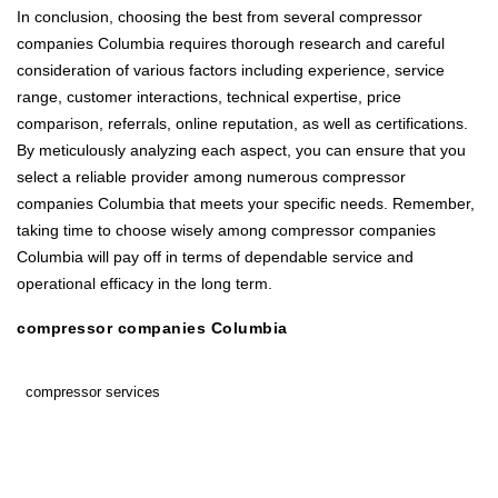
In conclusion, choosing the best from several compressor
companies Columbia requires thorough research and careful
consideration of various factors including experience, service
range, customer interactions, technical expertise, price
comparison, referrals, online reputation, as well as certifications.
By meticulously analyzing each aspect, you can ensure that you
select a reliable provider among numerous compressor
companies Columbia that meets your specific needs. Remember,
taking time to choose wisely among compressor companies
Columbia will pay off in terms of dependable service and
operational efficacy in the long term.
compressor companies Columbia
compressor services