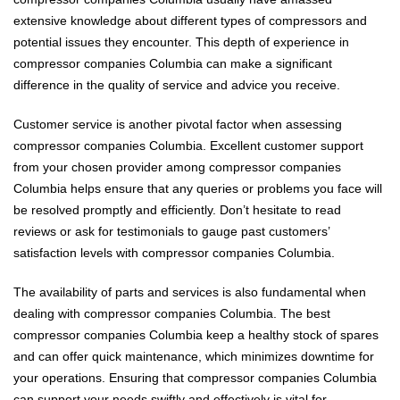
extensive knowledge about different types of compressors and
potential issues they encounter. This depth of experience in
compressor companies Columbia can make a significant
difference in the quality of service and advice you receive.
Customer service is another pivotal factor when assessing
compressor companies Columbia. Excellent customer support
from your chosen provider among compressor companies
Columbia helps ensure that any queries or problems you face will
be resolved promptly and efficiently. Don’t hesitate to read
reviews or ask for testimonials to gauge past customers’
satisfaction levels with compressor companies Columbia.
The availability of parts and services is also fundamental when
dealing with compressor companies Columbia. The best
compressor companies Columbia keep a healthy stock of spares
and can offer quick maintenance, which minimizes downtime for
your operations. Ensuring that compressor companies Columbia
can support your needs swiftly and effectively is vital for