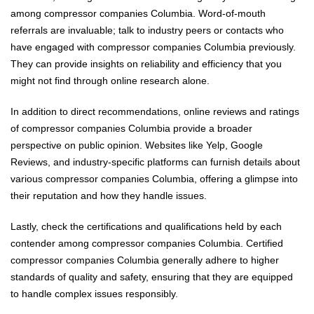
among compressor companies Columbia. Word-of-mouth
referrals are invaluable; talk to industry peers or contacts who
have engaged with compressor companies Columbia previously.
They can provide insights on reliability and efficiency that you
might not find through online research alone.
In addition to direct recommendations, online reviews and ratings
of compressor companies Columbia provide a broader
perspective on public opinion. Websites like Yelp, Google
Reviews, and industry-specific platforms can furnish details about
various compressor companies Columbia, offering a glimpse into
their reputation and how they handle issues.
Lastly, check the certifications and qualifications held by each
contender among compressor companies Columbia. Certified
compressor companies Columbia generally adhere to higher
standards of quality and safety, ensuring that they are equipped
to handle complex issues responsibly.