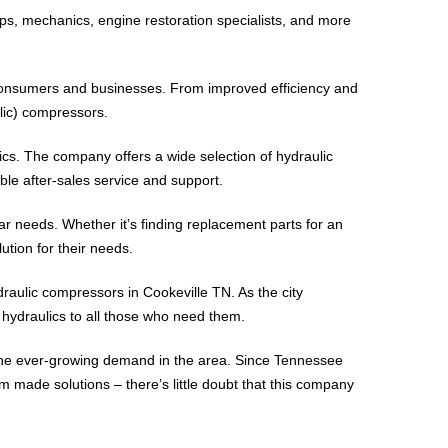
ps, mechanics, engine restoration specialists, and more
h consumers and businesses. From improved efficiency and
lic) compressors.
cs. The company offers a wide selection of hydraulic
ble after-sales service and support.
r needs. Whether it’s finding replacement parts for an
tion for their needs.
raulic compressors in Cookeville TN. As the city
 hydraulics to all those who need them.
h the ever-growing demand in the area. Since Tennessee
 made solutions – there’s little doubt that this company