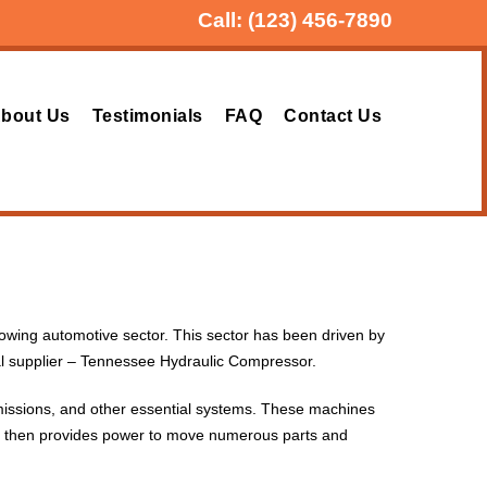
Call:
(123) 456-7890
bout Us
Testimonials
FAQ
Contact Us
growing automotive sector. This sector has been driven by
al supplier – Tennessee Hydraulic Compressor.
missions, and other essential systems. These machines
This then provides power to move numerous parts and