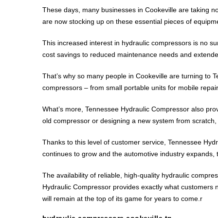
These days, many businesses in Cookeville are taking not
are now stocking up on these essential pieces of equipmen
This increased interest in hydraulic compressors is no 
cost savings to reduced maintenance needs and extended l
That’s why so many people in Cookeville are turning to T
compressors – from small portable units for mobile repair
What’s more, Tennessee Hydraulic Compressor also provide
old compressor or designing a new system from scratch, t
Thanks to this level of customer service, Tennessee Hydr
continues to grow and the automotive industry expands, t
The availability of reliable, high-quality hydraulic com
Hydraulic Compressor provides exactly what customers nee
will remain at the top of its game for years to come.r
hydraulic compressors cookeville tn