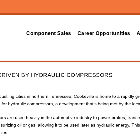
Component Sales
Career Opportunities
A
DRIVEN BY HYDRAULIC COMPRESSORS
bustling cities in northern Tennessee, Cookeville is home to a rapidly 
for hydraulic compressors, a development that’s being met by the loc
rs are used heavily in the automotive industry to power brakes, trans
surizing oil or gas, allowing it to be used later as hydraulic energy. 
cles.