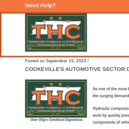
Need Help?
Posted on September 15, 2023
/
COOKEVILLE'S AUTOMOTIVE SECTOR 
As one of the most 
the surging demand 
Hydraulic compresso
work by quickly pres
components of vehi