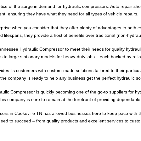
ice of the surge in demand for hydraulic compressors. Auto repair sho
t, ensuring they have what they need for all types of vehicle repairs.
surprise when you consider that they offer plenty of advantages to bot
ifespans, they provide a host of benefits over traditional (non-hydrau
ennessee Hydraulic Compressor to meet their needs for quality hydrauli
s to large stationary models for heavy-duty jobs – each backed by relia
s its customers with custom-made solutions tailored to their particula
he company is ready to help any business get the perfect hydraulic solu
aulic Compressor is quickly becoming one of the go-to suppliers for hyd
his company is sure to remain at the forefront of providing dependable
pressors in Cookeville TN has allowed businesses here to keep pace wit
d to succeed – from quality products and excellent services to custom