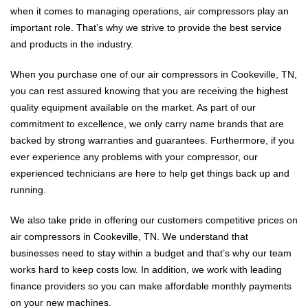
when it comes to managing operations, air compressors play an
important role. That’s why we strive to provide the best service
and products in the industry.
When you purchase one of our air compressors in Cookeville, TN,
you can rest assured knowing that you are receiving the highest
quality equipment available on the market. As part of our
commitment to excellence, we only carry name brands that are
backed by strong warranties and guarantees. Furthermore, if you
ever experience any problems with your compressor, our
experienced technicians are here to help get things back up and
running.
We also take pride in offering our customers competitive prices on
air compressors in Cookeville, TN. We understand that
businesses need to stay within a budget and that’s why our team
works hard to keep costs low. In addition, we work with leading
finance providers so you can make affordable monthly payments
on your new machines.