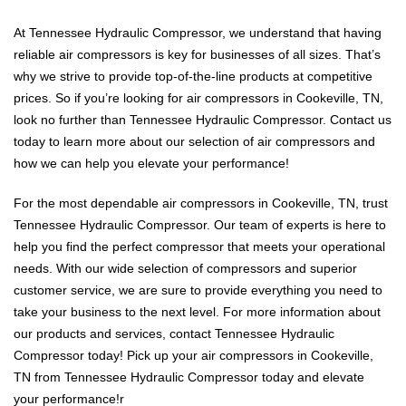
At Tennessee Hydraulic Compressor, we understand that having
reliable air compressors is key for businesses of all sizes. That’s
why we strive to provide top-of-the-line products at competitive
prices. So if you’re looking for air compressors in Cookeville, TN,
look no further than Tennessee Hydraulic Compressor. Contact us
today to learn more about our selection of air compressors and
how we can help you elevate your performance!
For the most dependable air compressors in Cookeville, TN, trust
Tennessee Hydraulic Compressor. Our team of experts is here to
help you find the perfect compressor that meets your operational
needs. With our wide selection of compressors and superior
customer service, we are sure to provide everything you need to
take your business to the next level. For more information about
our products and services, contact Tennessee Hydraulic
Compressor today! Pick up your air compressors in Cookeville,
TN from Tennessee Hydraulic Compressor today and elevate
your performance!r