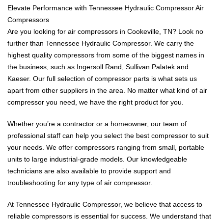
Elevate Performance with Tennessee Hydraulic Compressor Air
Compressors
Are you looking for air compressors in Cookeville, TN? Look no
further than Tennessee Hydraulic Compressor. We carry the
highest quality compressors from some of the biggest names in
the business, such as Ingersoll Rand, Sullivan Palatek and
Kaeser. Our full selection of compressor parts is what sets us
apart from other suppliers in the area. No matter what kind of air
compressor you need, we have the right product for you.
Whether you’re a contractor or a homeowner, our team of
professional staff can help you select the best compressor to suit
your needs. We offer compressors ranging from small, portable
units to large industrial-grade models. Our knowledgeable
technicians are also available to provide support and
troubleshooting for any type of air compressor.
At Tennessee Hydraulic Compressor, we believe that access to
reliable compressors is essential for success. We understand that