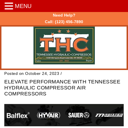
MENU
Need Help?
Call:
(123) 456-7890
Posted on October 24, 2023
/
ELEVATE PERFORMANCE WITH TENNESSEE
HYDRAULIC COMPRESSOR AIR
COMPRESSORS