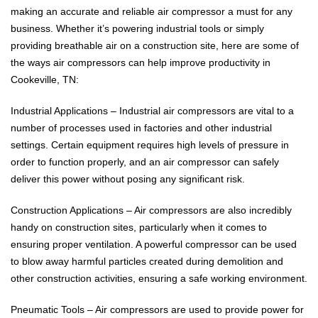
making an accurate and reliable air compressor a must for any
business. Whether it’s powering industrial tools or simply
providing breathable air on a construction site, here are some of
the ways air compressors can help improve productivity in
Cookeville, TN:
Industrial Applications – Industrial air compressors are vital to a
number of processes used in factories and other industrial
settings. Certain equipment requires high levels of pressure in
order to function properly, and an air compressor can safely
deliver this power without posing any significant risk.
Construction Applications – Air compressors are also incredibly
handy on construction sites, particularly when it comes to
ensuring proper ventilation. A powerful compressor can be used
to blow away harmful particles created during demolition and
other construction activities, ensuring a safe working environment.
Pneumatic Tools – Air compressors are used to provide power for