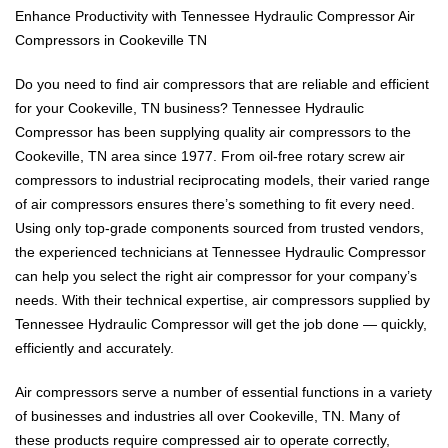
Enhance Productivity with Tennessee Hydraulic Compressor Air
Compressors in Cookeville TN
Do you need to find air compressors that are reliable and efficient
for your Cookeville, TN business? Tennessee Hydraulic
Compressor has been supplying quality air compressors to the
Cookeville, TN area since 1977. From oil-free rotary screw air
compressors to industrial reciprocating models, their varied range
of air compressors ensures there’s something to fit every need.
Using only top-grade components sourced from trusted vendors,
the experienced technicians at Tennessee Hydraulic Compressor
can help you select the right air compressor for your company’s
needs. With their technical expertise, air compressors supplied by
Tennessee Hydraulic Compressor will get the job done — quickly,
efficiently and accurately.
Air compressors serve a number of essential functions in a variety
of businesses and industries all over Cookeville, TN. Many of
these products require compressed air to operate correctly,