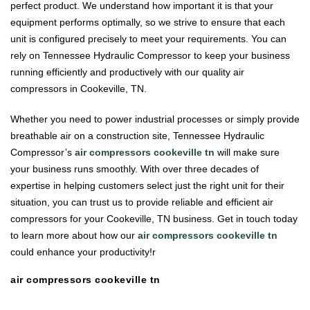
perfect product. We understand how important it is that your
equipment performs optimally, so we strive to ensure that each
unit is configured precisely to meet your requirements. You can
rely on Tennessee Hydraulic Compressor to keep your business
running efficiently and productively with our quality air
compressors in Cookeville, TN.
Whether you need to power industrial processes or simply provide
breathable air on a construction site, Tennessee Hydraulic
Compressor’s
air compressors cookeville tn
will make sure
your business runs smoothly. With over three decades of
expertise in helping customers select just the right unit for their
situation, you can trust us to provide reliable and efficient air
compressors for your Cookeville, TN business. Get in touch today
to learn more about how our
air compressors cookeville tn
could enhance your productivity!r
air compressors cookeville tn