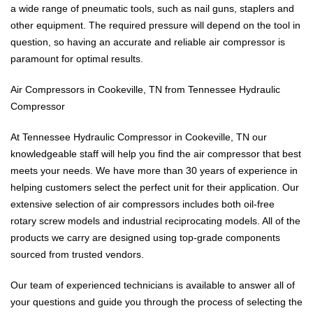
a wide range of pneumatic tools, such as nail guns, staplers and
other equipment. The required pressure will depend on the tool in
question, so having an accurate and reliable air compressor is
paramount for optimal results.
Air Compressors in Cookeville, TN from Tennessee Hydraulic
Compressor
At Tennessee Hydraulic Compressor in Cookeville, TN our
knowledgeable staff will help you find the air compressor that best
meets your needs. We have more than 30 years of experience in
helping customers select the perfect unit for their application. Our
extensive selection of air compressors includes both oil-free
rotary screw models and industrial reciprocating models. All of the
products we carry are designed using top-grade components
sourced from trusted vendors.
Our team of experienced technicians is available to answer all of
your questions and guide you through the process of selecting the