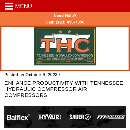
MENU
Need Help?
Call:
(123) 456-7890
Posted on October 9, 2023
/
ENHANCE PRODUCTIVITY WITH TENNESSEE
HYDRAULIC COMPRESSOR AIR
COMPRESSORS