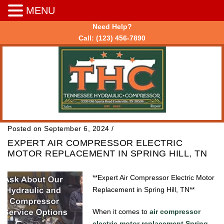
MENU
Need Help?
Call:
(123) 456-7890
Posted on September 6, 2024
/
EXPERT AIR COMPRESSOR ELECTRIC
MOTOR REPLACEMENT IN SPRING HILL, TN
**Expert Air Compressor Electric Motor
Replacement in Spring Hill, TN**
When it comes to
air compressor
electric motor replacement Spring