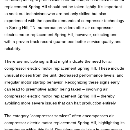
replacement Spring Hill should not be taken lightly. It’s important
to seek out technicians who are not only skilled but also
experienced with the specific demands of compressor technology.
In Spring Hill, TN, numerous providers offer air compressor
electric motor replacement Spring Hill, however, selecting one
with a proven track record guarantees better service quality and
reliability.
There are multiple signs that might indicate the need for air
compressor electric motor replacement Spring Hill. These include
unusual noises from the unit, decreased performance levels, and
irregular motor startup behavior. Recognizing these signs early
can lead to preemptive action being taken – involving air
compressor electric motor replacement Spring Hill – thereby
avoiding more severe issues that can halt production entirely.
The category “compressor services” often encompasses air
compressor electric motor replacement Spring Hill, highlighting its
importance within this field. Providers specializing in compressor