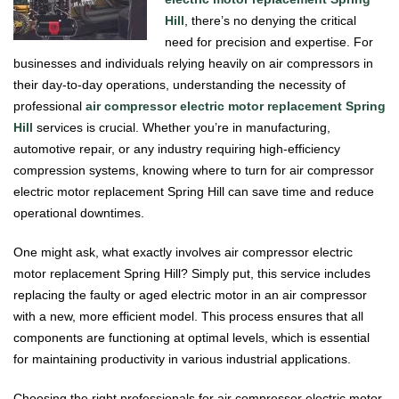
Hill
, there’s no denying the critical
need for precision and expertise. For
businesses and individuals relying heavily on air compressors in
their day-to-day operations, understanding the necessity of
professional
air compressor electric motor replacement Spring
Hill
services is crucial. Whether you’re in manufacturing,
automotive repair, or any industry requiring high-efficiency
compression systems, knowing where to turn for air compressor
electric motor replacement Spring Hill can save time and reduce
operational downtimes.
One might ask, what exactly involves air compressor electric
motor replacement Spring Hill? Simply put, this service includes
replacing the faulty or aged electric motor in an air compressor
with a new, more efficient model. This process ensures that all
components are functioning at optimal levels, which is essential
for maintaining productivity in various industrial applications.
Choosing the right professionals for air compressor electric motor