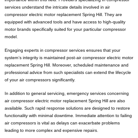
services understand the intricate details involved in air
compressor electric motor replacement Spring Hill. They are
equipped with advanced tools and have access to high-quality
motor brands specifically suited for your particular compressor
model.
Engaging experts in compressor services ensures that your
system’s integrity is maintained post-air compressor electric motor
replacement Spring Hill. Moreover, scheduled maintenance and
professional advice from such specialists can extend the lifecycle
of your air compressors significantly.
In addition to general servicing, emergency services concerning
air compressor electric motor replacement Spring Hill are also
available. Such rapid response solutions are designed to restore
functionality with minimal downtime. Immediate attention to failing
air compressors is vital as delays can exacerbate problems
leading to more complex and expensive repairs.