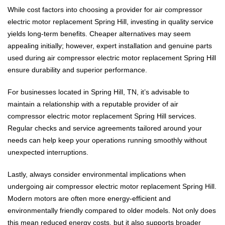
While cost factors into choosing a provider for air compressor
electric motor replacement Spring Hill, investing in quality service
yields long-term benefits. Cheaper alternatives may seem
appealing initially; however, expert installation and genuine parts
used during air compressor electric motor replacement Spring Hill
ensure durability and superior performance.
For businesses located in Spring Hill, TN, it’s advisable to
maintain a relationship with a reputable provider of air
compressor electric motor replacement Spring Hill services.
Regular checks and service agreements tailored around your
needs can help keep your operations running smoothly without
unexpected interruptions.
Lastly, always consider environmental implications when
undergoing air compressor electric motor replacement Spring Hill.
Modern motors are often more energy-efficient and
environmentally friendly compared to older models. Not only does
this mean reduced energy costs, but it also supports broader