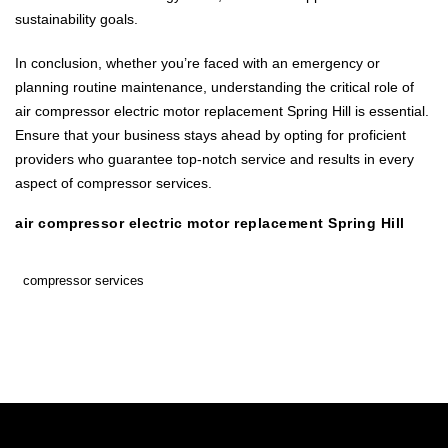
sustainability goals.
In conclusion, whether you’re faced with an emergency or
planning routine maintenance, understanding the critical role of
air compressor electric motor replacement Spring Hill is essential.
Ensure that your business stays ahead by opting for proficient
providers who guarantee top-notch service and results in every
aspect of compressor services.
air compressor electric motor replacement Spring Hill
compressor services