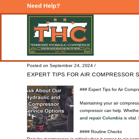
Need Help?
Posted on September 24, 2024
/
EXPERT TIPS FOR AIR COMPRESSOR S
### Expert Tips for Air Comp
Maintaining your air compresso
compressor can help. Whether
and repair Columbia
is vital
#### Routine Checks
Regular maintenance is critical when it comes to
air com