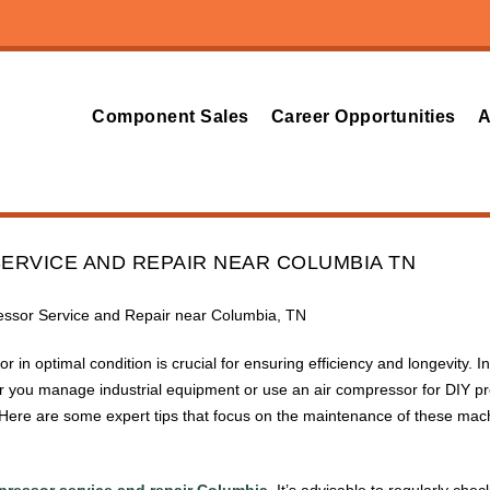
Component Sales
Career Opportunities
A
ERVICE AND REPAIR NEAR COLUMBIA TN
ressor Service and Repair near Columbia, TN
r in optimal condition is crucial for ensuring efficiency and longevity
 you manage industrial equipment or use an air compressor for DIY pr
. Here are some expert tips that focus on the maintenance of these mac
pressor service and repair Columbia
. It’s advisable to regularly chec