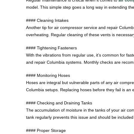
model. This simple step goes a long way in extending the 
#### Cleaning Intakes
Another tip for air compressor service and repair Columbi
overheating. Regular cleaning of these vents is necessary
#### Tightening Fasteners
With the vibrations from regular use, it’s common for fas
and repair Columbia systems. Monthly checks are recomm
#### Monitoring Hoses
Hoses are integral but vulnerable parts of any air compre
Columbia setups. Replacing hoses before they fail is an e
#### Checking and Draining Tanks
The accumulation of moisture in the tanks of your air co
tank regularly prevents this issue and should be include
#### Proper Storage