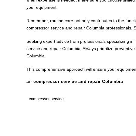
your equipment.
Remember, routine care not only contributes to the funct
compressor service and repair Columbia professionals. S
Seeking expert advice from professionals specializing in 
service and repair Columbia. Always prioritize preventive
Columbia.
This comprehensive approach will ensure your equipment 
air compressor service and repair Columbia
compressor services