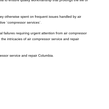
ney otherwise spent on frequent issues handled by air
tive `compressor services`.
l failures requiring urgent attention from air compressor
the intricacies of air compressor service and repair
ressor service and repair Columbia.