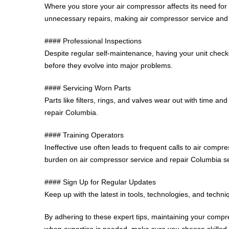
Where you store your air compressor affects its need for
unnecessary repairs, making air compressor service an
#### Professional Inspections
Despite regular self-maintenance, having your unit chec
before they evolve into major problems.
#### Servicing Worn Parts
Parts like filters, rings, and valves wear out with time
repair Columbia.
#### Training Operators
Ineffective use often leads to frequent calls to air com
burden on air compressor service and repair Columbia se
#### Sign Up for Regular Updates
Keep up with the latest in tools, technologies, and techn
By adhering to these expert tips, maintaining your comp
when expertise is needed, make sure you choose skilled t