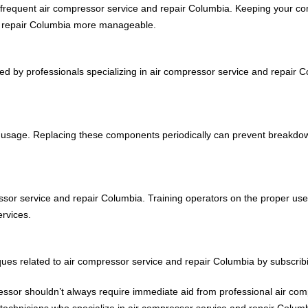
 frequent air compressor service and repair Columbia. Keeping your com
d repair Columbia more manageable.
ked by professionals specializing in air compressor service and repair
 and usage. Replacing these components periodically can prevent breakdo
pressor service and repair Columbia. Training operators on the proper 
rvices.
iques related to air compressor service and repair Columbia by subscrib
ressor shouldn’t always require immediate aid from professional air co
echnicians who specialize in air compressor service and repair Columbi