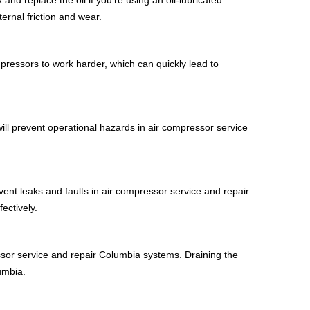
ernal friction and wear.
mpressors to work harder, which can quickly lead to
will prevent operational hazards in air compressor service
ent leaks and faults in air compressor service and repair
ectively.
essor service and repair Columbia systems. Draining the
umbia.