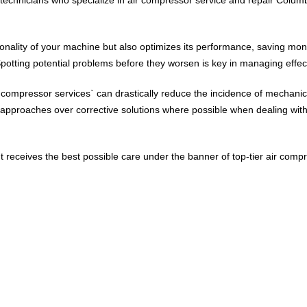
ionality of your machine but also optimizes its performance, saving mo
potting potential problems before they worsen is key in managing effec
`compressor services` can drastically reduce the incidence of mechanica
 approaches over corrective solutions where possible when dealing with 
receives the best possible care under the banner of top-tier air comp