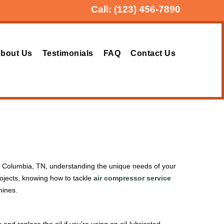
Call:
(123) 456-7890
bout Us
Testimonials
FAQ
Contact Us
. In Columbia, TN, understanding the unique needs of your
ojects, knowing how to tackle
air compressor service
hines.
k and replace the oil if you’re using an oil-lubricated