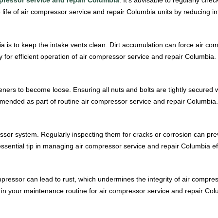
life of air compressor service and repair Columbia units by reducing int
a is to keep the intake vents clean. Dirt accumulation can force air co
 for efficient operation of air compressor service and repair Columbia.
teners to become loose. Ensuring all nuts and bolts are tightly secured 
ended as part of routine air compressor service and repair Columbia.
ssor system. Regularly inspecting them for cracks or corrosion can prev
ssential tip in managing air compressor service and repair Columbia eff
mpressor can lead to rust, which undermines the integrity of air compr
d in your maintenance routine for air compressor service and repair Col