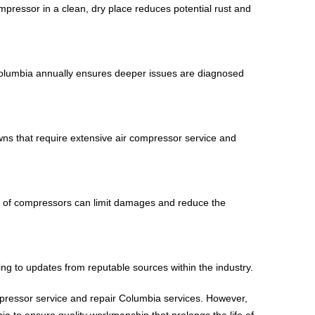
pressor in a clean, dry place reduces potential rust and
 Columbia annually ensures deeper issues are diagnosed
wns that require extensive air compressor service and
use of compressors can limit damages and reduce the
ing to updates from reputable sources within the industry.
mpressor service and repair Columbia services. However,
a to ensure quality workmanship that prolongs the life of