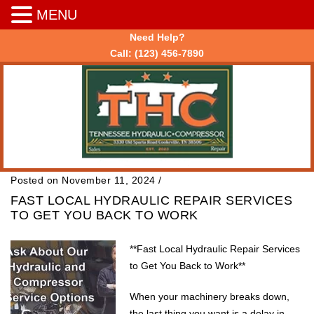
MENU
Need Help?
Call:
(123) 456-7890
Posted on November 11, 2024
/
FAST LOCAL HYDRAULIC REPAIR SERVICES
TO GET YOU BACK TO WORK
**Fast Local Hydraulic Repair Services
to Get You Back to Work**
When your machinery breaks down,
the last thing you want is a delay in