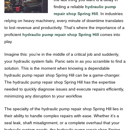
finding a reliable
hydraulic pump
repair shop Spring Hill
. In industries
relying on heavy machinery, every minute of downtime translates
to lost revenue and productivity. That’s where the importance of a
proficient
hydraulic pump repair shop Spring Hill
comes into
play.
Imagine this: you’re in the middle of a critical job and suddenly,
your hydraulic system fails. Panic sets in as you scramble to find a
solution. This is the moment when knowing a dependable
hydraulic pump repair shop Spring Hill can be a game-changer.
The hydraulic pump repair shop Spring Hill has the expertise
needed to quickly diagnose issues and execute repairs efficiently,
minimizing any disruption to your workflow.
The specialty of the hydraulic pump repair shop Spring Hill lies in
their ability to handle complex repairs with ease. Whether it’s a
seal leak, shaft misalignment, or a complete overhaul that your
hydraulic system needs, the hydraulic pump repair shop Spring