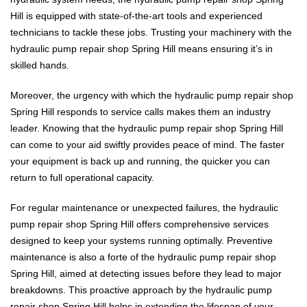
Hill is equipped with state-of-the-art tools and experienced
technicians to tackle these jobs. Trusting your machinery with the
hydraulic pump repair shop Spring Hill means ensuring it’s in
skilled hands.
Moreover, the urgency with which the hydraulic pump repair shop
Spring Hill responds to service calls makes them an industry
leader. Knowing that the hydraulic pump repair shop Spring Hill
can come to your aid swiftly provides peace of mind. The faster
your equipment is back up and running, the quicker you can
return to full operational capacity.
For regular maintenance or unexpected failures, the hydraulic
pump repair shop Spring Hill offers comprehensive services
designed to keep your systems running optimally. Preventive
maintenance is also a forte of the hydraulic pump repair shop
Spring Hill, aimed at detecting issues before they lead to major
breakdowns. This proactive approach by the hydraulic pump
repair shop Spring Hill helps in extending the lifespan of your