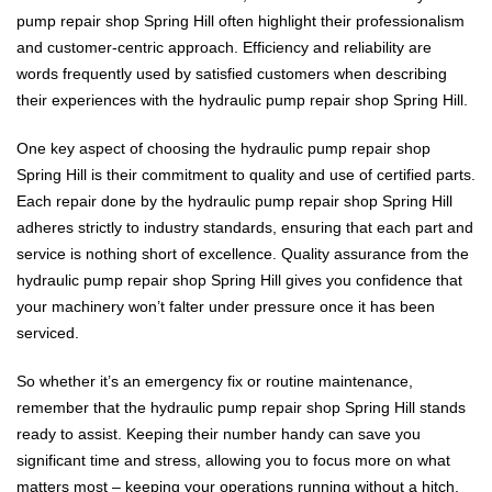
pump repair shop Spring Hill often highlight their professionalism
and customer-centric approach. Efficiency and reliability are
words frequently used by satisfied customers when describing
their experiences with the hydraulic pump repair shop Spring Hill.
One key aspect of choosing the hydraulic pump repair shop
Spring Hill is their commitment to quality and use of certified parts.
Each repair done by the hydraulic pump repair shop Spring Hill
adheres strictly to industry standards, ensuring that each part and
service is nothing short of excellence. Quality assurance from the
hydraulic pump repair shop Spring Hill gives you confidence that
your machinery won’t falter under pressure once it has been
serviced.
So whether it’s an emergency fix or routine maintenance,
remember that the hydraulic pump repair shop Spring Hill stands
ready to assist. Keeping their number handy can save you
significant time and stress, allowing you to focus more on what
matters most – keeping your operations running without a hitch.