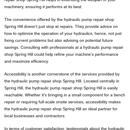
machinery, ensuring it performs at its best.
The convenience offered by the hydraulic pump repair shop
Spring Hill doesn’t just stop at repairs. They provide advice on
how to optimize the operation of your hydraulics, hence, not just
fixing current problems but also advising on potential future
savings. Consulting with professionals at a hydraulic pump repair
shop Spring Hill could help refine your machine’s performance
and maximize efficiency.
Accessibility is another cornerstone of the services provided by
the hydraulic pump repair shop Spring Hill. Located centrally in
Spring Hill, the hydraulic pump repair shop Spring Hill is easily
reachable. Whether it’s bringing in a small component for a bench
repair or requiring full-scale onsite services, accessibility makes
the hydraulic pump repair shop Spring Hill an ideal partner for
local businesses and contractors.
In terms of customer satisfaction, testimonials about the hydraulic