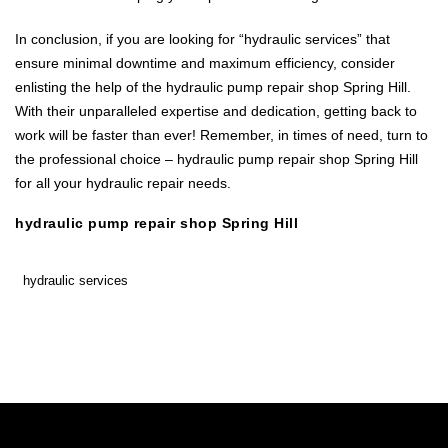
In conclusion, if you are looking for “hydraulic services” that
ensure minimal downtime and maximum efficiency, consider
enlisting the help of the hydraulic pump repair shop Spring Hill.
With their unparalleled expertise and dedication, getting back to
work will be faster than ever! Remember, in times of need, turn to
the professional choice – hydraulic pump repair shop Spring Hill
for all your hydraulic repair needs.
hydraulic pump repair shop Spring Hill
hydraulic services