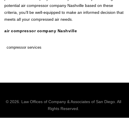
potential air compressor company Nashville based on these
criteria, you’ll be well-equipped to make an informed decision that
meets all your compressed air needs.
air compressor company Nashville
compressor services
© 2026.
Law Offices of Company & Associates
of San Diego. All
Rights Reserved.