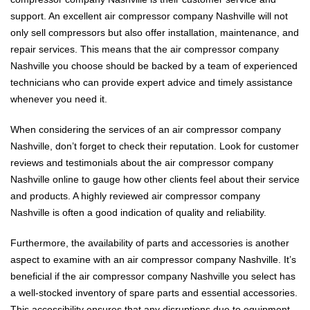
support. An excellent air compressor company Nashville will not
only sell compressors but also offer installation, maintenance, and
repair services. This means that the air compressor company
Nashville you choose should be backed by a team of experienced
technicians who can provide expert advice and timely assistance
whenever you need it.
When considering the services of an air compressor company
Nashville, don’t forget to check their reputation. Look for customer
reviews and testimonials about the air compressor company
Nashville online to gauge how other clients feel about their service
and products. A highly reviewed air compressor company
Nashville is often a good indication of quality and reliability.
Furthermore, the availability of parts and accessories is another
aspect to examine with an air compressor company Nashville. It’s
beneficial if the air compressor company Nashville you select has
a well-stocked inventory of spare parts and essential accessories.
This accessibility ensures that any disruptions due to equipment