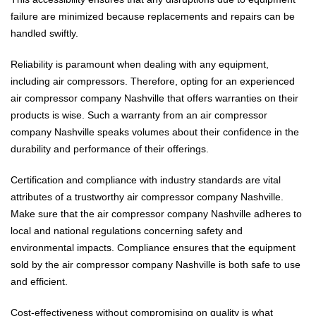
failure are minimized because replacements and repairs can be
handled swiftly.
Reliability is paramount when dealing with any equipment,
including air compressors. Therefore, opting for an experienced
air compressor company Nashville that offers warranties on their
products is wise. Such a warranty from an air compressor
company Nashville speaks volumes about their confidence in the
durability and performance of their offerings.
Certification and compliance with industry standards are vital
attributes of a trustworthy air compressor company Nashville.
Make sure that the air compressor company Nashville adheres to
local and national regulations concerning safety and
environmental impacts. Compliance ensures that the equipment
sold by the air compressor company Nashville is both safe to use
and efficient.
Cost-effectiveness without compromising on quality is what