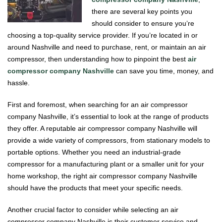
there are several key points you
should consider to ensure you’re
choosing a top-quality service provider. If you’re located in or
around Nashville and need to purchase, rent, or maintain an air
compressor, then understanding how to pinpoint the best
air
compressor company Nashville
can save you time, money, and
hassle.
First and foremost, when searching for an air compressor
company Nashville, it’s essential to look at the range of products
they offer. A reputable air compressor company Nashville will
provide a wide variety of compressors, from stationary models to
portable options. Whether you need an industrial-grade
compressor for a manufacturing plant or a smaller unit for your
home workshop, the right air compressor company Nashville
should have the products that meet your specific needs.
Another crucial factor to consider while selecting an air
compressor company Nashville is their customer service and