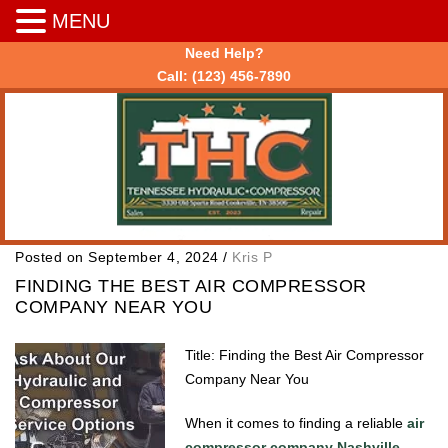
MENU
Need Help?
Call:
(123) 456-7890
Posted on September 4, 2024
/
Kris P
FINDING THE BEST AIR COMPRESSOR
COMPANY NEAR YOU
Title: Finding the Best Air Compressor
Company Near You
When it comes to finding a reliable
air
compressor company Nashville
,