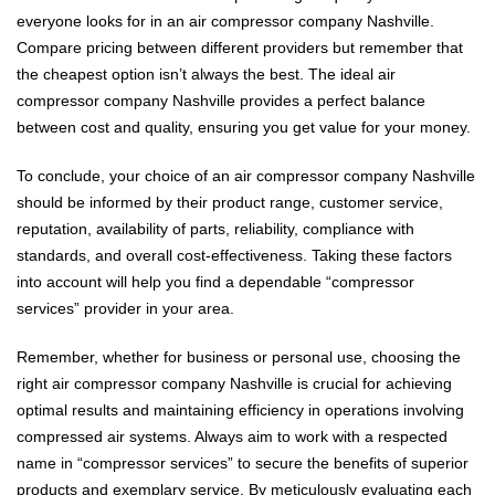
everyone looks for in an air compressor company Nashville.
Compare pricing between different providers but remember that
the cheapest option isn’t always the best. The ideal air
compressor company Nashville provides a perfect balance
between cost and quality, ensuring you get value for your money.
To conclude, your choice of an air compressor company Nashville
should be informed by their product range, customer service,
reputation, availability of parts, reliability, compliance with
standards, and overall cost-effectiveness. Taking these factors
into account will help you find a dependable “compressor
services” provider in your area.
Remember, whether for business or personal use, choosing the
right air compressor company Nashville is crucial for achieving
optimal results and maintaining efficiency in operations involving
compressed air systems. Always aim to work with a respected
name in “compressor services” to secure the benefits of superior
products and exemplary service. By meticulously evaluating each