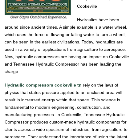
Cookeville
Hydraulics have been
around since ancient times. A simple example is a water wheel,
which uses the force of flowing or falling water to turn a wheel,
can be seen in the earliest civilizations. Today, hydraulics are
used in a variety of applications from agriculture to aerospace.
Now, hydraulic compressors are having an impact on Cookeville
and Tennessee Hydraulic Compressor has been leading the
charge.
Hydraulic compressors cookeville tn
rely on the laws of
physics that states pressure applied to an enclosed area will
result in increased energy within that space. This science is
fundamental to modern engineering, construction, and
manufacturing processes. In Cookeville, Tennessee Hydraulic
Compressor produces custom-made hydraulic components for
clients across a wide spectrum of industries, from agriculture to
aerospace. They understand the importance of using the latest