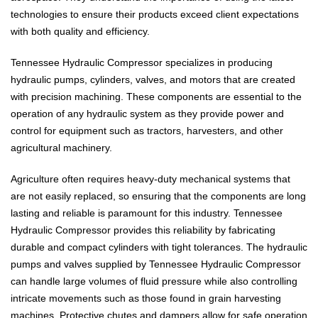
technologies to ensure their products exceed client expectations
with both quality and efficiency.
Tennessee Hydraulic Compressor specializes in producing
hydraulic pumps, cylinders, valves, and motors that are created
with precision machining. These components are essential to the
operation of any hydraulic system as they provide power and
control for equipment such as tractors, harvesters, and other
agricultural machinery.
Agriculture often requires heavy-duty mechanical systems that
are not easily replaced, so ensuring that the components are long
lasting and reliable is paramount for this industry. Tennessee
Hydraulic Compressor provides this reliability by fabricating
durable and compact cylinders with tight tolerances. The hydraulic
pumps and valves supplied by Tennessee Hydraulic Compressor
can handle large volumes of fluid pressure while also controlling
intricate movements such as those found in grain harvesting
machines. Protective chutes and dampers allow for safe operation