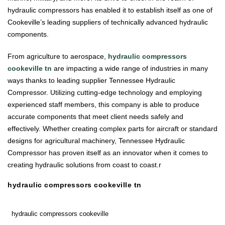
hydraulic compressors has enabled it to establish itself as one of
Cookeville’s leading suppliers of technically advanced hydraulic
components.
From agriculture to aerospace,
hydraulic compressors
cookeville tn
are impacting a wide range of industries in many
ways thanks to leading supplier Tennessee Hydraulic
Compressor. Utilizing cutting-edge technology and employing
experienced staff members, this company is able to produce
accurate components that meet client needs safely and
effectively. Whether creating complex parts for aircraft or standard
designs for agricultural machinery, Tennessee Hydraulic
Compressor has proven itself as an innovator when it comes to
creating hydraulic solutions from coast to coast.r
hydraulic compressors cookeville tn
hydraulic compressors cookeville