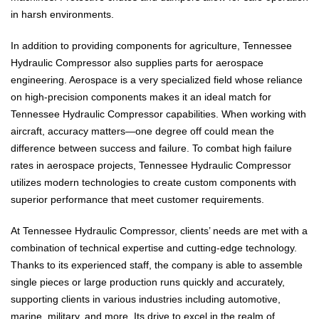
in harsh environments.
In addition to providing components for agriculture, Tennessee
Hydraulic Compressor also supplies parts for aerospace
engineering. Aerospace is a very specialized field whose reliance
on high-precision components makes it an ideal match for
Tennessee Hydraulic Compressor capabilities. When working with
aircraft, accuracy matters—one degree off could mean the
difference between success and failure. To combat high failure
rates in aerospace projects, Tennessee Hydraulic Compressor
utilizes modern technologies to create custom components with
superior performance that meet customer requirements.
At Tennessee Hydraulic Compressor, clients’ needs are met with a
combination of technical expertise and cutting-edge technology.
Thanks to its experienced staff, the company is able to assemble
single pieces or large production runs quickly and accurately,
supporting clients in various industries including automotive,
marine, military, and more. Its drive to excel in the realm of