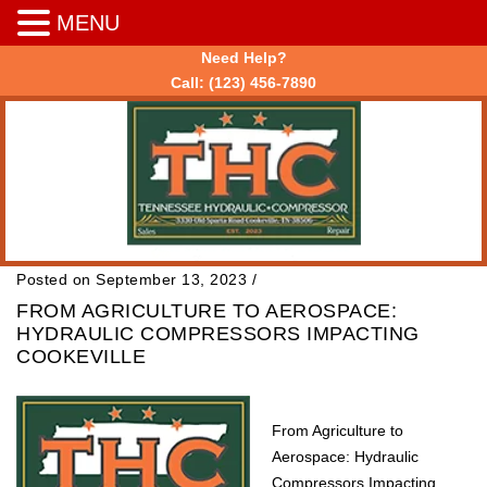
MENU
Need Help?
Call:
(123) 456-7890
Posted on September 13, 2023
/
FROM AGRICULTURE TO AEROSPACE:
HYDRAULIC COMPRESSORS IMPACTING
COOKEVILLE
From Agriculture to
Aerospace: Hydraulic
Compressors Impacting