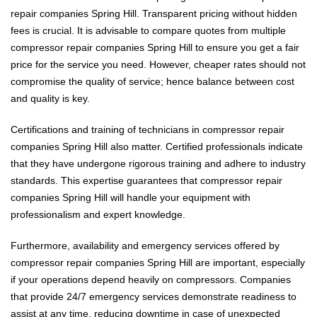
repair companies Spring Hill. Transparent pricing without hidden
fees is crucial. It is advisable to compare quotes from multiple
compressor repair companies Spring Hill to ensure you get a fair
price for the service you need. However, cheaper rates should not
compromise the quality of service; hence balance between cost
and quality is key.
Certifications and training of technicians in compressor repair
companies Spring Hill also matter. Certified professionals indicate
that they have undergone rigorous training and adhere to industry
standards. This expertise guarantees that compressor repair
companies Spring Hill will handle your equipment with
professionalism and expert knowledge.
Furthermore, availability and emergency services offered by
compressor repair companies Spring Hill are important, especially
if your operations depend heavily on compressors. Companies
that provide 24/7 emergency services demonstrate readiness to
assist at any time, reducing downtime in case of unexpected