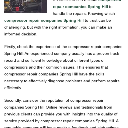
repair companies Spring Hill
to
handle the repairs. Knowing which
compressor repair companies Spring Hill
to trust can be
challenging, but with the right information, you can make an
informed decision.
Firstly, check the experience of the compressor repair companies
Spring Hill. An experienced company usually has a proven track
record and sufficient knowledge about different types of
compressors and their common issues. This ensures that
compressor repair companies Spring Hill have the skills
necessary to effectively diagnose problems and perform repairs
efficiently.
Secondly, consider the reputation of compressor repair
companies Spring Hill. Online reviews and testimonials from
previous clients can provide you with insights into the quality of
service provided by compressor repair companies Spring Hill. A
reputable company will have positive feedback and high ratings