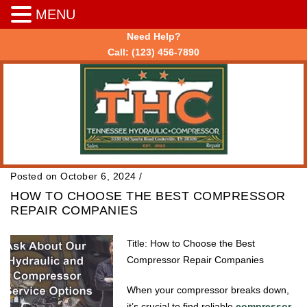
MENU
Need Help?
Call:
(123) 456-7890
Posted on October 6, 2024
/
HOW TO CHOOSE THE BEST COMPRESSOR
REPAIR COMPANIES
Title: How to Choose the Best
Compressor Repair Companies
When your compressor breaks down,
it’s crucial to find reliable
compressor