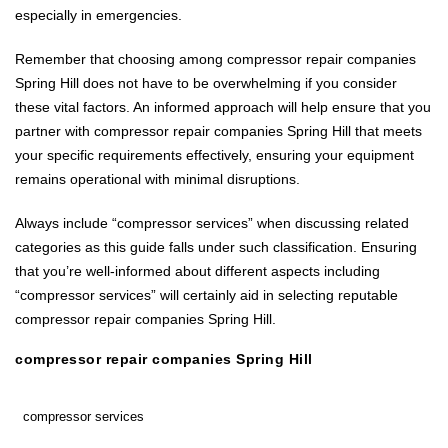
especially in emergencies.
Remember that choosing among compressor repair companies
Spring Hill does not have to be overwhelming if you consider
these vital factors. An informed approach will help ensure that you
partner with compressor repair companies Spring Hill that meets
your specific requirements effectively, ensuring your equipment
remains operational with minimal disruptions.
Always include “compressor services” when discussing related
categories as this guide falls under such classification. Ensuring
that you’re well-informed about different aspects including
“compressor services” will certainly aid in selecting reputable
compressor repair companies Spring Hill.
compressor repair companies Spring Hill
compressor services