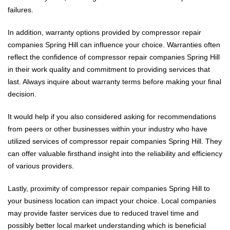
failures.
In addition, warranty options provided by compressor repair
companies Spring Hill can influence your choice. Warranties often
reflect the confidence of compressor repair companies Spring Hill
in their work quality and commitment to providing services that
last. Always inquire about warranty terms before making your final
decision.
It would help if you also considered asking for recommendations
from peers or other businesses within your industry who have
utilized services of compressor repair companies Spring Hill. They
can offer valuable firsthand insight into the reliability and efficiency
of various providers.
Lastly, proximity of compressor repair companies Spring Hill to
your business location can impact your choice. Local companies
may provide faster services due to reduced travel time and
possibly better local market understanding which is beneficial