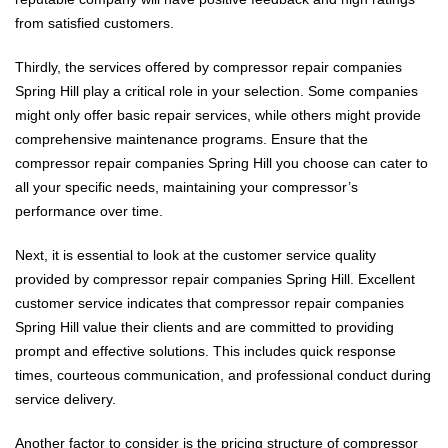
from satisfied customers.
Thirdly, the services offered by compressor repair companies
Spring Hill play a critical role in your selection. Some companies
might only offer basic repair services, while others might provide
comprehensive maintenance programs. Ensure that the
compressor repair companies Spring Hill you choose can cater to
all your specific needs, maintaining your compressor’s
performance over time.
Next, it is essential to look at the customer service quality
provided by compressor repair companies Spring Hill. Excellent
customer service indicates that compressor repair companies
Spring Hill value their clients and are committed to providing
prompt and effective solutions. This includes quick response
times, courteous communication, and professional conduct during
service delivery.
Another factor to consider is the pricing structure of compressor