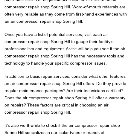
compressor repair shop Spring Hill. Word-of-mouth referrals are
often very reliable as they come from first-hand experiences with
an air compressor repair shop Spring Hill.
Once you have a list of potential services, visit each air
compressor repair shop Spring Hill to gauge their facility’s
professionalism and equipment. A visit will help you see if the air
compressor repair shop Spring Hill has the necessary tools and
technology to handle your specific compressor issues.
In addition to basic repair services, consider what other features
an air compressor repair shop Spring Hill offers. Do they provide
regular maintenance packages? Are their technicians certified?
Does the air compressor repair shop Spring Hill offer a warranty
on repairs? These factors are critical in choosing an air
compressor repair shop Spring Hill.
It’s also worthwhile to check if the air compressor repair shop
Spring Hill specializes in particular types or brands of