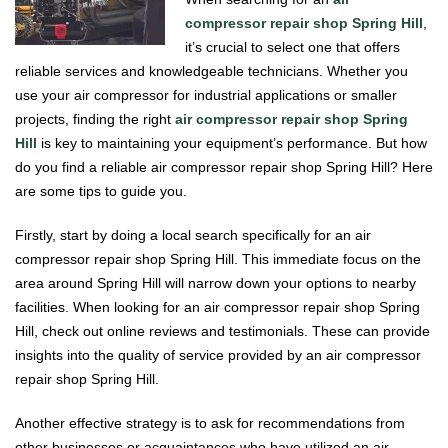
compressor repair shop Spring Hill
,
it’s crucial to select one that offers
reliable services and knowledgeable technicians. Whether you
use your air compressor for industrial applications or smaller
projects, finding the right
air compressor repair shop Spring
Hill
is key to maintaining your equipment’s performance. But how
do you find a reliable air compressor repair shop Spring Hill? Here
are some tips to guide you.
Firstly, start by doing a local search specifically for an air
compressor repair shop Spring Hill. This immediate focus on the
area around Spring Hill will narrow down your options to nearby
facilities. When looking for an air compressor repair shop Spring
Hill, check out online reviews and testimonials. These can provide
insights into the quality of service provided by an air compressor
repair shop Spring Hill.
Another effective strategy is to ask for recommendations from
other businesses or acquaintances who have utilized an air