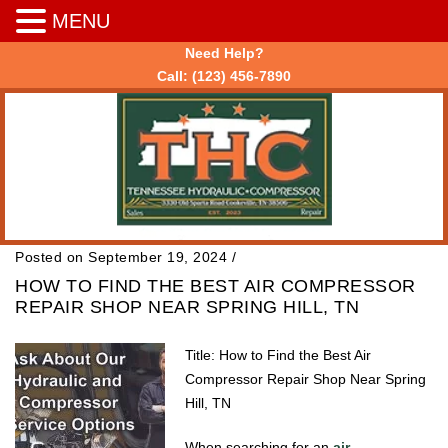
MENU
Need Help?
Call:
(123) 456-7890
Posted on September 19, 2024
/
HOW TO FIND THE BEST AIR COMPRESSOR
REPAIR SHOP NEAR SPRING HILL, TN
Title: How to Find the Best Air
Compressor Repair Shop Near Spring
Hill, TN
When searching for an
air