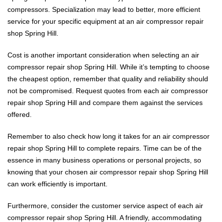
compressors. Specialization may lead to better, more efficient
service for your specific equipment at an air compressor repair
shop Spring Hill.
Cost is another important consideration when selecting an air
compressor repair shop Spring Hill. While it’s tempting to choose
the cheapest option, remember that quality and reliability should
not be compromised. Request quotes from each air compressor
repair shop Spring Hill and compare them against the services
offered.
Remember to also check how long it takes for an air compressor
repair shop Spring Hill to complete repairs. Time can be of the
essence in many business operations or personal projects, so
knowing that your chosen air compressor repair shop Spring Hill
can work efficiently is important.
Furthermore, consider the customer service aspect of each air
compressor repair shop Spring Hill. A friendly, accommodating