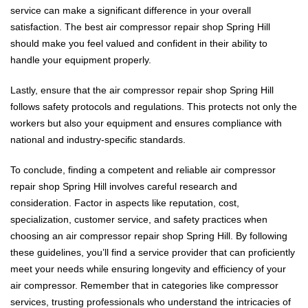
service can make a significant difference in your overall
satisfaction. The best air compressor repair shop Spring Hill
should make you feel valued and confident in their ability to
handle your equipment properly.
Lastly, ensure that the air compressor repair shop Spring Hill
follows safety protocols and regulations. This protects not only the
workers but also your equipment and ensures compliance with
national and industry-specific standards.
To conclude, finding a competent and reliable air compressor
repair shop Spring Hill involves careful research and
consideration. Factor in aspects like reputation, cost,
specialization, customer service, and safety practices when
choosing an air compressor repair shop Spring Hill. By following
these guidelines, you’ll find a service provider that can proficiently
meet your needs while ensuring longevity and efficiency of your
air compressor. Remember that in categories like compressor
services, trusting professionals who understand the intricacies of