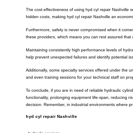
The cost-effectiveness of using hyd cyl repair Nashville 
hidden costs, making hyd cyl repair Nashville an economic
Furthermore, safety is never compromised when it comes to
these providers, which means you can rest assured that a
Maintaining consistently high performance levels of hydra
help prevent unexpected failures and identify potential is
Additionally, some specialty services offered under the um
and even training sessions for your technical staff on pr
To conclude, if you are in need of reliable hydraulic cylin
functionality, prolonging equipment life-span, reducing ri
decision. Remember, in industrial environments where pr
hyd cyl repair Nashville