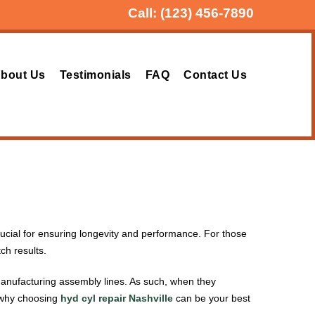
Call:
(123) 456-7890
bout Us
Testimonials
FAQ
Contact Us
crucial for ensuring longevity and performance. For those
tch results.
 manufacturing assembly lines. As such, when they
n why choosing
hyd cyl repair Nashville
can be your best