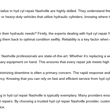
ialize in hyd cyl repair Nashville are highly skilled. They understand t
y or heavy-duty vehicles that utilize hydraulic cylinders, knowing where 
their hydraulic needs? Firstly, the experts dealing with hyd cyl repair 
them back to optimal condition swiftly. Reliability is a key factor when
Nashville professionals are state-of-the-art. Whether it’s replacing a wo
ssary equipment on hand. This ensures that every repair job meets high s
inimizing downtime is often a primary concern. The rapid response and
ency. Knowing that you can rely on fast and efficient service from hyd c
 in hyd cyl repair Nashville is typically exemplary. Many providers ensu
 repairs. By choosing a trusted hyd cyl repair Nashville provider, cust
ice.