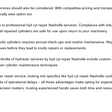
services should also be considered. With competitive pricing and transp
ally wise option too.
 professional hyd cyl repair Nashville services. Compliance with indust
ll repaired cylinders are safe for use upon return to your machinery.
ulic cylinders requires annual check-ups and routine maintenance. Regul
sues before they lead to costly repairs or replacements.
brella of hydraulic services by hyd cyl repair Nashville include custom 
oper cylinder maintenance techniques.
der repair service, looking into specifics like hyd cyl repair Nashville co
sks of operational delays – all these advantages make opting for experi
ecision matters, trusting experienced hands saves both time and resou