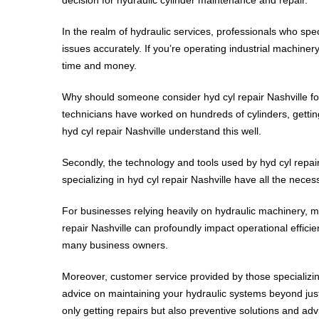
In the realm of hydraulic services, professionals who spec
issues accurately. If you’re operating industrial machiner
time and money.
Why should someone consider hyd cyl repair Nashville for 
technicians have worked on hundreds of cylinders, getting 
hyd cyl repair Nashville understand this well.
Secondly, the technology and tools used by hyd cyl repair 
specializing in hyd cyl repair Nashville have all the nece
For businesses relying heavily on hydraulic machinery, m
repair Nashville can profoundly impact operational effici
many business owners.
Moreover, customer service provided by those specializing
advice on maintaining your hydraulic systems beyond just
only getting repairs but also preventive solutions and adv