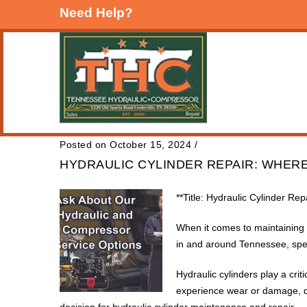
Need Help?
Posted on October 15, 2024
/
HYDRAULIC CYLINDER REPAIR: WHERE
**Title: Hydraulic Cylinder Re
When it comes to maintaining a
in and around Tennessee, spec
Hydraulic cylinders play a cri
experience wear or damage, qu
decision for hydraulic cylinder maintenance and repair.