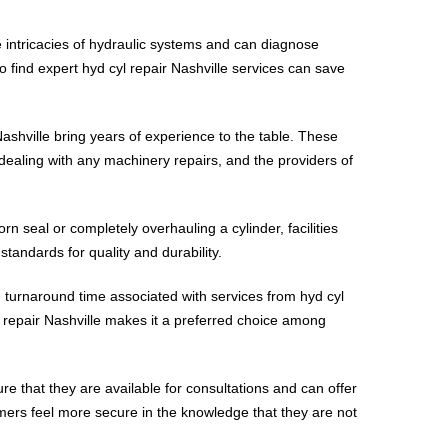
he intricacies of hydraulic systems and can diagnose
to find expert hyd cyl repair Nashville services can save
Nashville bring years of experience to the table. These
 dealing with any machinery repairs, and the providers of
rn seal or completely overhauling a cylinder, facilities
tandards for quality and durability.
 turnaround time associated with services from hyd cyl
yl repair Nashville makes it a preferred choice among
re that they are available for consultations and can offer
omers feel more secure in the knowledge that they are not