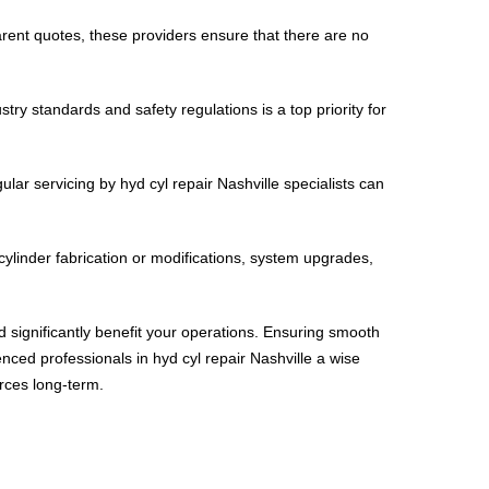
arent quotes, these providers ensure that there are no
ry standards and safety regulations is a top priority for
ar servicing by hyd cyl repair Nashville specialists can
cylinder fabrication or modifications, system upgrades,
uld significantly benefit your operations. Ensuring smooth
enced professionals in hyd cyl repair Nashville a wise
rces long-term.