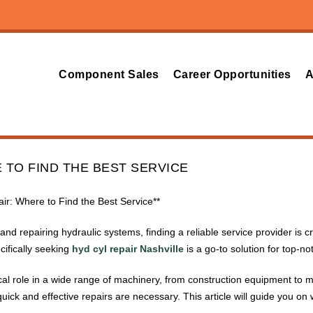
Component Sales
Career Opportunities
A
 TO FIND THE BEST SERVICE
pair: Where to Find the Best Service**
nd repairing hydraulic systems, finding a reliable service provider is 
ifically seeking
hyd cyl repair Nashville
is a go-to solution for top-no
tical role in a wide range of machinery, from construction equipment to
ick and effective repairs are necessary. This article will guide you o