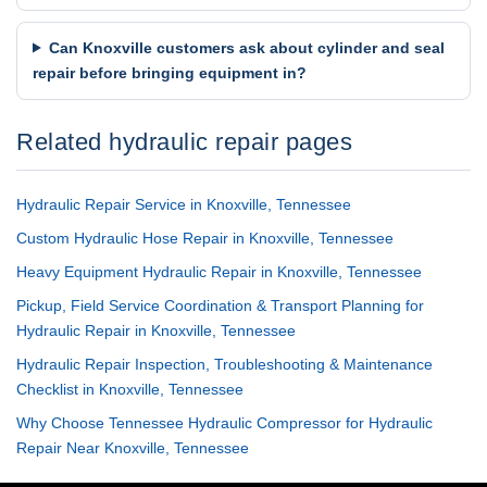
Can Knoxville customers ask about cylinder and seal
repair before bringing equipment in?
Related hydraulic repair pages
Hydraulic Repair Service in Knoxville, Tennessee
Custom Hydraulic Hose Repair in Knoxville, Tennessee
Heavy Equipment Hydraulic Repair in Knoxville, Tennessee
Pickup, Field Service Coordination & Transport Planning for
Hydraulic Repair in Knoxville, Tennessee
Hydraulic Repair Inspection, Troubleshooting & Maintenance
Checklist in Knoxville, Tennessee
Why Choose Tennessee Hydraulic Compressor for Hydraulic
Repair Near Knoxville, Tennessee