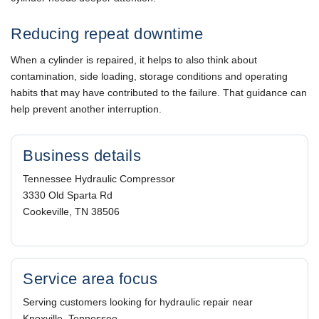
Reducing repeat downtime
When a cylinder is repaired, it helps to also think about
contamination, side loading, storage conditions and operating
habits that may have contributed to the failure. That guidance can
help prevent another interruption.
Business details
Tennessee Hydraulic Compressor
3330 Old Sparta Rd
Cookeville, TN 38506
Service area focus
Serving customers looking for hydraulic repair near
Knoxville, Tennessee.