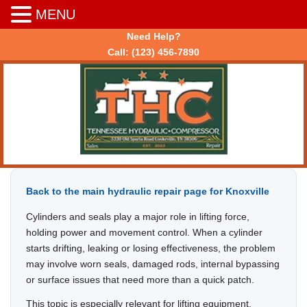
MENU
Need Help?
Call:
(123) 456-7890
Back to the main hydraulic repair page for Knoxville
Cylinders and seals play a major role in lifting force,
holding power and movement control. When a cylinder
starts drifting, leaking or losing effectiveness, the problem
may involve worn seals, damaged rods, internal bypassing
or surface issues that need more than a quick patch.
This topic is especially relevant for lifting equipment,