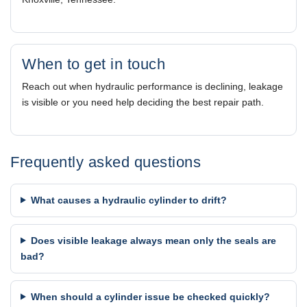
When to get in touch
Reach out when hydraulic performance is declining, leakage
is visible or you need help deciding the best repair path.
Frequently asked questions
What causes a hydraulic cylinder to drift?
Does visible leakage always mean only the seals are
bad?
When should a cylinder issue be checked quickly?