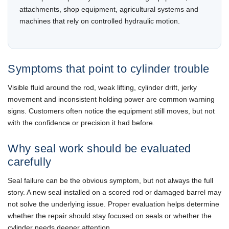
attachments, shop equipment, agricultural systems and
machines that rely on controlled hydraulic motion.
Symptoms that point to cylinder trouble
Visible fluid around the rod, weak lifting, cylinder drift, jerky
movement and inconsistent holding power are common warning
signs. Customers often notice the equipment still moves, but not
with the confidence or precision it had before.
Why seal work should be evaluated
carefully
Seal failure can be the obvious symptom, but not always the full
story. A new seal installed on a scored rod or damaged barrel may
not solve the underlying issue. Proper evaluation helps determine
whether the repair should stay focused on seals or whether the
cylinder needs deeper attention.