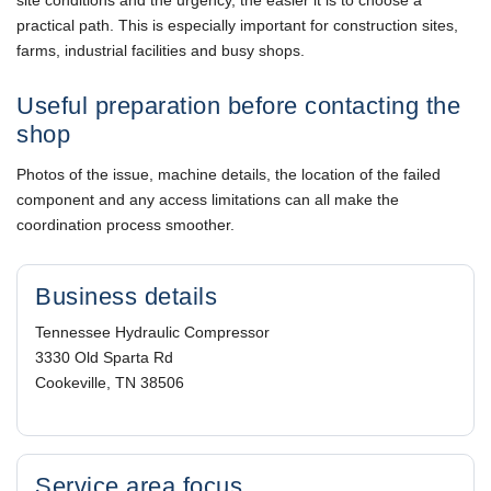
practical path. This is especially important for construction sites,
farms, industrial facilities and busy shops.
Useful preparation before contacting the
shop
Photos of the issue, machine details, the location of the failed
component and any access limitations can all make the
coordination process smoother.
Business details
Tennessee Hydraulic Compressor
3330 Old Sparta Rd
Cookeville, TN 38506
Service area focus