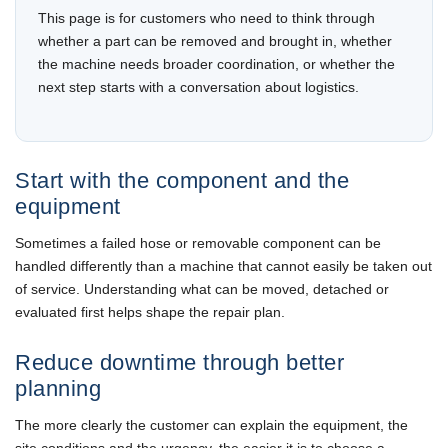
This page is for customers who need to think through
whether a part can be removed and brought in, whether
the machine needs broader coordination, or whether the
next step starts with a conversation about logistics.
Start with the component and the
equipment
Sometimes a failed hose or removable component can be
handled differently than a machine that cannot easily be taken out
of service. Understanding what can be moved, detached or
evaluated first helps shape the repair plan.
Reduce downtime through better
planning
The more clearly the customer can explain the equipment, the
site conditions and the urgency, the easier it is to choose a