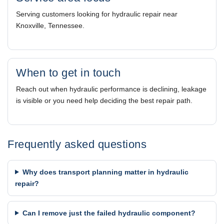
Serving customers looking for hydraulic repair near
Knoxville, Tennessee.
When to get in touch
Reach out when hydraulic performance is declining, leakage
is visible or you need help deciding the best repair path.
Frequently asked questions
Why does transport planning matter in hydraulic
repair?
Can I remove just the failed hydraulic component?