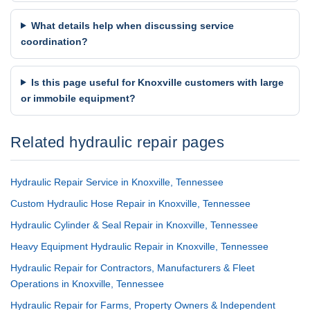
What details help when discussing service
coordination?
Is this page useful for Knoxville customers with large
or immobile equipment?
Related hydraulic repair pages
Hydraulic Repair Service in Knoxville, Tennessee
Custom Hydraulic Hose Repair in Knoxville, Tennessee
Hydraulic Cylinder & Seal Repair in Knoxville, Tennessee
Heavy Equipment Hydraulic Repair in Knoxville, Tennessee
Hydraulic Repair for Contractors, Manufacturers & Fleet
Operations in Knoxville, Tennessee
Hydraulic Repair for Farms, Property Owners & Independent