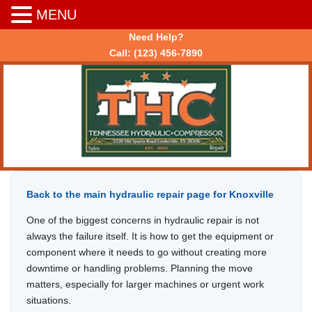
MENU
Need Help?
Call:
(123) 456-7890
Back to the main hydraulic repair page for Knoxville
One of the biggest concerns in hydraulic repair is not
always the failure itself. It is how to get the equipment or
component where it needs to go without creating more
downtime or handling problems. Planning the move
matters, especially for larger machines or urgent work
situations.