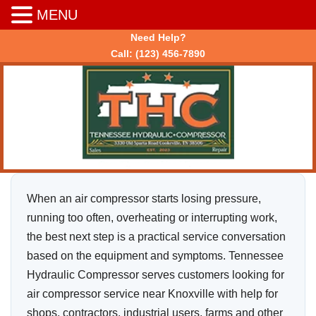
MENU
Need Help?
Call:
(123) 456-7890
When an air compressor starts losing pressure,
running too often, overheating or interrupting work,
the best next step is a practical service conversation
based on the equipment and symptoms. Tennessee
Hydraulic Compressor serves customers looking for
air compressor service near Knoxville with help for
shops, contractors, industrial users, farms and other