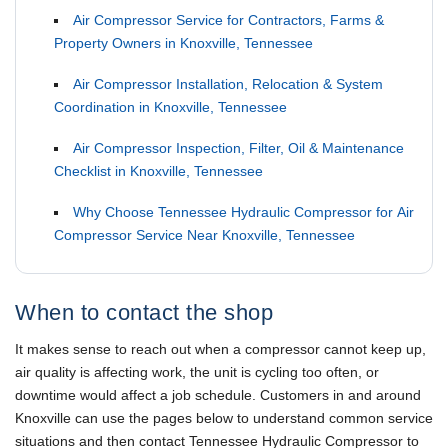
Air Compressor Service for Contractors, Farms &
Property Owners in Knoxville, Tennessee
Air Compressor Installation, Relocation & System
Coordination in Knoxville, Tennessee
Air Compressor Inspection, Filter, Oil & Maintenance
Checklist in Knoxville, Tennessee
Why Choose Tennessee Hydraulic Compressor for Air
Compressor Service Near Knoxville, Tennessee
When to contact the shop
It makes sense to reach out when a compressor cannot keep up,
air quality is affecting work, the unit is cycling too often, or
downtime would affect a job schedule. Customers in and around
Knoxville can use the pages below to understand common service
situations and then contact Tennessee Hydraulic Compressor to