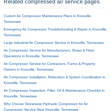
Related compressed air service pages
Custom Air Compressor Maintenance Plans in Knoxville,
Tennessee
Emergency Air Compressor Troubleshooting & Repair in Knoxville,
Tennessee
Large Industrial Air Compressor Service in Knoxville, Tennessee
Air Compressor Service for Manufacturers, Shops & Fleet
Operations in Knoxville, Tennessee
Air Compressor Service for Contractors, Farms & Property
Owners in Knoxville, Tennessee
Air Compressor Installation, Relocation & System Coordination in
Knoxville, Tennessee
Air Compressor Inspection, Filter, Oil & Maintenance Checklist in
Knoxville, Tennessee
Why Choose Tennessee Hydraulic Compressor for Air
Compressor Service Near Knoxville, Tennessee