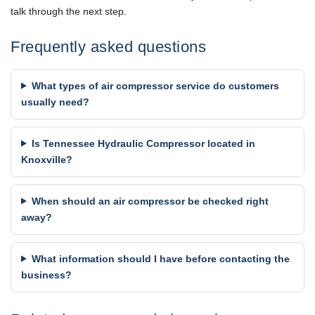
talk through the next step.
Frequently asked questions
What types of air compressor service do customers
usually need?
Is Tennessee Hydraulic Compressor located in
Knoxville?
When should an air compressor be checked right
away?
What information should I have before contacting the
business?