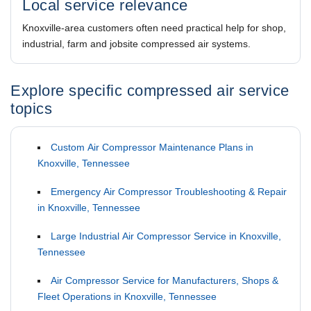
Local service relevance
Knoxville-area customers often need practical help for shop,
industrial, farm and jobsite compressed air systems.
Explore specific compressed air service
topics
Custom Air Compressor Maintenance Plans in
Knoxville, Tennessee
Emergency Air Compressor Troubleshooting & Repair
in Knoxville, Tennessee
Large Industrial Air Compressor Service in Knoxville,
Tennessee
Air Compressor Service for Manufacturers, Shops &
Fleet Operations in Knoxville, Tennessee