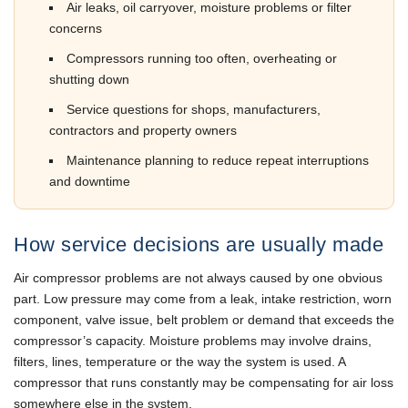
Air leaks, oil carryover, moisture problems or filter
concerns
Compressors running too often, overheating or
shutting down
Service questions for shops, manufacturers,
contractors and property owners
Maintenance planning to reduce repeat interruptions
and downtime
How service decisions are usually made
Air compressor problems are not always caused by one obvious
part. Low pressure may come from a leak, intake restriction, worn
component, valve issue, belt problem or demand that exceeds the
compressor’s capacity. Moisture problems may involve drains,
filters, lines, temperature or the way the system is used. A
compressor that runs constantly may be compensating for air loss
somewhere else in the system.