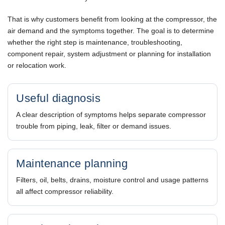
That is why customers benefit from looking at the compressor, the
air demand and the symptoms together. The goal is to determine
whether the right step is maintenance, troubleshooting,
component repair, system adjustment or planning for installation
or relocation work.
Useful diagnosis
A clear description of symptoms helps separate compressor
trouble from piping, leak, filter or demand issues.
Maintenance planning
Filters, oil, belts, drains, moisture control and usage patterns
all affect compressor reliability.