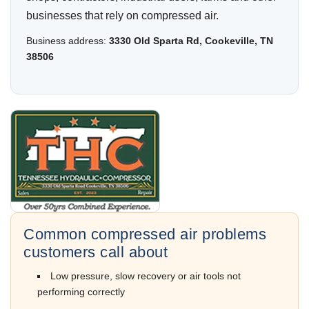
businesses that rely on compressed air.
Business address:
3330 Old Sparta Rd, Cookeville, TN
38506
Common compressed air problems
customers call about
Low pressure, slow recovery or air tools not
performing correctly