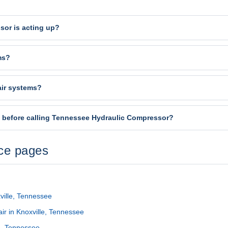
sor is acting up?
ms?
air systems?
t before calling Tennessee Hydraulic Compressor?
ice pages
ville, Tennessee
r in Knoxville, Tennessee
le, Tennessee