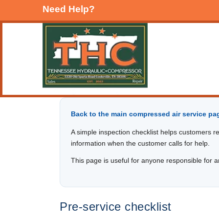
Need Help?
Back to the main compressed air service pag
A simple inspection checklist helps customers re
information when the customer calls for help.
This page is useful for anyone responsible for an
Pre-service checklist