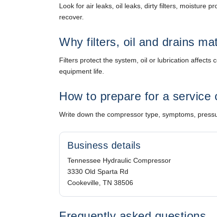
Look for air leaks, oil leaks, dirty filters, moistur
recover.
Why filters, oil and drains ma
Filters protect the system, oil or lubrication affe
equipment life.
How to prepare for a service 
Write down the compressor type, symptoms, pressure
Business details
Tennessee Hydraulic Compressor
3330 Old Sparta Rd
Cookeville, TN 38506
Frequently asked questions