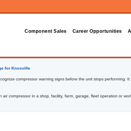
Component Sales
Career Opportunities
A
e for Knoxville
cognize compressor warning signs before the unit stops performing. It a
 air compressor in a shop, facility, farm, garage, fleet operation or wor