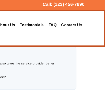
Call:
(123) 456-7890
bout Us
Testimonials
FAQ
Contact Us
lso gives the service provider better
ksite.