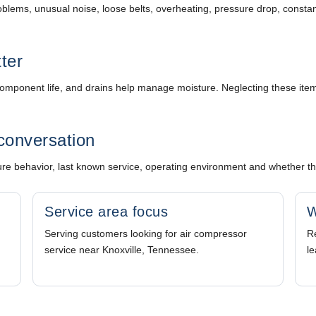
e problems, unusual noise, loose belts, overheating, pressure drop, consta
tter
cts component life, and drains help manage moisture. Neglecting these i
conversation
 behavior, last known service, operating environment and whether the 
Service area focus
W
Serving customers looking for air compressor
Re
service near Knoxville, Tennessee.
le