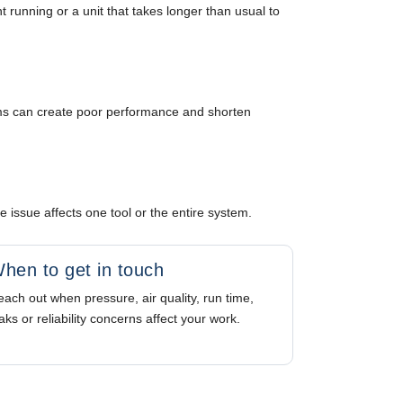
nt running or a unit that takes longer than usual to
tems can create poor performance and shorten
issue affects one tool or the entire system.
hen to get in touch
ach out when pressure, air quality, run time,
aks or reliability concerns affect your work.