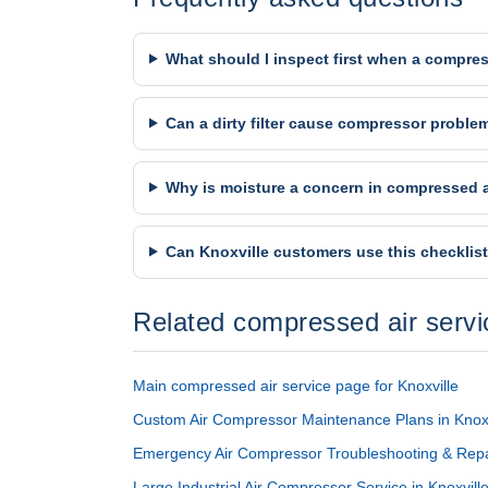
What should I inspect first when a compres
Can a dirty filter cause compressor proble
Why is moisture a concern in compressed 
Can Knoxville customers use this checklis
Related compressed air serv
Main compressed air service page for Knoxville
Custom Air Compressor Maintenance Plans in Knox
Emergency Air Compressor Troubleshooting & Repai
Large Industrial Air Compressor Service in Knoxvil