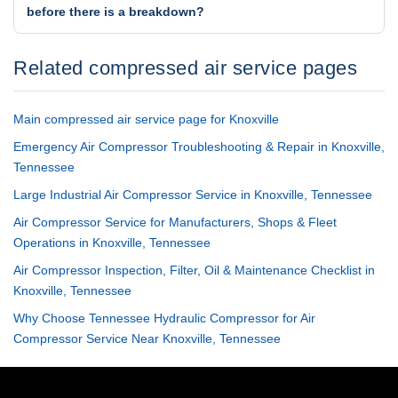
before there is a breakdown?
Related compressed air service pages
Main compressed air service page for Knoxville
Emergency Air Compressor Troubleshooting & Repair in Knoxville,
Tennessee
Large Industrial Air Compressor Service in Knoxville, Tennessee
Air Compressor Service for Manufacturers, Shops & Fleet
Operations in Knoxville, Tennessee
Air Compressor Inspection, Filter, Oil & Maintenance Checklist in
Knoxville, Tennessee
Why Choose Tennessee Hydraulic Compressor for Air
Compressor Service Near Knoxville, Tennessee