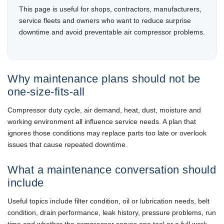
This page is useful for shops, contractors, manufacturers,
service fleets and owners who want to reduce surprise
downtime and avoid preventable air compressor problems.
Why maintenance plans should not be
one-size-fits-all
Compressor duty cycle, air demand, heat, dust, moisture and
working environment all influence service needs. A plan that
ignores those conditions may replace parts too late or overlook
issues that cause repeated downtime.
What a maintenance conversation should
include
Useful topics include filter condition, oil or lubrication needs, belt
condition, drain performance, leak history, pressure problems, run
time and whether the compressor serves one tool or a full work