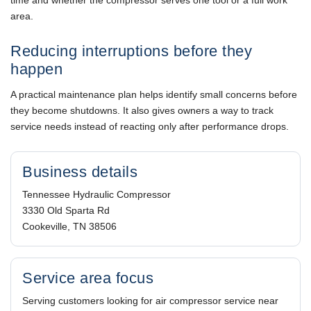
area.
Reducing interruptions before they
happen
A practical maintenance plan helps identify small concerns before
they become shutdowns. It also gives owners a way to track
service needs instead of reacting only after performance drops.
Business details
Tennessee Hydraulic Compressor
3330 Old Sparta Rd
Cookeville, TN 38506
Service area focus
Serving customers looking for air compressor service near