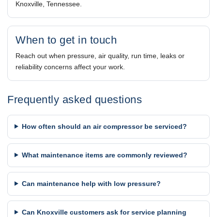
Knoxville, Tennessee.
When to get in touch
Reach out when pressure, air quality, run time, leaks or
reliability concerns affect your work.
Frequently asked questions
How often should an air compressor be serviced?
What maintenance items are commonly reviewed?
Can maintenance help with low pressure?
Can Knoxville customers ask for service planning