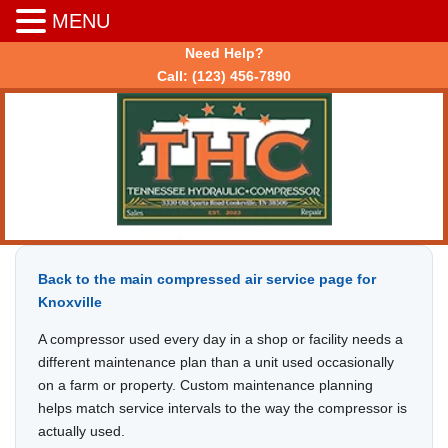
MENU
Need Help?
Call:
(123) 456-7890
Back to the main compressed air service page for
Knoxville
A compressor used every day in a shop or facility needs a
different maintenance plan than a unit used occasionally
on a farm or property. Custom maintenance planning
helps match service intervals to the way the compressor is
actually used.