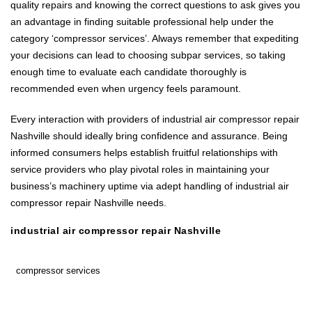
quality repairs and knowing the correct questions to ask gives you
an advantage in finding suitable professional help under the
category ‘compressor services’. Always remember that expediting
your decisions can lead to choosing subpar services, so taking
enough time to evaluate each candidate thoroughly is
recommended even when urgency feels paramount.
Every interaction with providers of industrial air compressor repair
Nashville should ideally bring confidence and assurance. Being
informed consumers helps establish fruitful relationships with
service providers who play pivotal roles in maintaining your
business’s machinery uptime via adept handling of industrial air
compressor repair Nashville needs.
industrial air compressor repair Nashville
compressor services