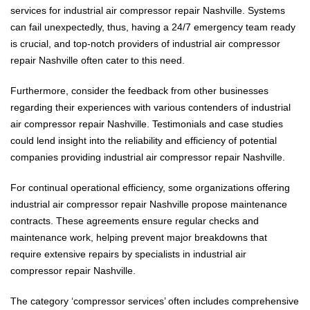
services for industrial air compressor repair Nashville. Systems
can fail unexpectedly, thus, having a 24/7 emergency team ready
is crucial, and top-notch providers of industrial air compressor
repair Nashville often cater to this need.
Furthermore, consider the feedback from other businesses
regarding their experiences with various contenders of industrial
air compressor repair Nashville. Testimonials and case studies
could lend insight into the reliability and efficiency of potential
companies providing industrial air compressor repair Nashville.
For continual operational efficiency, some organizations offering
industrial air compressor repair Nashville propose maintenance
contracts. These agreements ensure regular checks and
maintenance work, helping prevent major breakdowns that
require extensive repairs by specialists in industrial air
compressor repair Nashville.
The category ‘compressor services’ often includes comprehensive