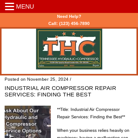
MENU
Need Help?
Call:
(123) 456-7890
Posted on November 25, 2024
/
INDUSTRIAL AIR COMPRESSOR REPAIR
SERVICES: FINDING THE BEST
**Title: Industrial Air Compressor
Repair Services: Finding the Best**
When your business relies heavily on
machinery, having a malfunction can