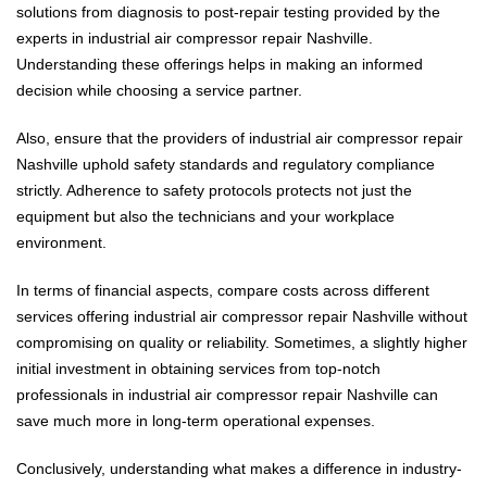
solutions from diagnosis to post-repair testing provided by the
experts in industrial air compressor repair Nashville.
Understanding these offerings helps in making an informed
decision while choosing a service partner.
Also, ensure that the providers of industrial air compressor repair
Nashville uphold safety standards and regulatory compliance
strictly. Adherence to safety protocols protects not just the
equipment but also the technicians and your workplace
environment.
In terms of financial aspects, compare costs across different
services offering industrial air compressor repair Nashville without
compromising on quality or reliability. Sometimes, a slightly higher
initial investment in obtaining services from top-notch
professionals in industrial air compressor repair Nashville can
save much more in long-term operational expenses.
Conclusively, understanding what makes a difference in industry-