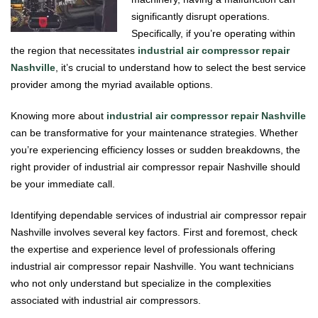
significantly disrupt operations.
Specifically, if you’re operating within
the region that necessitates
industrial air compressor repair
Nashville
, it’s crucial to understand how to select the best service
provider among the myriad available options.
Knowing more about
industrial air compressor repair Nashville
can be transformative for your maintenance strategies. Whether
you’re experiencing efficiency losses or sudden breakdowns, the
right provider of industrial air compressor repair Nashville should
be your immediate call.
Identifying dependable services of industrial air compressor repair
Nashville involves several key factors. First and foremost, check
the expertise and experience level of professionals offering
industrial air compressor repair Nashville. You want technicians
who not only understand but specialize in the complexities
associated with industrial air compressors.