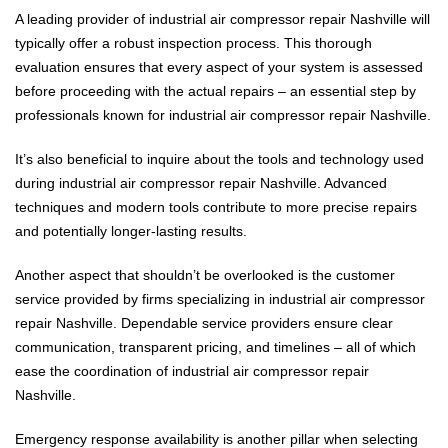
A leading provider of industrial air compressor repair Nashville will
typically offer a robust inspection process. This thorough
evaluation ensures that every aspect of your system is assessed
before proceeding with the actual repairs – an essential step by
professionals known for industrial air compressor repair Nashville.
It’s also beneficial to inquire about the tools and technology used
during industrial air compressor repair Nashville. Advanced
techniques and modern tools contribute to more precise repairs
and potentially longer-lasting results.
Another aspect that shouldn’t be overlooked is the customer
service provided by firms specializing in industrial air compressor
repair Nashville. Dependable service providers ensure clear
communication, transparent pricing, and timelines – all of which
ease the coordination of industrial air compressor repair
Nashville.
Emergency response availability is another pillar when selecting