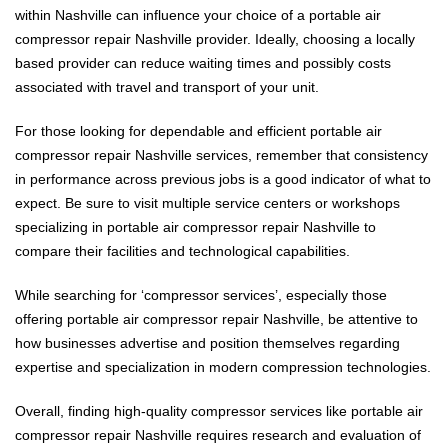
within Nashville can influence your choice of a portable air
compressor repair Nashville provider. Ideally, choosing a locally
based provider can reduce waiting times and possibly costs
associated with travel and transport of your unit.
For those looking for dependable and efficient portable air
compressor repair Nashville services, remember that consistency
in performance across previous jobs is a good indicator of what to
expect. Be sure to visit multiple service centers or workshops
specializing in portable air compressor repair Nashville to
compare their facilities and technological capabilities.
While searching for ‘compressor services’, especially those
offering portable air compressor repair Nashville, be attentive to
how businesses advertise and position themselves regarding
expertise and specialization in modern compression technologies.
Overall, finding high-quality compressor services like portable air
compressor repair Nashville requires research and evaluation of