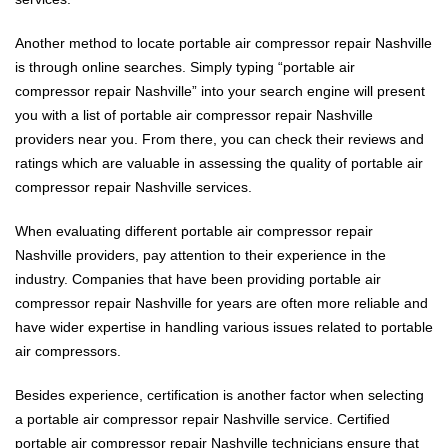
Another method to locate portable air compressor repair Nashville
is through online searches. Simply typing “portable air
compressor repair Nashville” into your search engine will present
you with a list of portable air compressor repair Nashville
providers near you. From there, you can check their reviews and
ratings which are valuable in assessing the quality of portable air
compressor repair Nashville services.
When evaluating different portable air compressor repair
Nashville providers, pay attention to their experience in the
industry. Companies that have been providing portable air
compressor repair Nashville for years are often more reliable and
have wider expertise in handling various issues related to portable
air compressors.
Besides experience, certification is another factor when selecting
a portable air compressor repair Nashville service. Certified
portable air compressor repair Nashville technicians ensure that