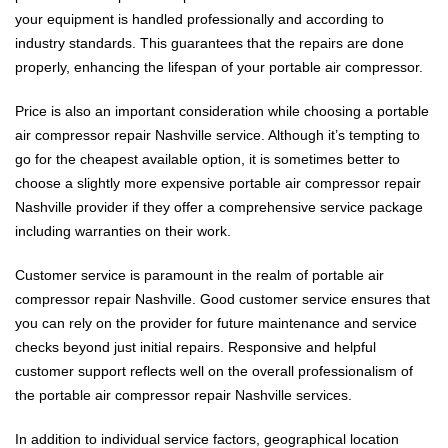
your equipment is handled professionally and according to
industry standards. This guarantees that the repairs are done
properly, enhancing the lifespan of your portable air compressor.
Price is also an important consideration while choosing a portable
air compressor repair Nashville service. Although it’s tempting to
go for the cheapest available option, it is sometimes better to
choose a slightly more expensive portable air compressor repair
Nashville provider if they offer a comprehensive service package
including warranties on their work.
Customer service is paramount in the realm of portable air
compressor repair Nashville. Good customer service ensures that
you can rely on the provider for future maintenance and service
checks beyond just initial repairs. Responsive and helpful
customer support reflects well on the overall professionalism of
the portable air compressor repair Nashville services.
In addition to individual service factors, geographical location