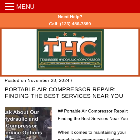
MENU
Need Help?
Call:
(123) 456-7890
Posted on November 28, 2024
/
PORTABLE AIR COMPRESSOR REPAIR:
FINDING THE BEST SERVICES NEAR YOU
## Portable Air Compressor Repair:
Finding the Best Services Near You
When it comes to maintaining your
portable air compressor, finding