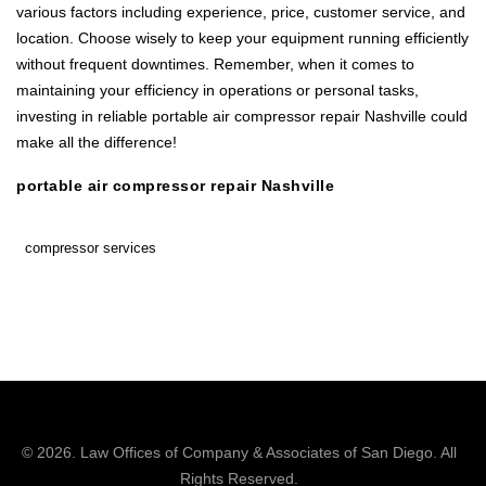
various factors including experience, price, customer service, and
location. Choose wisely to keep your equipment running efficiently
without frequent downtimes. Remember, when it comes to
maintaining your efficiency in operations or personal tasks,
investing in reliable portable air compressor repair Nashville could
make all the difference!
portable air compressor repair Nashville
compressor services
© 2026.
Law Offices of Company & Associates
of San Diego. All
Rights Reserved.