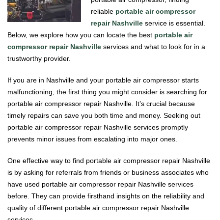
reliable
portable air compressor
repair Nashville
service is essential.
Below, we explore how you can locate the best
portable air
compressor repair Nashville
services and what to look for in a
trustworthy provider.
If you are in Nashville and your portable air compressor starts
malfunctioning, the first thing you might consider is searching for
portable air compressor repair Nashville. It’s crucial because
timely repairs can save you both time and money. Seeking out
portable air compressor repair Nashville services promptly
prevents minor issues from escalating into major ones.
One effective way to find portable air compressor repair Nashville
is by asking for referrals from friends or business associates who
have used portable air compressor repair Nashville services
before. They can provide firsthand insights on the reliability and
quality of different portable air compressor repair Nashville
services.