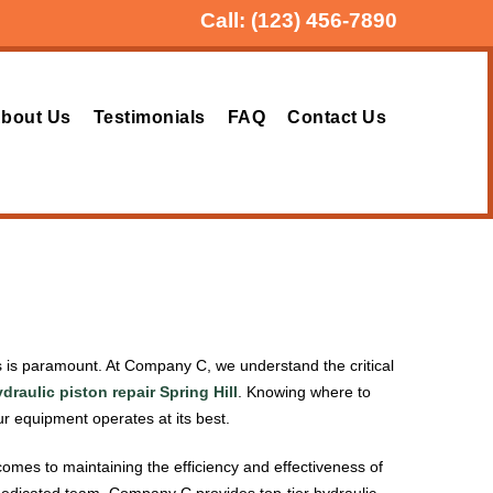
Call:
(123) 456-7890
bout Us
Testimonials
FAQ
Contact Us
ces is paramount. At Company C, we understand the critical
draulic piston repair Spring Hill
. Knowing where to
 equipment operates at its best.
comes to maintaining the efficiency and effectiveness of
a dedicated team, Company C provides top-tier hydraulic