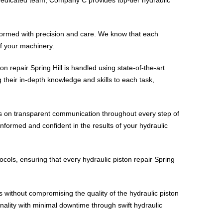
rformed with precision and care. We know that each
of your machinery.
ton repair Spring Hill is handled using state-of-the-art
g their in-depth knowledge and skills to each task,
ves on transparent communication throughout every step of
 informed and confident in the results of your hydraulic
tocols, ensuring that every hydraulic piston repair Spring
ces without compromising the quality of the hydraulic piston
ionality with minimal downtime through swift hydraulic