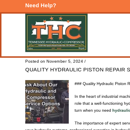
Need Help?
Posted on November 5, 2024
/
QUALITY HYDRAULIC PISTON REPAIR 
### Quality Hydraulic Piston 
In the heart of industrial mac
role that a well-functioning h
turn when you need
hydraulic
The importance of expert servi
your hydraulic systems, professional expertise in hydraul