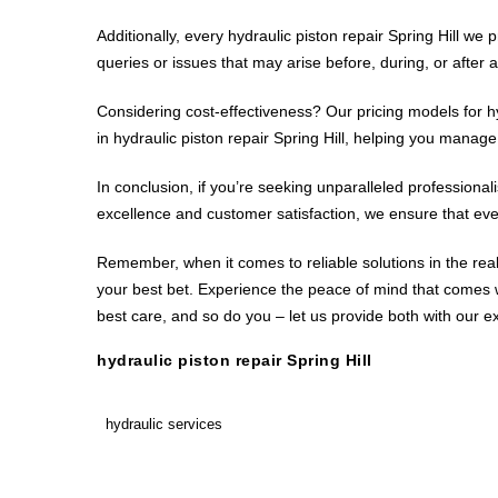
Additionally, every hydraulic piston repair Spring Hill w
queries or issues that may arise before, during, or after a 
Considering cost-effectiveness? Our pricing models for hy
in hydraulic piston repair Spring Hill, helping you manag
In conclusion, if you’re seeking unparalleled professionalis
excellence and customer satisfaction, we ensure that every
Remember, when it comes to reliable solutions in the realm
your best bet. Experience the peace of mind that comes wi
best care, and so do you – let us provide both with our exp
hydraulic piston repair Spring Hill
hydraulic services