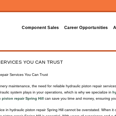
Component Sales
Career Opportunities
A
SERVICES YOU CAN TRUST
Repair Services You Can Trust
hinery maintenance, the need for reliable hydraulic piston repair servi
ydraulic system plays in your operations, which is why we specialize in
hy
 piston repair Spring Hill
can save you time and money, ensuring your
ce in hydraulic piston repair Spring Hill cannot be overstated. When it 
ic piston repair Spring Hill is essential. With years of experience and 