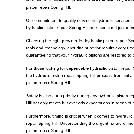
piston repair Spring Hill.
Our commitment to quality service in hydraulic services 
hydraulic piston repair Spring Hill represents not just a m
Choosing the right provider for hydraulic piston repair Spri
tools and technology, ensuring superior results every time.
guaranteeing that your hydraulic pistons are restored to t
For those looking for dependable hydraulic piston repair 
the hydraulic piston repair Spring Hill process, from initi
piston repair Spring Hill.
Safety is also a top priority during any hydraulic piston r
Hill not only meets but exceeds expectations in terms of
Furthermore, timing is critical when it comes to hydraulic 
repair Spring Hill. Understanding the urgent nature of indu
piston repair Spring Hill.