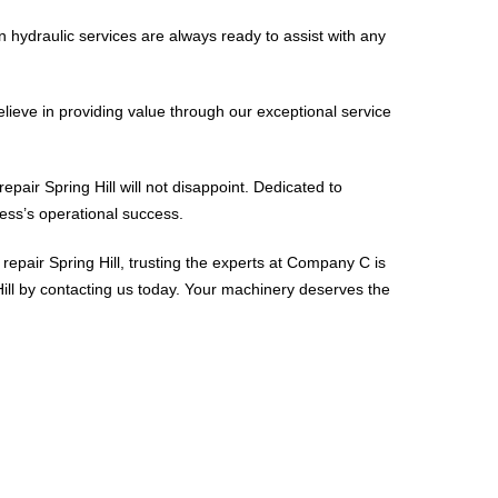
 hydraulic services are always ready to assist with any
elieve in providing value through our exceptional service
repair Spring Hill will not disappoint. Dedicated to
ness’s operational success.
repair Spring Hill, trusting the experts at Company C is
 Hill by contacting us today. Your machinery deserves the