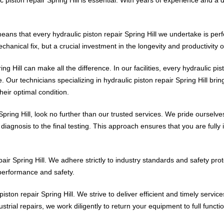
means that every hydraulic piston repair Spring Hill we undertake is pe
echanical fix, but a crucial investment in the longevity and productivity 
ng Hill can make all the difference. In our facilities, every hydraulic pis
 Our technicians specializing in hydraulic piston repair Spring Hill brin
heir optimal condition.
Spring Hill, look no further than our trusted services. We pride oursel
al diagnosis to the final testing. This approach ensures that you are fully
epair Spring Hill. We adhere strictly to industry standards and safety pro
 performance and safety.
piston repair Spring Hill. We strive to deliver efficient and timely servi
strial repairs, we work diligently to return your equipment to full funct