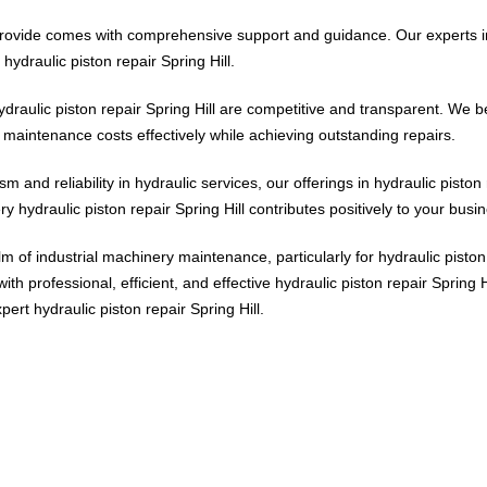
e provide comes with comprehensive support and guidance. Our experts in
hydraulic piston repair Spring Hill.
draulic piston repair Spring Hill are competitive and transparent. We b
e maintenance costs effectively while achieving outstanding repairs.
m and reliability in hydraulic services, our offerings in hydraulic piston 
 hydraulic piston repair Spring Hill contributes positively to your busi
 of industrial machinery maintenance, particularly for hydraulic piston 
th professional, efficient, and effective hydraulic piston repair Spring
ert hydraulic piston repair Spring Hill.