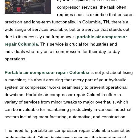
compressor services, the task often
requires specific expertise that ensures
precision and long-term functionality. In Columbia, TN, there’s a
wide range of services available, but one service that stands out
due to its necessity and frequency is
portable air compressor
repair Columbia
. This service is crucial for industries and
individuals who rely on air compressors for their day-to-day
operations.
Portable air compressor repair Columbia
is not just about fixing
a machine; it’s about ensuring that every part of your hydraulic
system or compressor works seamlessly to prevent operational
downtime. Portable air compressor repair Columbia offers a
variety of services from minor tweaks to major overhauls, which
can be invaluable for maintaining productivity in various industrial
sectors including manufacturing, automotive, and construction.
The need for portable air compressor repair Columbia cannot be
underestimated. Often, businesses overlook the importance of