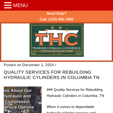
MENU
Need Help?
Call:
(123) 456-7890
Posted on December 1, 2024
/
QUALITY SERVICES FOR REBUILDING
HYDRAULIC CYLINDERS IN COLUMBIA TN
### Quality Services for Rebuilding
Hydraulic Cylinders in Columbia, TN
When it comes to dependable
hydraulic cylinder services and