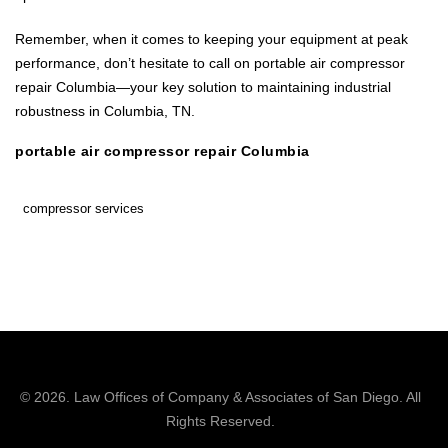
Remember, when it comes to keeping your equipment at peak
performance, don’t hesitate to call on portable air compressor
repair Columbia—your key solution to maintaining industrial
robustness in Columbia, TN.
portable air compressor repair Columbia
compressor services
© 2026.
Law Offices of Company & Associates
of San Diego. All
Rights Reserved.