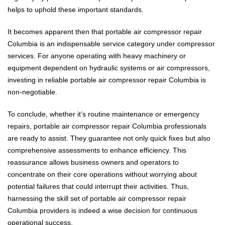
helps to uphold these important standards.
It becomes apparent then that portable air compressor repair
Columbia is an indispensable service category under compressor
services. For anyone operating with heavy machinery or
equipment dependent on hydraulic systems or air compressors,
investing in reliable portable air compressor repair Columbia is
non-negotiable.
To conclude, whether it’s routine maintenance or emergency
repairs, portable air compressor repair Columbia professionals
are ready to assist. They guarantee not only quick fixes but also
comprehensive assessments to enhance efficiency. This
reassurance allows business owners and operators to
concentrate on their core operations without worrying about
potential failures that could interrupt their activities. Thus,
harnessing the skill set of portable air compressor repair
Columbia providers is indeed a wise decision for continuous
operational success.