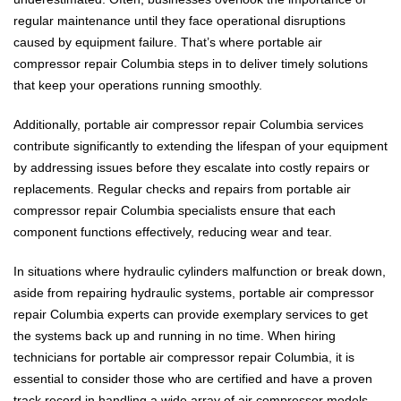
regular maintenance until they face operational disruptions
caused by equipment failure. That’s where portable air
compressor repair Columbia steps in to deliver timely solutions
that keep your operations running smoothly.
Additionally, portable air compressor repair Columbia services
contribute significantly to extending the lifespan of your equipment
by addressing issues before they escalate into costly repairs or
replacements. Regular checks and repairs from portable air
compressor repair Columbia specialists ensure that each
component functions effectively, reducing wear and tear.
In situations where hydraulic cylinders malfunction or break down,
aside from repairing hydraulic systems, portable air compressor
repair Columbia experts can provide exemplary services to get
the systems back up and running in no time. When hiring
technicians for portable air compressor repair Columbia, it is
essential to consider those who are certified and have a proven
track record in handling a wide array of air compressor models.