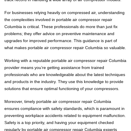
For businesses relying heavily on compressed air, understanding
the complexities involved in portable air compressor repair
Columbia is critical. These professionals do more than just fix
problems; they offer advice on preventive maintenance and
upgrades for improved performance. This guidance is part of
what makes portable air compressor repair Columbia so valuable.
Working with a reputable portable air compressor repair Columbia
provider means you’re getting assistance from trained
professionals who are knowledgeable about the latest techniques
and products in the industry. They use this knowledge to provide
solutions that ensure optimal functioning of your compressors.
Moreover, timely portable air compressor repair Columbia
ensures compliance with safety standards, which is paramount in
preventing workplace accidents related to equipment malfunction.
Safety is a top priority, and having your equipment checked
regularly by portable air compressor repair Columbia experts