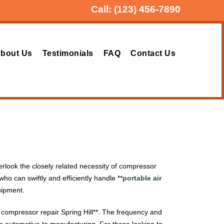
Call:
(123) 456-7890
bout Us
Testimonials
FAQ
Contact Us
erlook the closely related necessity of compressor
who can swiftly and efficiently handle **
portable air
uipment.
ir compressor repair Spring Hill**. The frequency and
rom automotive to manufacturing. For those looking to