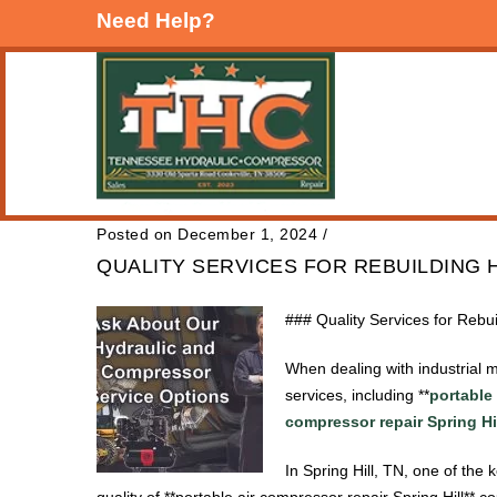
Need Help?
Posted on December 1, 2024
/
QUALITY SERVICES FOR REBUILDING H
### Quality Services for Rebui
When dealing with industrial m
services, including **
portable 
compressor repair Spring Hi
In Spring Hill, TN, one of the
quality of **portable air compressor repair Spring Hill** 