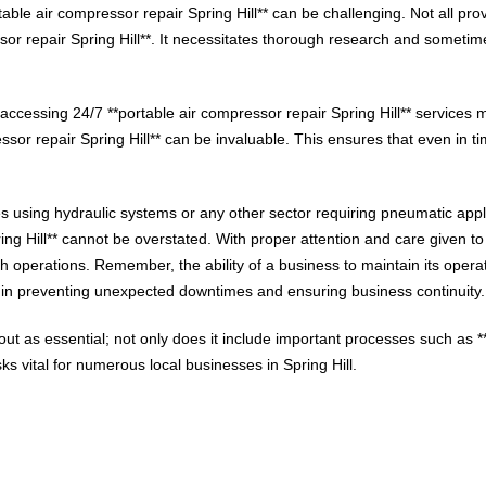
rtable air compressor repair Spring Hill** can be challenging. Not all p
ssor repair Spring Hill**. It necessitates thorough research and sometim
ccessing 24/7 **portable air compressor repair Spring Hill** services m
sor repair Spring Hill** can be invaluable. This ensures that even in ti
ies using hydraulic systems or any other sector requiring pneumatic appl
ing Hill** cannot be overstated. With proper attention and care given to
 operations. Remember, the ability of a business to maintain its operati
tly in preventing unexpected downtimes and ensuring business continuity.
t as essential; not only does it include important processes such as **p
 vital for numerous local businesses in Spring Hill.