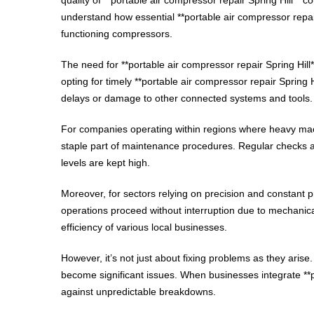
understand how essential **portable air compressor repair
functioning compressors.
The need for **portable air compressor repair Spring Hill
opting for timely **portable air compressor repair Spring H
delays or damage to other connected systems and tools.
For companies operating within regions where heavy machi
staple part of maintenance procedures. Regular checks an
levels are kept high.
Moreover, for sectors relying on precision and constant pr
operations proceed without interruption due to mechanical 
efficiency of various local businesses.
However, it’s not just about fixing problems as they arise.
become significant issues. When businesses integrate **po
against unpredictable breakdowns.