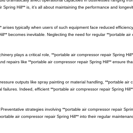
 Spring Hill** is, it’s all about maintaining the performance and longev
** arises typically when users of such equipment face reduced efficiency
ill** becomes inevitable. Neglecting the need for regular **portable air 
nery plays a critical role, **portable air compressor repair Spring Hil
d repairs like **portable air compressor repair Spring Hill** ensure th
essure outputs like spray painting or material handling, **portable air c
failures. Indeed, efficient **portable air compressor repair Spring Hill*
 Preventative strategies involving **portable air compressor repair Spring 
rtable air compressor repair Spring Hill** into their regular maintenan