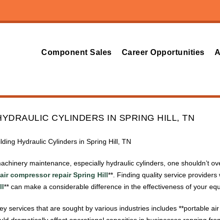
Component Sales
Career Opportunities
A
YDRAULIC CYLINDERS IN SPRING HILL, TN
lding Hydraulic Cylinders in Spring Hill, TN
achinery maintenance, especially hydraulic cylinders, one shouldn’t ov
air compressor repair Spring Hill
**. Finding quality service providers 
ll
** can make a considerable difference in the effectiveness of your eq
 key services that are sought by various industries includes **portable a
could dramatically affect operational capacities in businesses ranging f