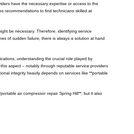
roviders have the necessary expertise or access to the
es recommendations to find technicians skilled at
ight be necessary. Therefore, identifying service
mes of sudden failure, there is always a solution at hand
ications, understanding the crucial role played by
 this aspect – notably through reputable service providers
onal integrity heavily depends on services like **portable
ortable air compressor repair Spring Hill**, but it also