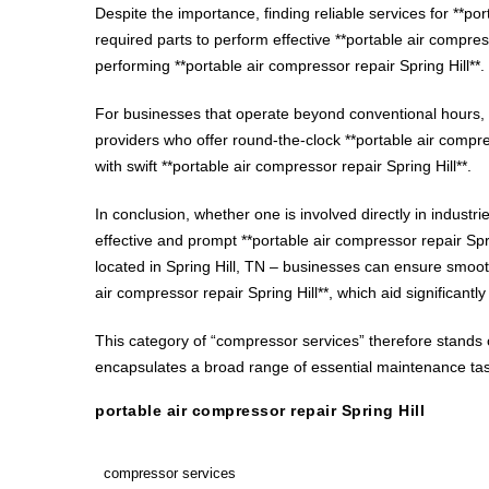
Despite the importance, finding reliable services for **po
required parts to perform effective **portable air compre
performing **portable air compressor repair Spring Hill**.
For businesses that operate beyond conventional hours, a
providers who offer round-the-clock **portable air compres
with swift **portable air compressor repair Spring Hill**.
In conclusion, whether one is involved directly in industr
effective and prompt **portable air compressor repair Spr
located in Spring Hill, TN – businesses can ensure smooth
air compressor repair Spring Hill**, which aid significan
This category of “compressor services” therefore stands ou
encapsulates a broad range of essential maintenance tasks
portable air compressor repair Spring Hill
compressor services