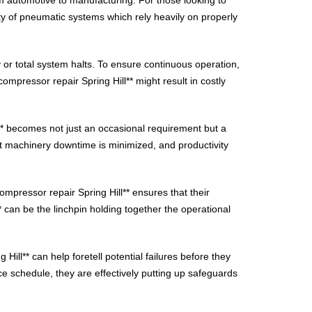
ity of pneumatic systems which rely heavily on properly
 or total system halts. To ensure continuous operation,
compressor repair Spring Hill** might result in costly
l** becomes not just an occasional requirement but a
at machinery downtime is minimized, and productivity
ompressor repair Spring Hill** ensures that their
* can be the linchpin holding together the operational
Hill** can help foretell potential failures before they
ce schedule, they are effectively putting up safeguards