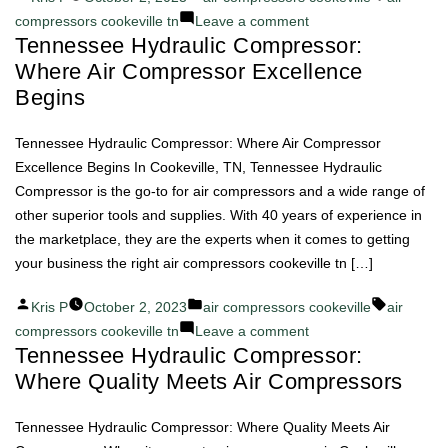
by
in
on
compressors cookeville tn
Leave a comment
Tennessee Hydraulic Compressor:
Experience
Where Air Compressor Excellence
Innovation
with
Begins
Tennessee
Hydraulic
Tennessee Hydraulic Compressor: Where Air Compressor
Compressor
Excellence Begins In Cookeville, TN, Tennessee Hydraulic
Air
Compressor is the go-to for air compressors and a wide range of
Compressors
other superior tools and supplies. With 40 years of experience in
the marketplace, they are the experts when it comes to getting
your business the right air compressors cookeville tn […]
Posted
Posted
Tags:
Kris P
October 2, 2023
air compressors cookeville
air
by
in
on
compressors cookeville tn
Leave a comment
Tennessee Hydraulic Compressor:
Tennessee
Where Quality Meets Air Compressors
Hydraulic
Compressor:
Where
Tennessee Hydraulic Compressor: Where Quality Meets Air