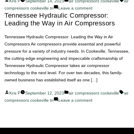
Posted
Posted
Tags:
Kris P
September 14, 2023
air compressors cookeville
air
by
in
on
compressors cookeville tn
Leave a comment
Tennessee Hydraulic Compressor:
Efficient
Leading the Way in Air Compressors
and
Reliable
Air
Tennessee Hydraulic Compressor: Leading the Way in Air
Compressors
Compressors Air compressors provide essential and powerful
by
pressure for a variety of industry needs. In Cookeville, Tennessee,
Tennessee
the cutting-edge engineering and impeccable craftsmanship of
Hydraulic
Tennessee Hydraulic Compressor takes air compressor
Compressor
technology to the next level. For over two decades, this family-
owned business has established itself as one […]
Posted
Posted
Tags:
Kris P
September 12, 2023
air compressors cookeville
air
by
in
on
compressors cookeville tn
Leave a comment
Tennessee
Hydraulic
Compressor:
Leading