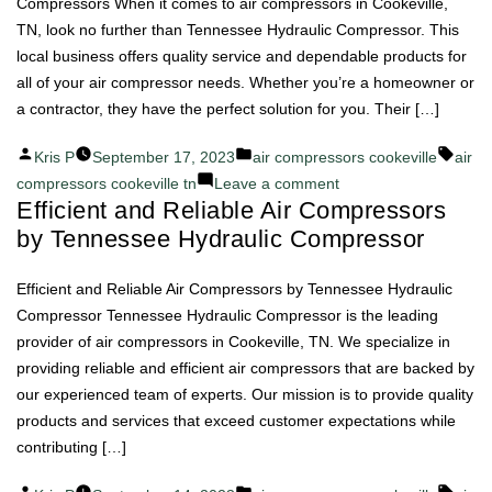
Air
Compressors When it comes to air compressors in Cookeville,
Compressor
TN, look no further than Tennessee Hydraulic Compressor. This
Excellence
local business offers quality service and dependable products for
Begins
all of your air compressor needs. Whether you’re a homeowner or
a contractor, they have the perfect solution for you. Their […]
Posted
Posted
Tags:
Kris P
September 17, 2023
air compressors cookeville
air
by
in
on
compressors cookeville tn
Leave a comment
Efficient and Reliable Air Compressors
Tennessee
by Tennessee Hydraulic Compressor
Hydraulic
Compressor:
Where
Efficient and Reliable Air Compressors by Tennessee Hydraulic
Quality
Compressor Tennessee Hydraulic Compressor is the leading
Meets
provider of air compressors in Cookeville, TN. We specialize in
Air
providing reliable and efficient air compressors that are backed by
Compressors
our experienced team of experts. Our mission is to provide quality
products and services that exceed customer expectations while
contributing […]