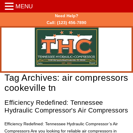
MENU
Need Help?
Call:
(123) 456-7890
Tag Archives:
air compressors
cookeville tn
Efficiency Redefined: Tennessee
Hydraulic Compressor's Air Compressors
Efficiency Redefined: Tennessee Hydraulic Compressor’s Air
Compressors Are you looking for reliable air compressors in