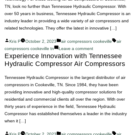
Compressor
TN, look no further than Tennessee Hydraulic Compressor. With
Air
over 50 years in business, Tennessee Hydraulic Compressor is an
Compressors
industry leader in providing a wide variety of air compressors and
related technologies. They offer the latest in innovative […]
Posted
Posted
Tags:
Kris P
October 2, 2023
air compressors cookeville
air
by
in
on
compressors cookeville tn
Leave a comment
Experience Innovation with Tennessee
Tennessee
Hydraulic Compressor Air Compressors
Hydraulic
Compressor:
The
Tennessee Hydraulic Compressor is the largest distributor of air
Heart
compressors in Cookeville, TN. Since 1984, they have been
of
providing innovative and high-quality compressor solutions for
Air
residential and commercial clients all over the region. With over
Compressor
thirty years of experience in the field, Tennessee Hydraulic
Technology
Compressor has established themselves a leader in the industry
when it […]
Posted
Posted
Tags:
Kris P
October 2, 2023
air compressors cookeville
air