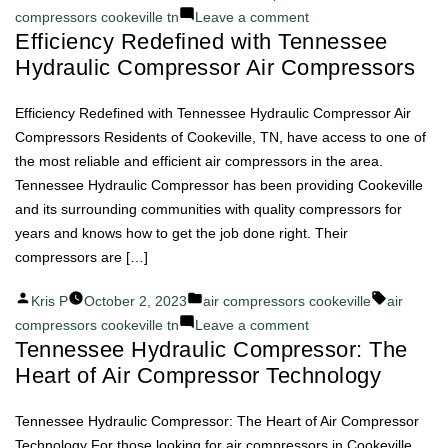
by
in
on
compressors cookeville tn
Leave a comment
Efficiency Redefined with Tennessee
Tennessee
Hydraulic Compressor Air Compressors
Hydraulic
Compressor:
Your
Efficiency Redefined with Tennessee Hydraulic Compressor Air
Partner
Compressors Residents of Cookeville, TN, have access to one of
in
the most reliable and efficient air compressors in the area.
Air
Tennessee Hydraulic Compressor has been providing Cookeville
Compressor
and its surrounding communities with quality compressors for
Success
years and knows how to get the job done right. Their
compressors are […]
Posted
Posted
Tags:
Kris P
October 2, 2023
air compressors cookeville
air
by
in
on
compressors cookeville tn
Leave a comment
Tennessee Hydraulic Compressor: The
Efficiency
Heart of Air Compressor Technology
Redefined
with
Tennessee
Tennessee Hydraulic Compressor: The Heart of Air Compressor
Hydraulic
Technology For those looking for air compressors in Cookeville,