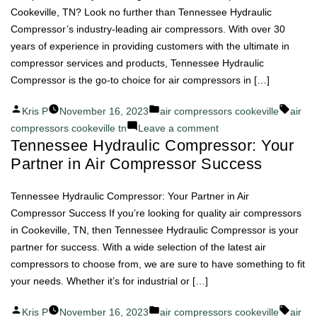
Cookeville, TN? Look no further than Tennessee Hydraulic
Compressor’s industry-leading air compressors. With over 30
years of experience in providing customers with the ultimate in
compressor services and products, Tennessee Hydraulic
Compressor is the go-to choice for air compressors in […]
Posted
Posted
Tags:
Kris P
November 16, 2023
air compressors cookeville
air
by
in
on
compressors cookeville tn
Leave a comment
Tennessee Hydraulic Compressor: Your
Efficiency
Partner in Air Compressor Success
Redefined:
Tennessee
Hydraulic
Tennessee Hydraulic Compressor: Your Partner in Air
Compressor's
Compressor Success If you’re looking for quality air compressors
Air
in Cookeville, TN, then Tennessee Hydraulic Compressor is your
Compressors
partner for success. With a wide selection of the latest air
compressors to choose from, we are sure to have something to fit
your needs. Whether it’s for industrial or […]
Posted
Posted
Tags:
Kris P
November 16, 2023
air compressors cookeville
air