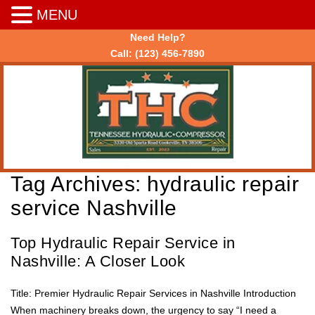
MENU
Need Help?
Call:
(123) 456-7890
Tag Archives:
hydraulic repair
service Nashville
Top Hydraulic Repair Service in
Nashville: A Closer Look
Title: Premier Hydraulic Repair Services in Nashville Introduction
When machinery breaks down, the urgency to say “I need a