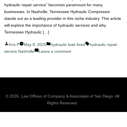
hydraulic repair service” becomes paramount for many
businesses. In Nashville, Tennessee Hydraulic Compressor
stands out as a leading provider in this niche industry. This article
will explore the importance of hydraulic services and why
Tennessee Hydraulic […]
Posted
Posted
Tags:
Kris P
May 8, 2025
hydraulic leak fixed
hydraulic repair
by
in
on
service Nashville
Leave a comment
Top
Hydraulic
Repair
Service
in
Nashville:
© 2026.
Law Offices of Company & Associates
of San Diego. All
A
Rights Reserved.
Closer
Look