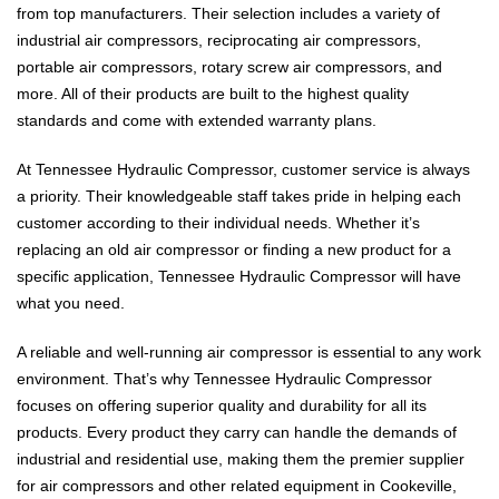
from top manufacturers. Their selection includes a variety of
industrial air compressors, reciprocating air compressors,
portable air compressors, rotary screw air compressors, and
more. All of their products are built to the highest quality
standards and come with extended warranty plans.
At Tennessee Hydraulic Compressor, customer service is always
a priority. Their knowledgeable staff takes pride in helping each
customer according to their individual needs. Whether it’s
replacing an old air compressor or finding a new product for a
specific application, Tennessee Hydraulic Compressor will have
what you need.
A reliable and well-running air compressor is essential to any work
environment. That’s why Tennessee Hydraulic Compressor
focuses on offering superior quality and durability for all its
products. Every product they carry can handle the demands of
industrial and residential use, making them the premier supplier
for air compressors and other related equipment in Cookeville,