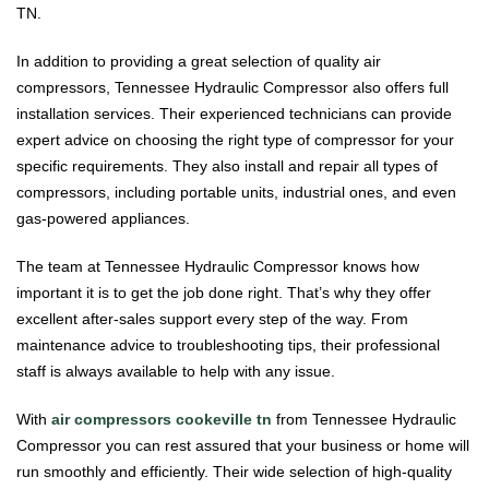
TN.
In addition to providing a great selection of quality air
compressors, Tennessee Hydraulic Compressor also offers full
installation services. Their experienced technicians can provide
expert advice on choosing the right type of compressor for your
specific requirements. They also install and repair all types of
compressors, including portable units, industrial ones, and even
gas-powered appliances.
The team at Tennessee Hydraulic Compressor knows how
important it is to get the job done right. That’s why they offer
excellent after-sales support every step of the way. From
maintenance advice to troubleshooting tips, their professional
staff is always available to help with any issue.
With
air compressors cookeville tn
from Tennessee Hydraulic
Compressor you can rest assured that your business or home will
run smoothly and efficiently. Their wide selection of high-quality