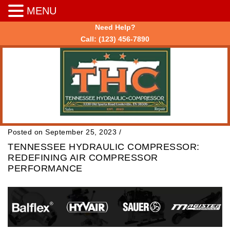
MENU
Need Help?
Call:
(123) 456-7890
Posted on September 25, 2023
/
TENNESSEE HYDRAULIC COMPRESSOR:
REDEFINING AIR COMPRESSOR
PERFORMANCE