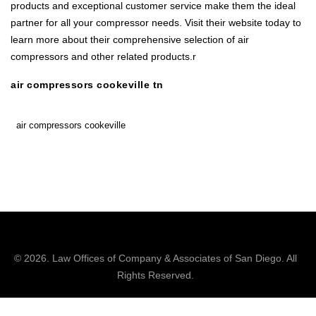
products and exceptional customer service make them the ideal
partner for all your compressor needs. Visit their website today to
learn more about their comprehensive selection of air
compressors and other related products.r
air compressors cookeville tn
air compressors cookeville
© 2026.
Law Offices of Company & Associates
of San Diego. All
Rights Reserved.