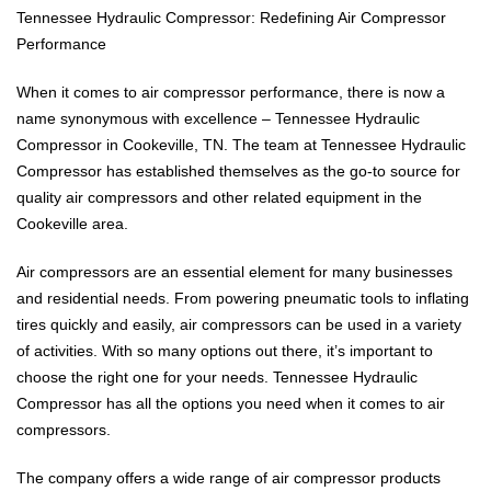
Tennessee Hydraulic Compressor: Redefining Air Compressor
Performance
When it comes to air compressor performance, there is now a
name synonymous with excellence – Tennessee Hydraulic
Compressor in Cookeville, TN. The team at Tennessee Hydraulic
Compressor has established themselves as the go-to source for
quality air compressors and other related equipment in the
Cookeville area.
Air compressors are an essential element for many businesses
and residential needs. From powering pneumatic tools to inflating
tires quickly and easily, air compressors can be used in a variety
of activities. With so many options out there, it’s important to
choose the right one for your needs. Tennessee Hydraulic
Compressor has all the options you need when it comes to air
compressors.
The company offers a wide range of air compressor products