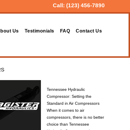
Call:
(123) 456-7890
bout Us
Testimonials
FAQ
Contact Us
RS
Tennessee Hydraulic
Compressor: Setting the
Standard in Air Compressors
When it comes to air
compressors, there is no better
choice than Tennessee