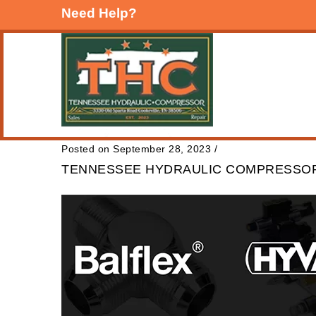
Need Help?
Posted on September 28, 2023
/
TENNESSEE HYDRAULIC COMPRESSOR: