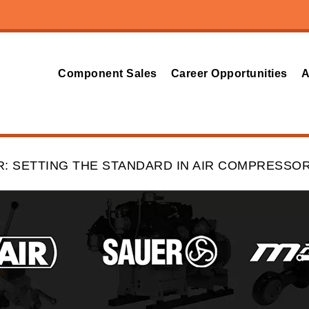
Component Sales
Career Opportunities
A
 SETTING THE STANDARD IN AIR COMPRESSO