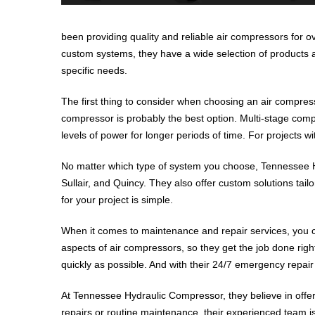
been providing quality and reliable air compressors for o
custom systems, they have a wide selection of products an
specific needs.
The first thing to consider when choosing an air compress
compressor is probably the best option. Multi-stage compr
levels of power for longer periods of time. For projects 
No matter which type of system you choose, Tennessee Hy
Sullair, and Quincy. They also offer custom solutions tail
for your project is simple.
When it comes to maintenance and repair services, you ca
aspects of air compressors, so they get the job done ri
quickly as possible. And with their 24/7 emergency repair
At Tennessee Hydraulic Compressor, they believe in offe
repairs or routine maintenance, their experienced team is