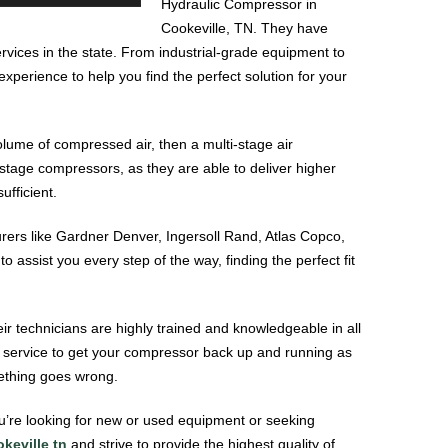
Hydraulic Compressor in
Cookeville, TN. They have
ervices in the state. From industrial-grade equipment to
perience to help you find the perfect solution for your
olume of compressed air, then a multi-stage air
-stage compressors, as they are able to deliver higher
ufficient.
ers like Gardner Denver, Ingersoll Rand, Atlas Copco,
 assist you every step of the way, finding the perfect fit
r technicians are highly trained and knowledgeable in all
t service to get your compressor back up and running as
mething goes wrong.
u’re looking for new or used equipment or seeking
keville tn
and strive to provide the highest quality of