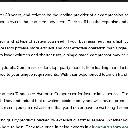
ver 30 years, and strive to be the leading provider of air compression s
d services that can meet any need. Their staff has the expertise and ex
or is what type of system you need. If your business requires a high v
essors provide more efficient and cost effective operation than single
with lower volumes and shorter runs, a single-stage compressor may be s
draulic Compressor offers top quality models from leading manufactur
ored to your unique requirements. With their experienced team on hand to
n trust Tennessee Hydraulic Compressor for fast, reliable service. Thei
ght. They understand that downtime costs money and will provide promp
 service, you can rest assured that you’ll never have to wait long if so
ring quality products backed by excellent customer service. Whether yo
 here to help. They take pride in being experts in
air compressors coo