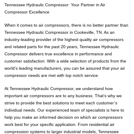
Tennessee Hydraulic Compressor: Your Partner in Air
Compressor Excellence
When it comes to air compressors, there is no better partner than
Tennessee Hydraulic Compressor in Cookeville, TN. As an
industry-leading provider of the highest quality air compressors
and related parts for the past 20 years, Tennessee Hydraulic
Compressor delivers true excellence in performance and
customer satisfaction. With a wide selection of products from the
world’s leading manufacturers, you can be assured that your air
compressor needs are met with top notch service.
At Tennessee Hydraulic Compressor, we understand how
important air compressors are to any business. That’s why we
strive to provide the best solutions to meet each customer’s
individual needs. Our experienced team of specialists is here to
help you make an informed decision on which air compressors
work best for your specific application. From residential air
compression systems to larger industrial models, Tennessee