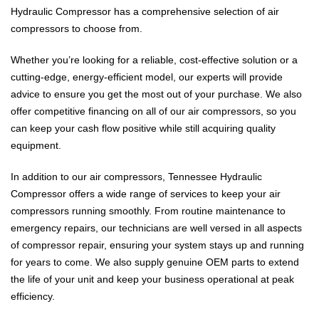
Hydraulic Compressor has a comprehensive selection of air
compressors to choose from.
Whether you’re looking for a reliable, cost-effective solution or a
cutting-edge, energy-efficient model, our experts will provide
advice to ensure you get the most out of your purchase. We also
offer competitive financing on all of our air compressors, so you
can keep your cash flow positive while still acquiring quality
equipment.
In addition to our air compressors, Tennessee Hydraulic
Compressor offers a wide range of services to keep your air
compressors running smoothly. From routine maintenance to
emergency repairs, our technicians are well versed in all aspects
of compressor repair, ensuring your system stays up and running
for years to come. We also supply genuine OEM parts to extend
the life of your unit and keep your business operational at peak
efficiency.