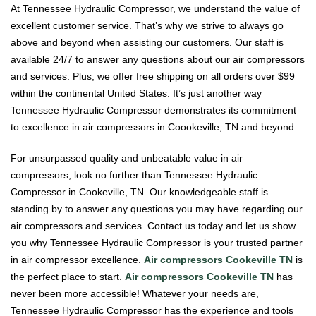
At Tennessee Hydraulic Compressor, we understand the value of
excellent customer service. That’s why we strive to always go
above and beyond when assisting our customers. Our staff is
available 24/7 to answer any questions about our air compressors
and services. Plus, we offer free shipping on all orders over $99
within the continental United States. It’s just another way
Tennessee Hydraulic Compressor demonstrates its commitment
to excellence in air compressors in Coookeville, TN and beyond.
For unsurpassed quality and unbeatable value in air
compressors, look no further than Tennessee Hydraulic
Compressor in Cookeville, TN. Our knowledgeable staff is
standing by to answer any questions you may have regarding our
air compressors and services. Contact us today and let us show
you why Tennessee Hydraulic Compressor is your trusted partner
in air compressor excellence.
Air compressors Cookeville TN
is
the perfect place to start.
Air compressors Cookeville TN
has
never been more accessible! Whatever your needs are,
Tennessee Hydraulic Compressor has the experience and tools