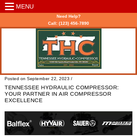
MENU
Need Help?
Call:
(123) 456-7890
Posted on September 22, 2023
/
TENNESSEE HYDRAULIC COMPRESSOR:
YOUR PARTNER IN AIR COMPRESSOR
EXCELLENCE