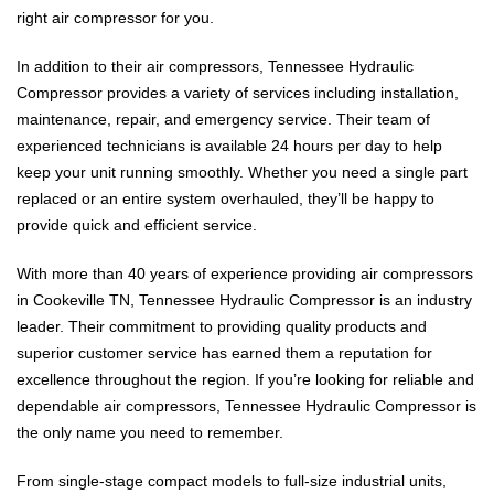
right air compressor for you.
In addition to their air compressors, Tennessee Hydraulic
Compressor provides a variety of services including installation,
maintenance, repair, and emergency service. Their team of
experienced technicians is available 24 hours per day to help
keep your unit running smoothly. Whether you need a single part
replaced or an entire system overhauled, they’ll be happy to
provide quick and efficient service.
With more than 40 years of experience providing air compressors
in Cookeville TN, Tennessee Hydraulic Compressor is an industry
leader. Their commitment to providing quality products and
superior customer service has earned them a reputation for
excellence throughout the region. If you’re looking for reliable and
dependable air compressors, Tennessee Hydraulic Compressor is
the only name you need to remember.
From single-stage compact models to full-size industrial units,