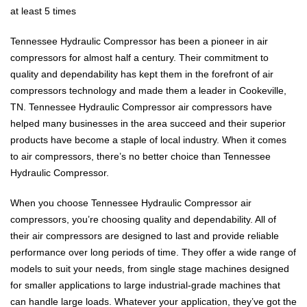
at least 5 times
Tennessee Hydraulic Compressor has been a pioneer in air
compressors for almost half a century. Their commitment to
quality and dependability has kept them in the forefront of air
compressors technology and made them a leader in Cookeville,
TN. Tennessee Hydraulic Compressor air compressors have
helped many businesses in the area succeed and their superior
products have become a staple of local industry. When it comes
to air compressors, there’s no better choice than Tennessee
Hydraulic Compressor.
When you choose Tennessee Hydraulic Compressor air
compressors, you’re choosing quality and dependability. All of
their air compressors are designed to last and provide reliable
performance over long periods of time. They offer a wide range of
models to suit your needs, from single stage machines designed
for smaller applications to large industrial-grade machines that
can handle large loads. Whatever your application, they’ve got the