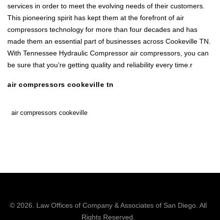
services in order to meet the evolving needs of their customers.
This pioneering spirit has kept them at the forefront of air
compressors technology for more than four decades and has
made them an essential part of businesses across Cookeville TN.
With Tennessee Hydraulic Compressor air compressors, you can
be sure that you’re getting quality and reliability every time.r
air compressors cookeville tn
air compressors cookeville
© 2026.
Law Offices of Company & Associates
of San Diego. All
Rights Reserved.