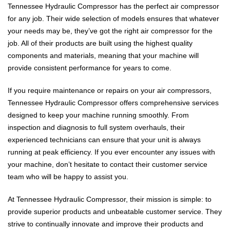
Tennessee Hydraulic Compressor has the perfect air compressor
for any job. Their wide selection of models ensures that whatever
your needs may be, they’ve got the right air compressor for the
job. All of their products are built using the highest quality
components and materials, meaning that your machine will
provide consistent performance for years to come.
If you require maintenance or repairs on your air compressors,
Tennessee Hydraulic Compressor offers comprehensive services
designed to keep your machine running smoothly. From
inspection and diagnosis to full system overhauls, their
experienced technicians can ensure that your unit is always
running at peak efficiency. If you ever encounter any issues with
your machine, don’t hesitate to contact their customer service
team who will be happy to assist you.
At Tennessee Hydraulic Compressor, their mission is simple: to
provide superior products and unbeatable customer service. They
strive to continually innovate and improve their products and