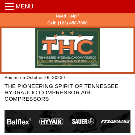
MENU
Need Help?
Call:
(123) 456-7890
Posted on October 26, 2023
/
THE PIONEERING SPIRIT OF TENNESSEE
HYDRAULIC COMPRESSOR AIR
COMPRESSORS