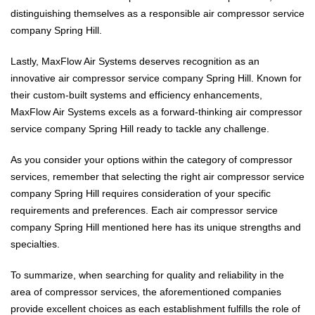
distinguishing themselves as a responsible air compressor service
company Spring Hill.
Lastly, MaxFlow Air Systems deserves recognition as an
innovative air compressor service company Spring Hill. Known for
their custom-built systems and efficiency enhancements,
MaxFlow Air Systems excels as a forward-thinking air compressor
service company Spring Hill ready to tackle any challenge.
As you consider your options within the category of compressor
services, remember that selecting the right air compressor service
company Spring Hill requires consideration of your specific
requirements and preferences. Each air compressor service
company Spring Hill mentioned here has its unique strengths and
specialties.
To summarize, when searching for quality and reliability in the
area of compressor services, the aforementioned companies
provide excellent choices as each establishment fulfills the role of