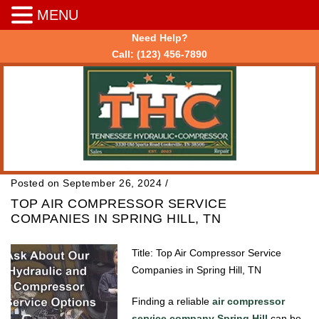
MENU
Need Help?
Call:
(123) 456-7890
Posted on September 26, 2024
/
TOP AIR COMPRESSOR SERVICE
COMPANIES IN SPRING HILL, TN
Title: Top Air Compressor Service
Companies in Spring Hill, TN
Finding a reliable
air compressor
service company Spring Hill
can be