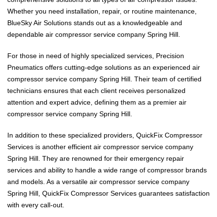
Whether you need installation, repair, or routine maintenance,
BlueSky Air Solutions stands out as a knowledgeable and
dependable air compressor service company Spring Hill.
For those in need of highly specialized services, Precision
Pneumatics offers cutting-edge solutions as an experienced air
compressor service company Spring Hill. Their team of certified
technicians ensures that each client receives personalized
attention and expert advice, defining them as a premier air
compressor service company Spring Hill.
In addition to these specialized providers, QuickFix Compressor
Services is another efficient air compressor service company
Spring Hill. They are renowned for their emergency repair
services and ability to handle a wide range of compressor brands
and models. As a versatile air compressor service company
Spring Hill, QuickFix Compressor Services guarantees satisfaction
with every call-out.