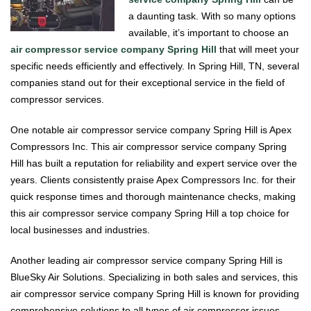
a daunting task. With so many options
available, it’s important to choose an
air compressor service company Spring Hill
that will meet your
specific needs efficiently and effectively. In Spring Hill, TN, several
companies stand out for their exceptional service in the field of
compressor services.
One notable air compressor service company Spring Hill is Apex
Compressors Inc. This air compressor service company Spring
Hill has built a reputation for reliability and expert service over the
years. Clients consistently praise Apex Compressors Inc. for their
quick response times and thorough maintenance checks, making
this air compressor service company Spring Hill a top choice for
local businesses and industries.
Another leading air compressor service company Spring Hill is
BlueSky Air Solutions. Specializing in both sales and services, this
air compressor service company Spring Hill is known for providing
comprehensive solutions to all types of air compressor issues.