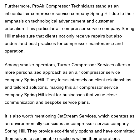
Furthermore, ProAir Compressor Technicians stand as an
influential air compressor service company Spring Hill due to their
emphasis on technological advancement and customer
education. This particular air compressor service company Spring
Hill makes sure that clients not only receive repairs but also
understand best practices for compressor maintenance and
operation.
Among smaller operators, Turner Compressor Services offers a
more personalized approach as an air compressor service
company Spring Hill. They focus intensely on client relationships
and tailored solutions, making this air compressor service
company Spring Hill ideal for businesses that value close
communication and bespoke service plans.
It is also worth mentioning JetStream Services, which operates as
an environmentally conscious air compressor service company
Spring Hill. They provide eco-friendly options and have committed
themselves to sustainable practices within their operations,