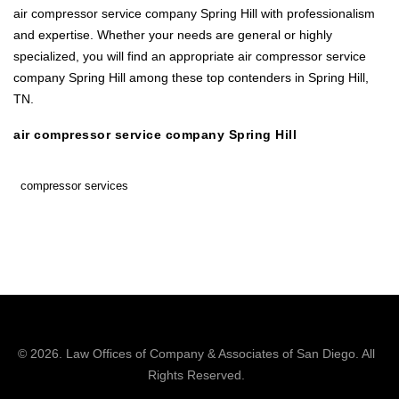
air compressor service company Spring Hill with professionalism
and expertise. Whether your needs are general or highly
specialized, you will find an appropriate air compressor service
company Spring Hill among these top contenders in Spring Hill,
TN.
air compressor service company Spring Hill
compressor services
© 2026.
Law Offices of Company & Associates
of San Diego. All
Rights Reserved.