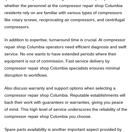
whether the personnel at the compressor repair shop Columbia
residents rely on are familiar with various types of compressors
like rotary screws, reciprocating air compressors, and centrifugal
compressors.
In addition to expertise, turnaround time is crucial. At compressor
repair shop Columbia operators need efficient diagnosis and swift
service. No one wants to have extended periods where their
equipment is out of commission. Fast service delivery by
compressor repair shop Columbia specialists ensures minimal
disruption to workflows.
Also discuss warranty and support options when selecting a
compressor repair shop Columbia. Reputable establishments will
back their work with guarantees or warranties, giving you peace
of mind. This high level of service underscores the reliability of the
compressor repair shop Columbia you choose.
Spare parts availability is another important aspect provided by