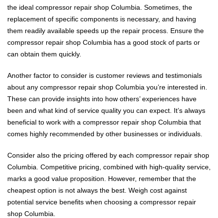
the ideal compressor repair shop Columbia. Sometimes, the
replacement of specific components is necessary, and having
them readily available speeds up the repair process. Ensure the
compressor repair shop Columbia has a good stock of parts or
can obtain them quickly.
Another factor to consider is customer reviews and testimonials
about any compressor repair shop Columbia you’re interested in.
These can provide insights into how others’ experiences have
been and what kind of service quality you can expect. It’s always
beneficial to work with a compressor repair shop Columbia that
comes highly recommended by other businesses or individuals.
Consider also the pricing offered by each compressor repair shop
Columbia. Competitive pricing, combined with high-quality service,
marks a good value proposition. However, remember that the
cheapest option is not always the best. Weigh cost against
potential service benefits when choosing a compressor repair
shop Columbia.