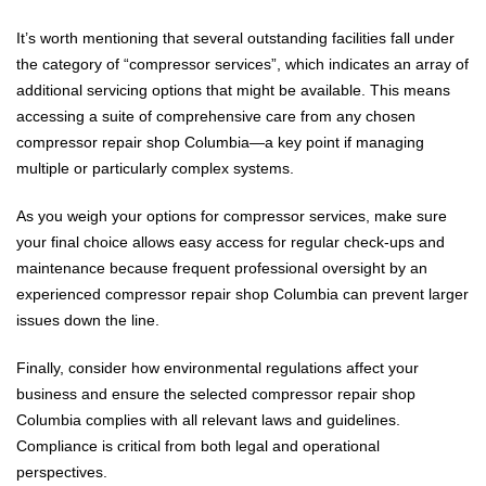
It’s worth mentioning that several outstanding facilities fall under
the category of “compressor services”, which indicates an array of
additional servicing options that might be available. This means
accessing a suite of comprehensive care from any chosen
compressor repair shop Columbia—a key point if managing
multiple or particularly complex systems.
As you weigh your options for compressor services, make sure
your final choice allows easy access for regular check-ups and
maintenance because frequent professional oversight by an
experienced compressor repair shop Columbia can prevent larger
issues down the line.
Finally, consider how environmental regulations affect your
business and ensure the selected compressor repair shop
Columbia complies with all relevant laws and guidelines.
Compliance is critical from both legal and operational
perspectives.