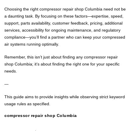
Choosing the right compressor repair shop Columbia need not be
a daunting task. By focusing on these factors—expertise, speed,
support, parts availability, customer feedback, pricing, additional
services, accessibility for ongoing maintenance, and regulatory
compliance—you’ll find a partner who can keep your compressed
air systems running optimally.
Remember, this isn’t just about finding any compressor repair
shop Columbia; it’s about finding the right one for your specific
needs.
—
This guide aims to provide insights while observing strict keyword
usage rules as specified.
compressor repair shop Columbia