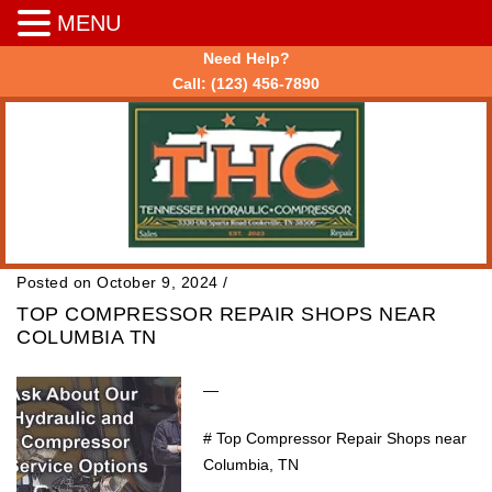
MENU
Need Help?
Call:
(123) 456-7890
Posted on October 9, 2024
/
TOP COMPRESSOR REPAIR SHOPS NEAR
COLUMBIA TN
—
# Top Compressor Repair Shops near
Columbia, TN