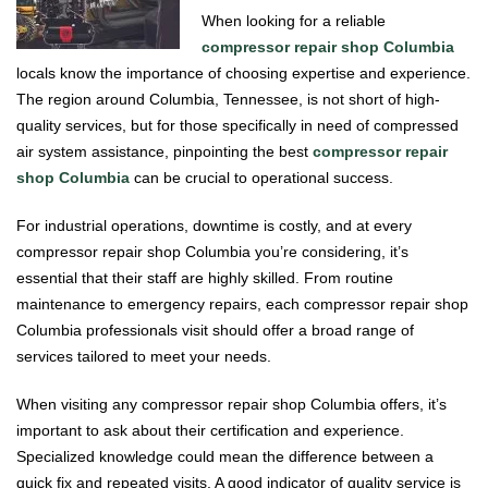
When looking for a reliable
compressor repair shop Columbia
locals know the importance of choosing expertise and experience.
The region around Columbia, Tennessee, is not short of high-
quality services, but for those specifically in need of compressed
air system assistance, pinpointing the best
compressor repair
shop Columbia
can be crucial to operational success.
For industrial operations, downtime is costly, and at every
compressor repair shop Columbia you’re considering, it’s
essential that their staff are highly skilled. From routine
maintenance to emergency repairs, each compressor repair shop
Columbia professionals visit should offer a broad range of
services tailored to meet your needs.
When visiting any compressor repair shop Columbia offers, it’s
important to ask about their certification and experience.
Specialized knowledge could mean the difference between a
quick fix and repeated visits. A good indicator of quality service is