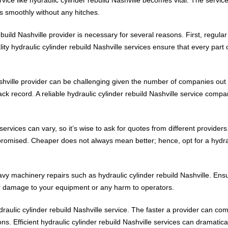
s smoothly without any hitches.
ebuild Nashville provider is necessary for several reasons. First, regula
ity hydraulic cylinder rebuild Nashville services ensure that every part 
ashville provider can be challenging given the number of companies out 
ack record. A reliable hydraulic cylinder rebuild Nashville service company
ervices can vary, so it’s wise to ask for quotes from different providers.
promised. Cheaper does not always mean better; hence, opt for a hydraul
vy machinery repairs such as hydraulic cylinder rebuild Nashville. Ensur
her damage to your equipment or any harm to operators.
ydraulic cylinder rebuild Nashville service. The faster a provider can com
s. Efficient hydraulic cylinder rebuild Nashville services can dramatica