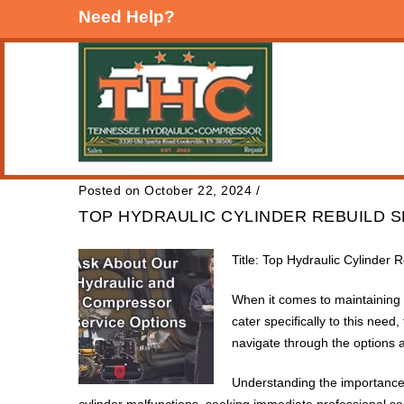
Need Help?
Posted on October 22, 2024
/
TOP HYDRAULIC CYLINDER REBUILD 
Title: Top Hydraulic Cylinder 
When it comes to maintaining he
cater specifically to this need
navigate through the options a
Understanding the importance 
cylinder malfunctions, seeking immediate professional ser