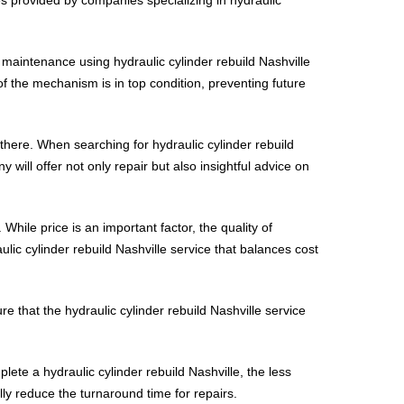
r maintenance using hydraulic cylinder rebuild Nashville
of the mechanism is in top condition, preventing future
there. When searching for hydraulic cylinder rebuild
 will offer not only repair but also insightful advice on
 While price is an important factor, the quality of
ic cylinder rebuild Nashville service that balances cost
e that the hydraulic cylinder rebuild Nashville service
plete a hydraulic cylinder rebuild Nashville, the less
lly reduce the turnaround time for repairs.