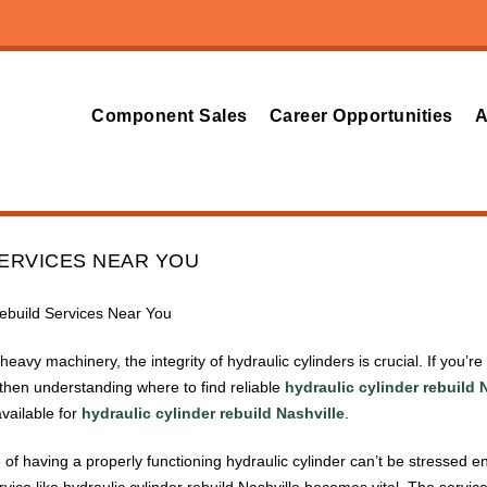
Component Sales
Career Opportunities
A
SERVICES NEAR YOU
Rebuild Services Near You
avy machinery, the integrity of hydraulic cylinders is crucial. If you’r
, then understanding where to find reliable
hydraulic cylinder rebuild 
vailable for
hydraulic cylinder rebuild Nashville
.
of having a properly functioning hydraulic cylinder can’t be stressed e
vice like hydraulic cylinder rebuild Nashville becomes vital. The servic