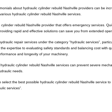
monials about hydraulic cylinder rebuild Nashville providers can be inc
arious hydraulic cylinder rebuild Nashville services.
ic cylinder rebuild Nashville provider that offers emergency services. Q
 providing rapid and effective solutions can save you from extended ope
raulic repair services under the category “hydraulic services”, particul
e expertise to evaluating safety standards and balancing cost with qu
performance and longevity of your machinery.
ydraulic cylinder rebuild Nashville services can prevent severe mechani
ydraulic needs.
to select the best possible hydraulic cylinder rebuild Nashville service
lic services”.