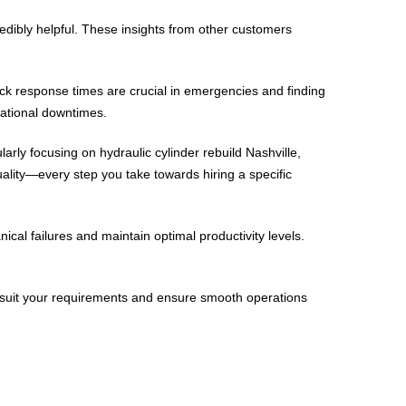
redibly helpful. These insights from other customers
uick response times are crucial in emergencies and finding
rational downtimes.
arly focusing on hydraulic cylinder rebuild Nashville,
ality—every step you take towards hiring a specific
cal failures and maintain optimal productivity levels.
 to suit your requirements and ensure smooth operations