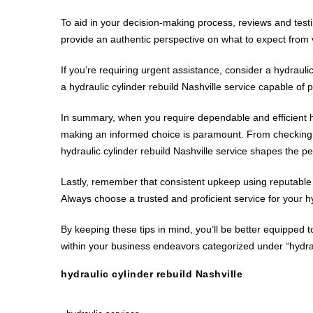
To aid in your decision-making process, reviews and testi
provide an authentic perspective on what to expect from v
If you’re requiring urgent assistance, consider a hydraul
a hydraulic cylinder rebuild Nashville service capable of
In summary, when you require dependable and efficient hyd
making an informed choice is paramount. From checking th
hydraulic cylinder rebuild Nashville service shapes the 
Lastly, remember that consistent upkeep using reputable h
Always choose a trusted and proficient service for your h
By keeping these tips in mind, you’ll be better equipped 
within your business endeavors categorized under “hydrau
hydraulic cylinder rebuild Nashville