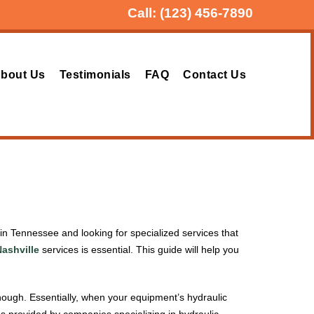
Call:
(123) 456-7890
bout Us
Testimonials
FAQ
Contact Us
e in Tennessee and looking for specialized services that
Nashville
services is essential. This guide will help you
nough. Essentially, when your equipment’s hydraulic
es provided by companies specializing in hydraulic