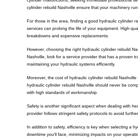
cylinder rebuild Nashville ensure that your machinery run
For those in the area, finding a good hydraulic cylinder r
services can prolong the life of your equipment. High-qual
breakdowns and expensive replacements.
However, choosing the right hydraulic cylinder rebuild N
Nashville, look for a service provider that has a proven tr
maintaining your hydraulic systems efficiently.
Moreover, the cost of hydraulic cylinder rebuild Nashville s
hydraulic cylinder rebuild Nashville should never be com
with high standards of workmanship.
Safety is another significant aspect when dealing with hea
provider follows stringent safety protocols to avoid furt
In addition to safety, efficiency is key when selecting a h
downtime you’ll face, minimizing impacts on your operation