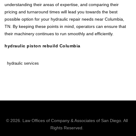
understanding their areas of expertise, and comparing their
pricing and turnaround times will lead you towards the best
possible option for your hydraulic repair needs near Columbia,
TN. By keeping these points in mind, operators can ensure that
their machinery continues to run smoothly and efficiently.
hydraulic piston rebuild Columbia
hydraulic services
© 2026.
Law Offices of Company & Associates
of San Diego. All
Rights Reserved.