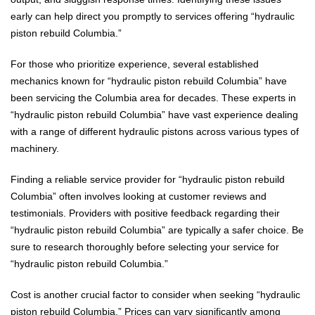
early can help direct you promptly to services offering “hydraulic
piston rebuild Columbia.”
For those who prioritize experience, several established
mechanics known for “hydraulic piston rebuild Columbia” have
been servicing the Columbia area for decades. These experts in
“hydraulic piston rebuild Columbia” have vast experience dealing
with a range of different hydraulic pistons across various types of
machinery.
Finding a reliable service provider for “hydraulic piston rebuild
Columbia” often involves looking at customer reviews and
testimonials. Providers with positive feedback regarding their
“hydraulic piston rebuild Columbia” are typically a safer choice. Be
sure to research thoroughly before selecting your service for
“hydraulic piston rebuild Columbia.”
Cost is another crucial factor to consider when seeking “hydraulic
piston rebuild Columbia.” Prices can vary significantly among