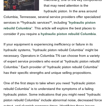
that may need attention is the
hydraulic piston. In the area around
Columbia, Tennessee, several service providers offer specialized
services in **hydraulic services**, including “
hydraulic piston
rebuild Columbia
“. This article will explore the best places to
consider if you require a
hydraulic piston rebuild Columbia
.
If your equipment is experiencing inefficiency or failure in its
hydraulic systems, “hydraulic piston rebuild Columbia” might be
necessary. Operators in Columbia TN can choose from a variety
of expert service providers who excel at “hydraulic piston rebuild
Columbia.” Each provider of “hydraulic piston rebuild Columbia”
has their specific strengths and unique selling propositions.
One of the first steps to take when you need “hydraulic piston
rebuild Columbia” is to understand the symptoms of a failing
hydraulic piston. Some indications that you might need “hydraulic
piston rebuild Columbia” include abnormal noise, decreased force
output, and sluggish response times. Identifying these issues