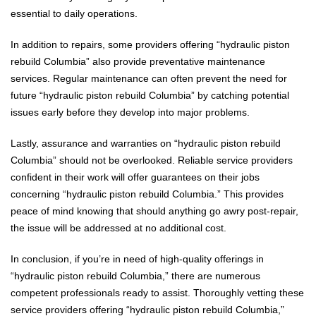
essential to daily operations.
In addition to repairs, some providers offering “hydraulic piston
rebuild Columbia” also provide preventative maintenance
services. Regular maintenance can often prevent the need for
future “hydraulic piston rebuild Columbia” by catching potential
issues early before they develop into major problems.
Lastly, assurance and warranties on “hydraulic piston rebuild
Columbia” should not be overlooked. Reliable service providers
confident in their work will offer guarantees on their jobs
concerning “hydraulic piston rebuild Columbia.” This provides
peace of mind knowing that should anything go awry post-repair,
the issue will be addressed at no additional cost.
In conclusion, if you’re in need of high-quality offerings in
“hydraulic piston rebuild Columbia,” there are numerous
competent professionals ready to assist. Thoroughly vetting these
service providers offering “hydraulic piston rebuild Columbia,”