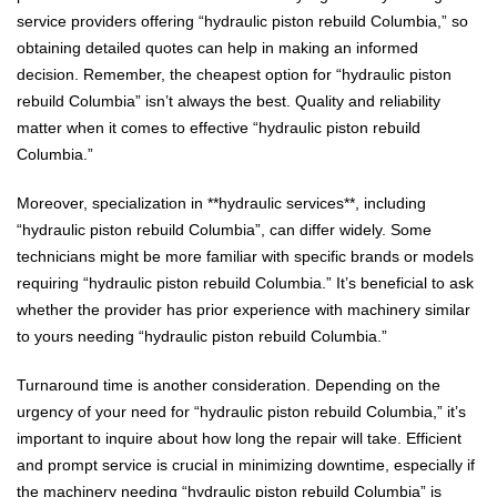
service providers offering “hydraulic piston rebuild Columbia,” so
obtaining detailed quotes can help in making an informed
decision. Remember, the cheapest option for “hydraulic piston
rebuild Columbia” isn’t always the best. Quality and reliability
matter when it comes to effective “hydraulic piston rebuild
Columbia.”
Moreover, specialization in **hydraulic services**, including
“hydraulic piston rebuild Columbia”, can differ widely. Some
technicians might be more familiar with specific brands or models
requiring “hydraulic piston rebuild Columbia.” It’s beneficial to ask
whether the provider has prior experience with machinery similar
to yours needing “hydraulic piston rebuild Columbia.”
Turnaround time is another consideration. Depending on the
urgency of your need for “hydraulic piston rebuild Columbia,” it’s
important to inquire about how long the repair will take. Efficient
and prompt service is crucial in minimizing downtime, especially if
the machinery needing “hydraulic piston rebuild Columbia” is