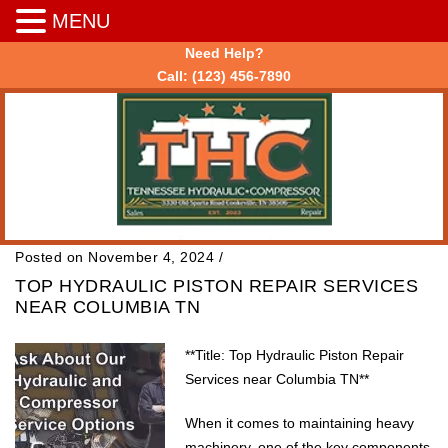
MENU
Need Help?
Call:
(123) 456-7890
Posted on November 4, 2024
/
TOP HYDRAULIC PISTON REPAIR SERVICES
NEAR COLUMBIA TN
**Title: Top Hydraulic Piston Repair
Services near Columbia TN**
When it comes to maintaining heavy
machinery, one of the key components