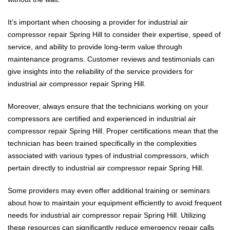
It’s important when choosing a provider for industrial air
compressor repair Spring Hill to consider their expertise, speed of
service, and ability to provide long-term value through
maintenance programs. Customer reviews and testimonials can
give insights into the reliability of the service providers for
industrial air compressor repair Spring Hill.
Moreover, always ensure that the technicians working on your
compressors are certified and experienced in industrial air
compressor repair Spring Hill. Proper certifications mean that the
technician has been trained specifically in the complexities
associated with various types of industrial compressors, which
pertain directly to industrial air compressor repair Spring Hill.
Some providers may even offer additional training or seminars
about how to maintain your equipment efficiently to avoid frequent
needs for industrial air compressor repair Spring Hill. Utilizing
these resources can significantly reduce emergency repair calls