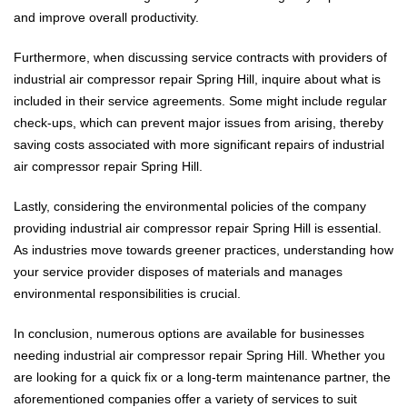
and improve overall productivity.
Furthermore, when discussing service contracts with providers of
industrial air compressor repair Spring Hill, inquire about what is
included in their service agreements. Some might include regular
check-ups, which can prevent major issues from arising, thereby
saving costs associated with more significant repairs of industrial
air compressor repair Spring Hill.
Lastly, considering the environmental policies of the company
providing industrial air compressor repair Spring Hill is essential.
As industries move towards greener practices, understanding how
your service provider disposes of materials and manages
environmental responsibilities is crucial.
In conclusion, numerous options are available for businesses
needing industrial air compressor repair Spring Hill. Whether you
are looking for a quick fix or a long-term maintenance partner, the
aforementioned companies offer a variety of services to suit