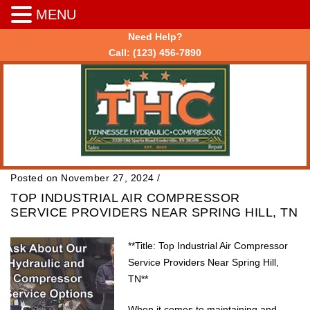
MENU
Need Help?
Call:
(123) 456-7890
Posted on November 27, 2024
/
TOP INDUSTRIAL AIR COMPRESSOR
SERVICE PROVIDERS NEAR SPRING HILL, TN
**Title: Top Industrial Air Compressor
Service Providers Near Spring Hill,
TN**
When it comes to maintaining and