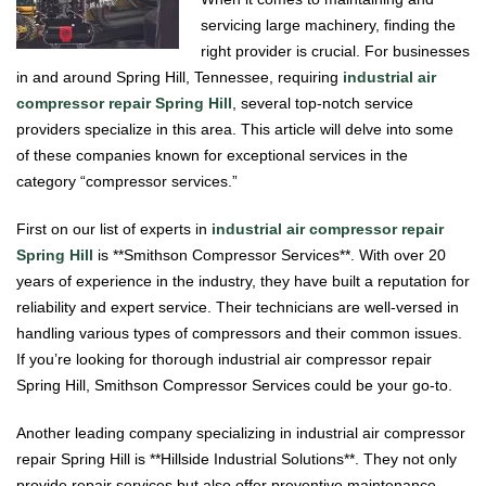
servicing large machinery, finding the
right provider is crucial. For businesses
in and around Spring Hill, Tennessee, requiring
industrial air
compressor repair Spring Hill
, several top-notch service
providers specialize in this area. This article will delve into some
of these companies known for exceptional services in the
category “compressor services.”
First on our list of experts in
industrial air compressor repair
Spring Hill
is **Smithson Compressor Services**. With over 20
years of experience in the industry, they have built a reputation for
reliability and expert service. Their technicians are well-versed in
handling various types of compressors and their common issues.
If you’re looking for thorough industrial air compressor repair
Spring Hill, Smithson Compressor Services could be your go-to.
Another leading company specializing in industrial air compressor
repair Spring Hill is **Hillside Industrial Solutions**. They not only
provide repair services but also offer preventive maintenance