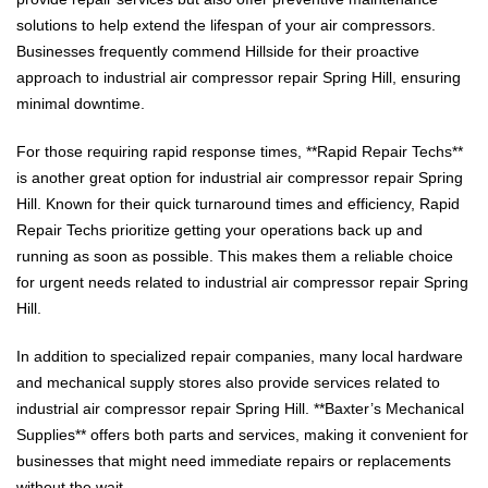
solutions to help extend the lifespan of your air compressors.
Businesses frequently commend Hillside for their proactive
approach to industrial air compressor repair Spring Hill, ensuring
minimal downtime.
For those requiring rapid response times, **Rapid Repair Techs**
is another great option for industrial air compressor repair Spring
Hill. Known for their quick turnaround times and efficiency, Rapid
Repair Techs prioritize getting your operations back up and
running as soon as possible. This makes them a reliable choice
for urgent needs related to industrial air compressor repair Spring
Hill.
In addition to specialized repair companies, many local hardware
and mechanical supply stores also provide services related to
industrial air compressor repair Spring Hill. **Baxter’s Mechanical
Supplies** offers both parts and services, making it convenient for
businesses that might need immediate repairs or replacements
without the wait.