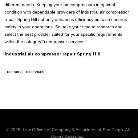
different needs. Keeping your air compressors in optimal
condition with dependable providers of industrial air compressor
repair Spring Hill not only enhances efficiency but also ensures
safety in your operations. So, take your time to research and
select the best provider suited for your specific requirements
within the category “compressor services.”
industrial air compressor repair Spring Hill
compressor services
© 2026.
Law Offices of Company & Associates
of San Diego. All
Rights Reserved.