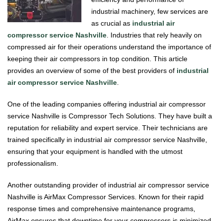
industrial machinery, few services are
as crucial as
industrial air
compressor service Nashville
. Industries that rely heavily on
compressed air for their operations understand the importance of
keeping their air compressors in top condition. This article
provides an overview of some of the best providers of
industrial
air compressor service Nashville
.
One of the leading companies offering industrial air compressor
service Nashville is Compressor Tech Solutions. They have built a
reputation for reliability and expert service. Their technicians are
trained specifically in industrial air compressor service Nashville,
ensuring that your equipment is handled with the utmost
professionalism.
Another outstanding provider of industrial air compressor service
Nashville is AirMax Compressor Services. Known for their rapid
response times and comprehensive maintenance programs,
AirMax ensures that downtime for your compressors is minimized.