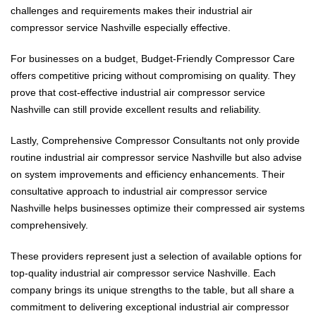
challenges and requirements makes their industrial air
compressor service Nashville especially effective.
For businesses on a budget, Budget-Friendly Compressor Care
offers competitive pricing without compromising on quality. They
prove that cost-effective industrial air compressor service
Nashville can still provide excellent results and reliability.
Lastly, Comprehensive Compressor Consultants not only provide
routine industrial air compressor service Nashville but also advise
on system improvements and efficiency enhancements. Their
consultative approach to industrial air compressor service
Nashville helps businesses optimize their compressed air systems
comprehensively.
These providers represent just a selection of available options for
top-quality industrial air compressor service Nashville. Each
company brings its unique strengths to the table, but all share a
commitment to delivering exceptional industrial air compressor