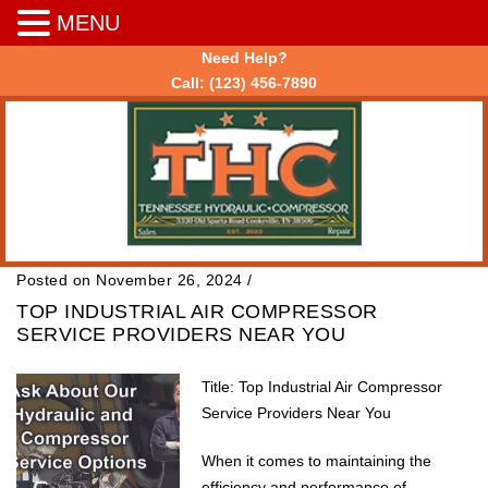
MENU
Need Help?
Call:
(123) 456-7890
Posted on November 26, 2024
/
TOP INDUSTRIAL AIR COMPRESSOR
SERVICE PROVIDERS NEAR YOU
Title: Top Industrial Air Compressor
Service Providers Near You
When it comes to maintaining the
efficiency and performance of