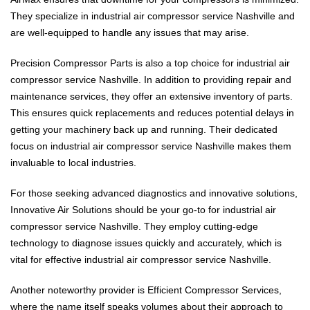
They specialize in industrial air compressor service Nashville and
are well-equipped to handle any issues that may arise.
Precision Compressor Parts is also a top choice for industrial air
compressor service Nashville. In addition to providing repair and
maintenance services, they offer an extensive inventory of parts.
This ensures quick replacements and reduces potential delays in
getting your machinery back up and running. Their dedicated
focus on industrial air compressor service Nashville makes them
invaluable to local industries.
For those seeking advanced diagnostics and innovative solutions,
Innovative Air Solutions should be your go-to for industrial air
compressor service Nashville. They employ cutting-edge
technology to diagnose issues quickly and accurately, which is
vital for effective industrial air compressor service Nashville.
Another noteworthy provider is Efficient Compressor Services,
where the name itself speaks volumes about their approach to