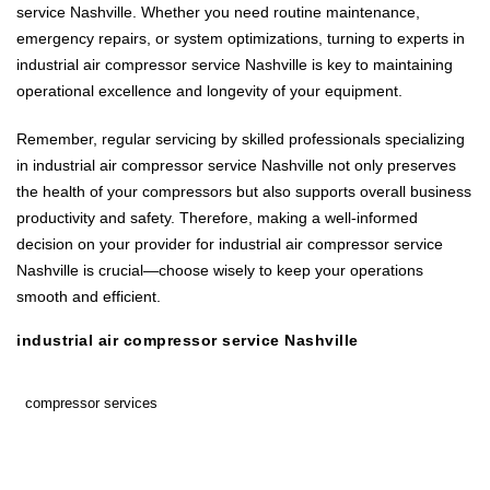
service Nashville. Whether you need routine maintenance,
emergency repairs, or system optimizations, turning to experts in
industrial air compressor service Nashville is key to maintaining
operational excellence and longevity of your equipment.
Remember, regular servicing by skilled professionals specializing
in industrial air compressor service Nashville not only preserves
the health of your compressors but also supports overall business
productivity and safety. Therefore, making a well-informed
decision on your provider for industrial air compressor service
Nashville is crucial—choose wisely to keep your operations
smooth and efficient.
industrial air compressor service Nashville
compressor services