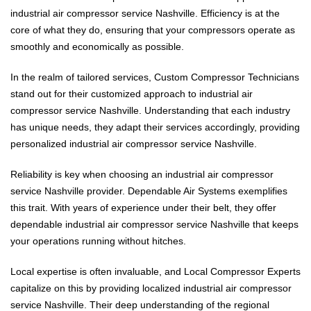
industrial air compressor service Nashville. Efficiency is at the
core of what they do, ensuring that your compressors operate as
smoothly and economically as possible.
In the realm of tailored services, Custom Compressor Technicians
stand out for their customized approach to industrial air
compressor service Nashville. Understanding that each industry
has unique needs, they adapt their services accordingly, providing
personalized industrial air compressor service Nashville.
Reliability is key when choosing an industrial air compressor
service Nashville provider. Dependable Air Systems exemplifies
this trait. With years of experience under their belt, they offer
dependable industrial air compressor service Nashville that keeps
your operations running without hitches.
Local expertise is often invaluable, and Local Compressor Experts
capitalize on this by providing localized industrial air compressor
service Nashville. Their deep understanding of the regional